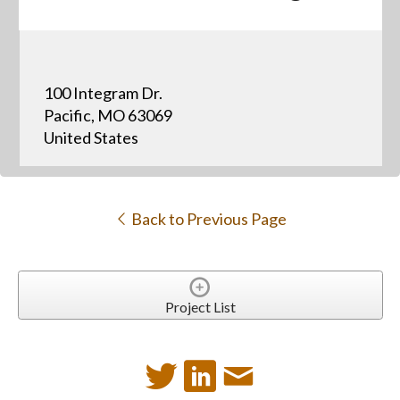
100 Integram Dr.
Pacific, MO 63069
United States
Back to Previous Page
Project List