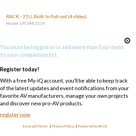
RACK - 21U, Built-In Pull-out (4 slides)
Model: LPOR4-2119
You must be logged in to add more than four items
to your comparison list.
Register today!
With a free My-iQ account, you'll be able to keep track
of the latest updates and event notifications from your
favorite AV manufacturers, manage your own projects
and discover new pro-AV products.
register now
Emerald Terms
|
Privacy Policy
|
Powered by AV-iQ