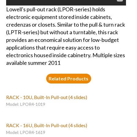
Lowell's pull-out rack (LPOR-series) holds
electronic equipment stored inside cabinets,
credenzas or closets. Similar to the pull & turn rack
(LPTR-series) but without a turntable, this rack
provides an economical solution for low-budget
applications that require easy access to
electronics housed inside cabinetry. Multiple sizes
available summer 2011
Related Products
RACK - 10U, Built-In Pull-out (4 slides)
Model: LPOR4-1019
RACK - 16U, Built-In Pull-out (4 slides)
Model: LPOR4-1619