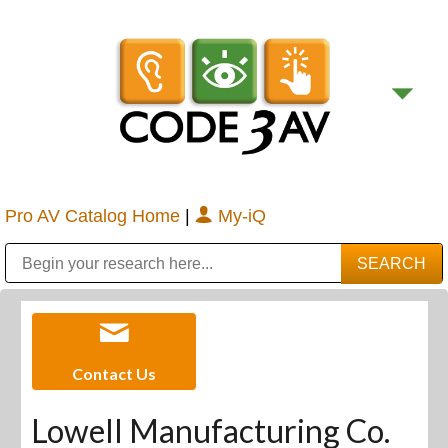
Pro AV Catalog Home
|
My-iQ
Public Address (PA), Paging & Background Music Systems
Digital & Streaming Media Distribution Equipment
Bosch Conferencing and Public Address Systems
Sharp Imaging & Information Company of America
Contact Us
Lowell Manufacturing Co.