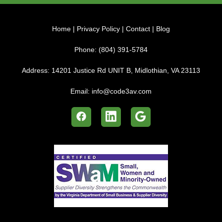
Home
|
Privacy Policy
|
Contact
|
Blog
Phone:
(804) 391-5784
Address:
14201 Justice Rd UNIT B, Midlothian, VA 23113
Email:
info@code3av.com