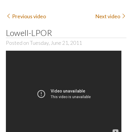
Previous video
Next video
Lowell-LPOR
Posted on Tuesday, June 21, 2011