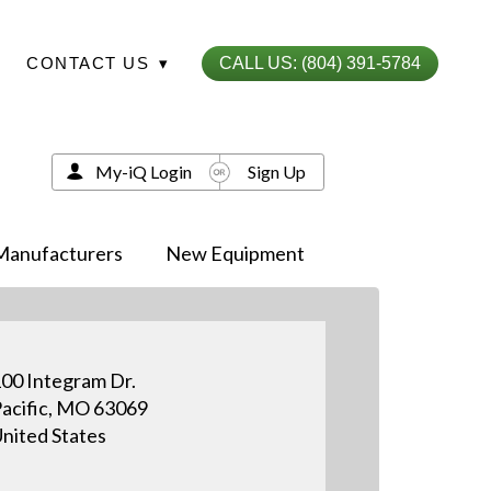
CONTACT US
▾
CALL US: (804) 391-5784
My-iQ Login
Sign Up
Manufacturers
New Equipment
00 Integram Dr.
acific, MO 63069
nited States