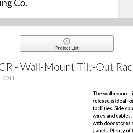
ing Co.
Project List
CR - Wall-Mount Tilt-Out Rac
1, 2011
The wall-mount ti
release is ideal f
facilities. Side 
wires and cables
with door stores
panels. Plenty of