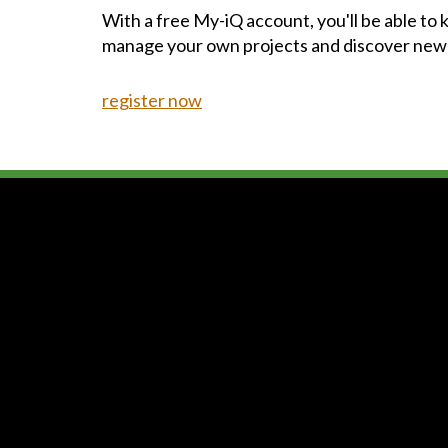
With a free My-iQ account, you'll be able to
manage your own projects and discover new
register now