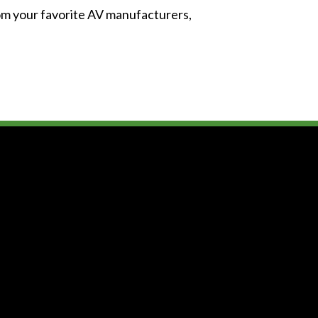
from your favorite AV manufacturers,