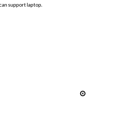
can support laptop.