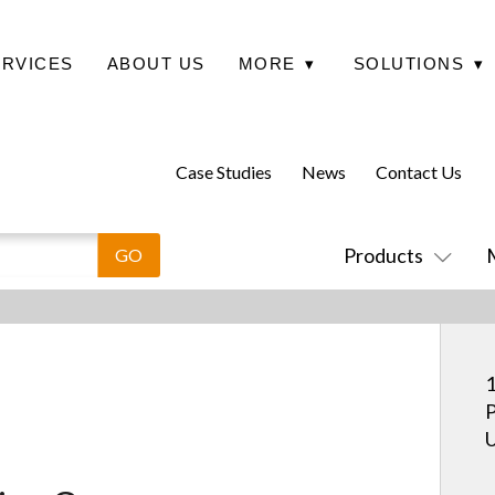
ERVICES
ABOUT US
MORE
▾
SOLUTIONS
▾
Case Studies
News
Contact Us
Products
1
P
U