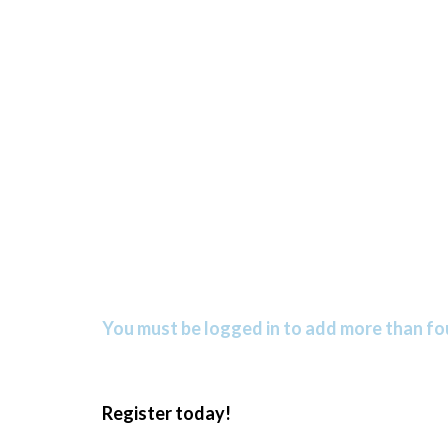
You must be logged in to add more than fou
Register today!