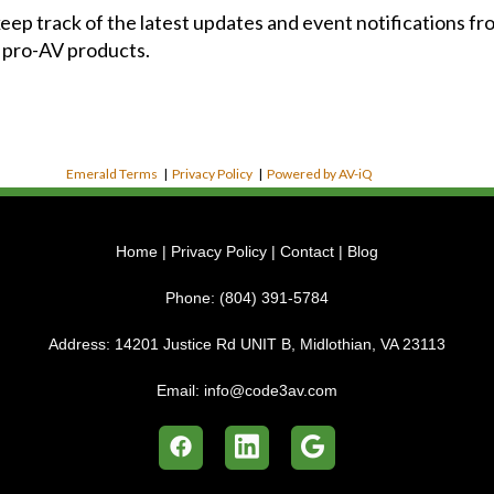
 keep track of the latest updates and event notifications 
 pro-AV products.
Emerald Terms
|
Privacy Policy
|
Powered by AV-iQ
Home
|
Privacy Policy
|
Contact
|
Blog
Phone:
(804) 391-5784
Address:
14201 Justice Rd UNIT B, Midlothian, VA 23113
Email:
info@code3av.com