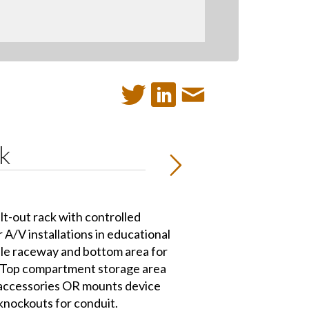
k
lt-out rack with controlled
or A/V installations in educational
cable raceway and bottom area for
. Top compartment storage area
 accessories OR mounts device
 knockouts for conduit.