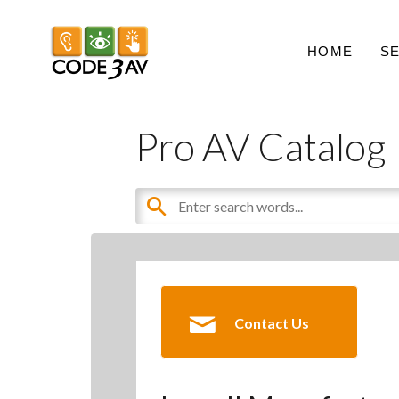
HOME
S
Pro AV Catalog
Contact Us