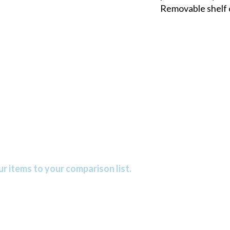
Removable shelf 
r items to your comparison list.