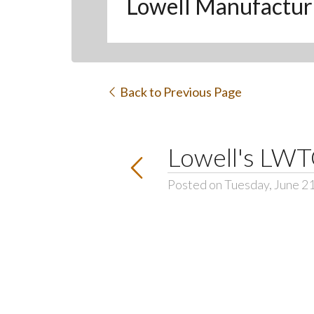
Lowell Manufactur
Back to Previous Page
Lowell's LWT
Posted on Tuesday, June 2