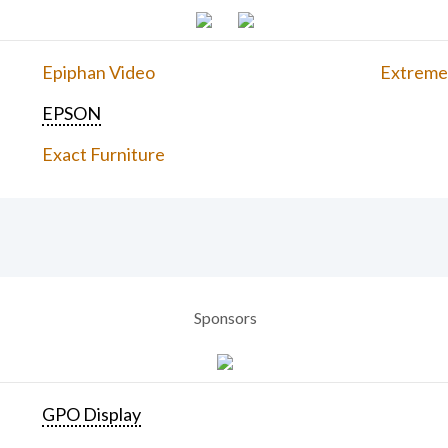
Epiphan Video
Extreme
EPSON
Exact Furniture
Sponsors
GPO Display