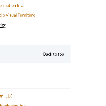
ormation Inc.
io Visual Furniture
dge
Back to top
gn, LLC
nologies, Inc.