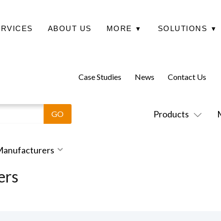
ERVICES
ABOUT US
MORE
▾
SOLUTIONS
▾
Case Studies
News
Contact Us
Products
 Manufacturers
ers