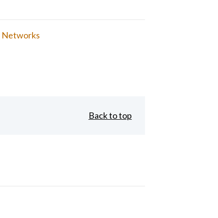
 Networks
Back to top