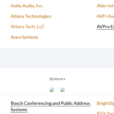
Ashly Audio, Inc.
AVer Inf
Atlona Technologies
AVFI Aud
Attero Tech, LLC
AVPro E
Aveo Systems
Sponsors
Bosch Conferencing and Public Address
BrightSi
Systems
BTX Tech