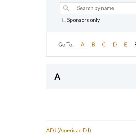
Sponsors only
Go To:
A
B
C
D
E
A
ADJ (American DJ)