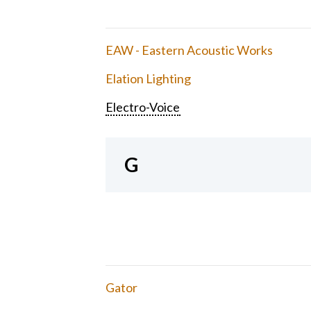
EAW - Eastern Acoustic Works
Elation Lighting
Electro-Voice
G
Gator