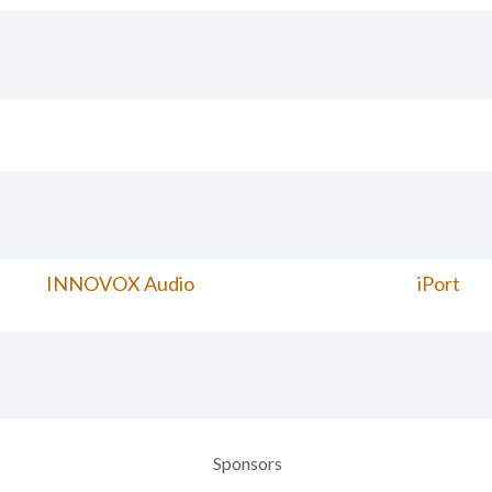
INNOVOX Audio
iPort
Sponsors