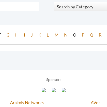
F
G
H
I
J
K
L
M
N
O
P
Q
R
Sponsors
Araknis Networks
AVer