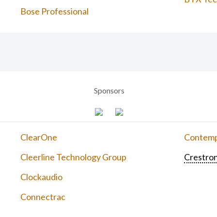
Bose Professional
Sponsors
ClearOne
Contemp
Cleerline Technology Group
Crestron
Clockaudio
Connectrac