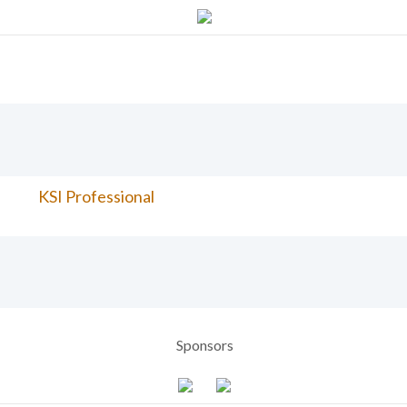
KSI Professional
Sponsors