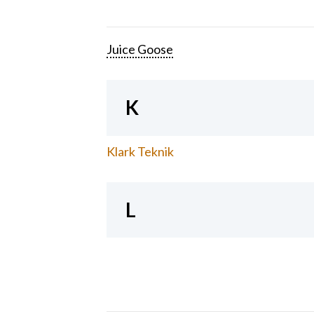
Juice Goose
K
Klark Teknik
L