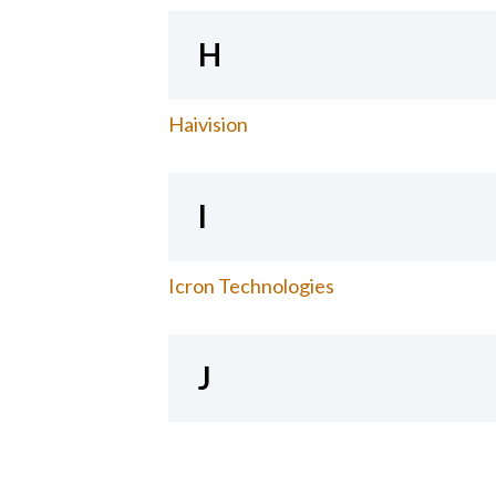
H
Haivision
I
Icron Technologies
J