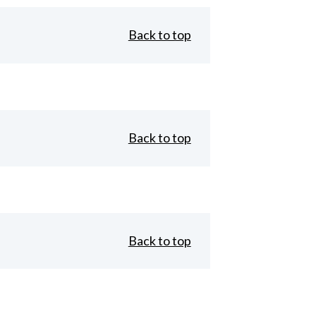
Back to top
Back to top
Back to top