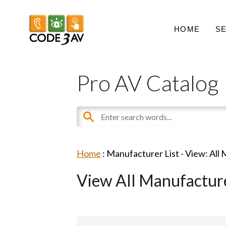
HOME
S
Pro AV Catalog
Home
: Manufacturer List -
View: All
View All Manufactur