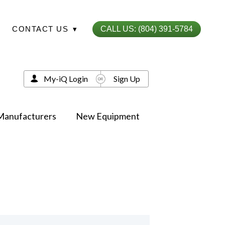
CONTACT US
▾
CALL US: (804) 391-5784
My-iQ Login
Sign Up
Manufacturers
New Equipment