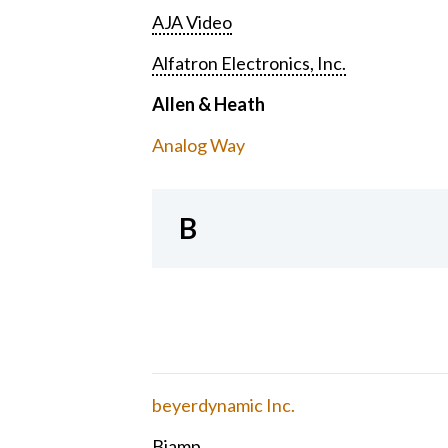
AJA Video
Alfatron Electronics, Inc.
Allen & Heath
Analog Way
B
beyerdynamic Inc.
Biamp