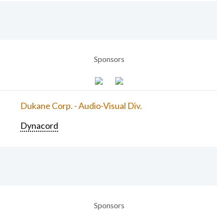
Sponsors
Dukane Corp. - Audio-Visual Div.
Dynacord
Sponsors