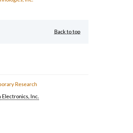
Back to top
orary Research
 Electronics, Inc.