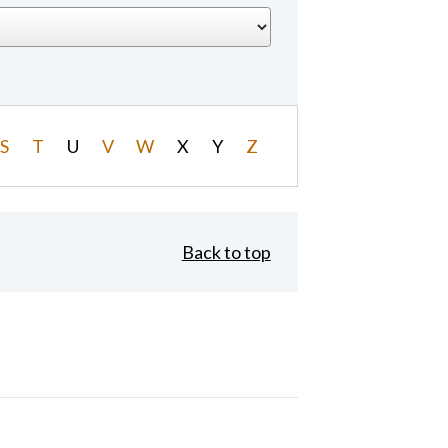
S
T
U
V
W
X
Y
Z
Back to top