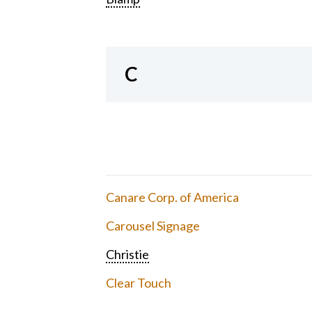
C
Canare Corp. of America
Carousel Signage
Christie
Clear Touch