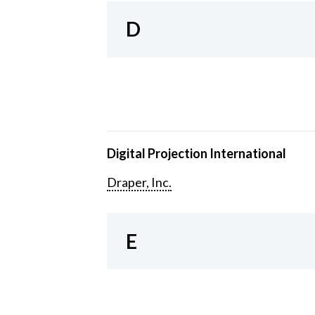
D
Digital Projection International
Draper, Inc.
E