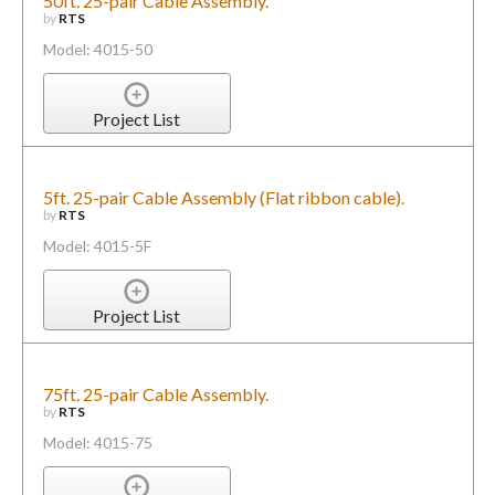
50ft. 25-pair Cable Assembly.
by
RTS
Model: 4015-50
Project List
5ft. 25-pair Cable Assembly (Flat ribbon cable).
by
RTS
Model: 4015-5F
Project List
75ft. 25-pair Cable Assembly.
by
RTS
Model: 4015-75