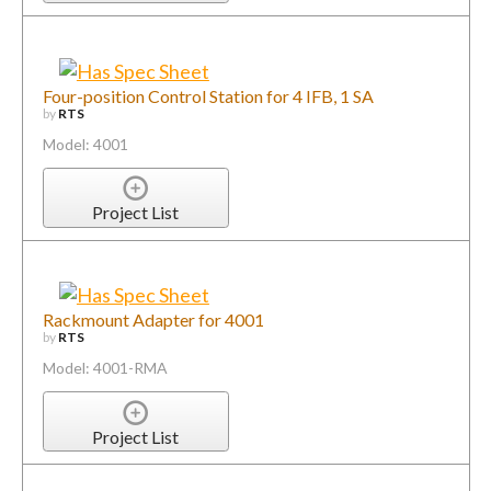
Four-position Control Station for 4 IFB, 1 SA
by
RTS
Model: 4001
Project List
Rackmount Adapter for 4001
by
RTS
Model: 4001-RMA
Project List