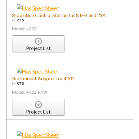
8-position Control Station for 8 IFB and 2SA
by
RTS
Model: 4002
Project List
Rackmount Adapter for 4002
by
RTS
Model: 4002-RMA
Project List