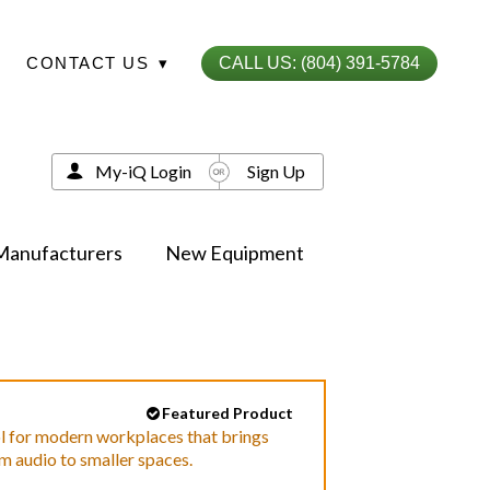
CONTACT US
▾
CALL US: (804) 391-5784
My-iQ Login
Sign Up
Manufacturers
New Equipment
Featured Product
ol for modern workplaces that brings
m audio to smaller spaces.