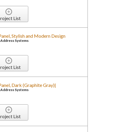
roject List
anel, Stylish and Modern Design
c Address Systems
roject List
anel, Dark (Graphite Gray)|
c Address Systems
roject List