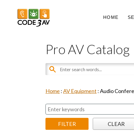
HOME
S
Pro AV Catalog
Home
:
AV Equipment
:
Audio Confer