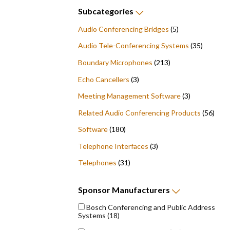
Subcategories
Audio Conferencing Bridges
(5)
Audio Tele-Conferencing Systems
(35)
Boundary Microphones
(213)
Echo Cancellers
(3)
Meeting Management Software
(3)
Related Audio Conferencing Products
(56)
Software
(180)
Telephone Interfaces
(3)
Telephones
(31)
Sponsor
Manufacturers
Bosch Conferencing and Public Address
Systems
(18)