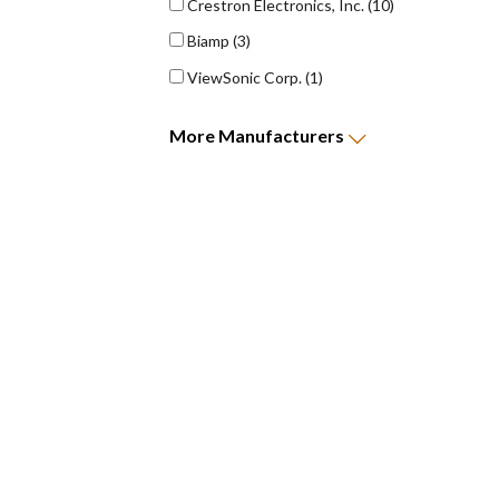
Crestron Electronics, Inc.
(10)
Biamp
(3)
ViewSonic Corp.
(1)
More
Manufacturers