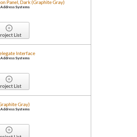
on Panel, Dark (Graphite Gray)
c Address Systems
roject List
Delegate Interface
c Address Systems
roject List
(Graphite Gray)
c Address Systems
roject List