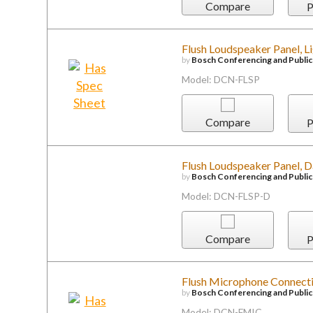
Compare
P
Flush Loudspeaker Panel, L
by
Bosch Conferencing and Publi
Model: DCN-FLSP
Compare
P
Flush Loudspeaker Panel, 
by
Bosch Conferencing and Publi
Model: DCN-FLSP-D
Compare
P
Flush Microphone Connecti
by
Bosch Conferencing and Publi
Model: DCN-FMIC