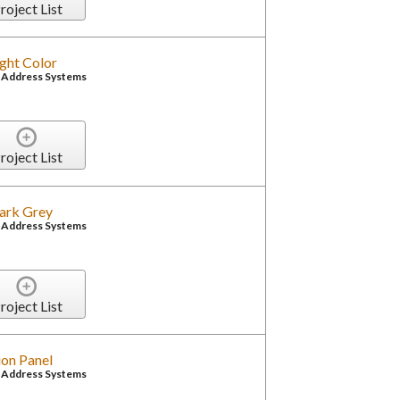
roject List
ight Color
c Address Systems
roject List
Dark Grey
c Address Systems
roject List
on Panel
c Address Systems