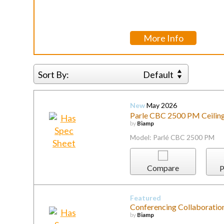
More Info
Sort By:
Default
New
May 2026
Parle CBC 2500 PM Ceilin
by
Biamp
Model: Parlé CBC 2500 PM
Compare
P
Featured
Conferencing Collaboratio
by
Biamp