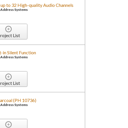
 up to 32 High-quality Audio Channels
c Address Systems
roject List
t-in Silent Function
c Address Systems
roject List
arcoal (PH 10736)
c Address Systems