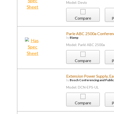
Model: Devio
Compare
P
Parle ABC 2500a Conferen
by
Biamp
Model: Parlé ABC 2500a
Compare
P
Extension Power Supply, E
by
Bosch Conferencing and Publi
Model: DCN-EPS-UL
Compare
P