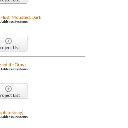
, Flush Mounted, Dark
c Address Systems
roject List
raphite Gray)
c Address Systems
roject List
aphite Gray)
c Address Systems