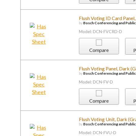
Flush Voting ID Card Panel
by
Bosch Conferencing and Publi
Model: DCN-FVCRD-D
Compare
P
Flush Voting Panel, Dark (G
by
Bosch Conferencing and Publi
Model: DCN-FV-D
Compare
P
Flush Voting Unit, Dark (Gr
by
Bosch Conferencing and Publi
Model: DCN-FVU-D