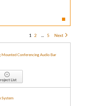
1
2
...
5
Next
g Mounted Conferencing Audio Bar
roject List
n System