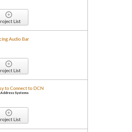
roject List
cing Audio Bar
roject List
asy to Connect to DCN
c Address Systems
roject List