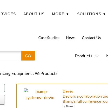
ERVICES
ABOUT US
MORE
▾
SOLUTIONS
▾
Case Studies
News
Contact Us
Products
encing Equipment
:
96
Products
Devio
Devio is a collaboration to
Biamp’s full conference roo
by
Biamp