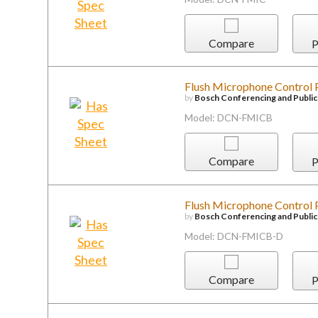
Compare
P
Flush Microphone Control P
by
Bosch Conferencing and Publi
Model: DCN-FMICB
Compare
P
Flush Microphone Control P
by
Bosch Conferencing and Publi
Model: DCN-FMICB-D
Compare
P