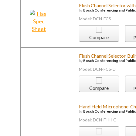
Flush Channel Selector with
by
Bosch Conferencing and Publi
Model: DCN-FCS
Compare
P
Flush Channel Selector, Buil
by
Bosch Conferencing and Publi
Model: DCN-FCS-D
Compare
P
Hand Held Microphone, Ch
by
Bosch Conferencing and Publi
Model: DCN-FHH-C