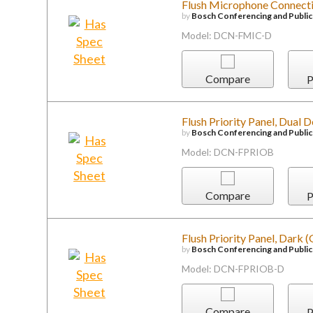
Flush Microphone Connecti
by
Bosch Conferencing and Publi
Model: DCN-FMIC-D
Compare
P
Flush Priority Panel, Dual 
by
Bosch Conferencing and Publi
Model: DCN-FPRIOB
Compare
P
Flush Priority Panel, Dark 
by
Bosch Conferencing and Publi
Model: DCN-FPRIOB-D
Compare
P