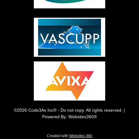
©2026 Code3Av Inc® - Do not copy. All rights reserved. |
Powered By: Websites360®
Created with
Websites 360