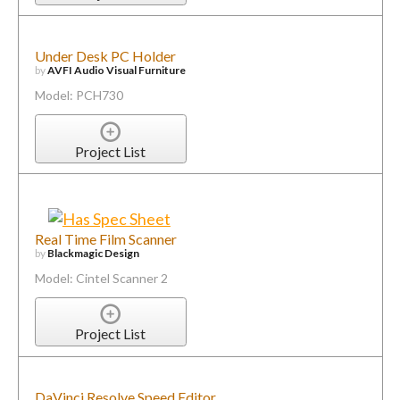
Under Desk PC Holder
by
AVFI Audio Visual Furniture
Model: PCH730
Project List
Real Time Film Scanner
by
Blackmagic Design
Model: Cintel Scanner 2
Project List
DaVinci Resolve Speed Editor