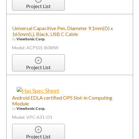
Project List
Universal Capacitive Pen, Diameter 9.1mm(D) x
165mm(L), Black, USB C Cable
by
ViewSonic Corp.
Model: ACP501-B0WW
Project List
Android EDLA certified OPS Slot-in Computing
Module
by
ViewSonic Corp.
Model: VPC-A31-O1
Project List