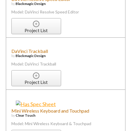
by
Blackmagic Design
Model: DaVinci Resolve Speed Editor
Project List
DaVinci Trackball
by
Blackmagic Design
Model: DaVinci Trackball
Project List
Mini Wireless Keyboard and Touchpad
by
Clear Touch
Model: Mini Wireless Keyboard & Touchpad