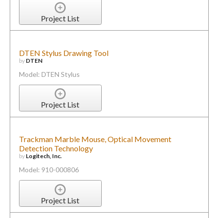
Project List
DTEN Stylus Drawing Tool
by
DTEN
Model: DTEN Stylus
Project List
Trackman Marble Mouse, Optical Movement
Detection Technology
by
Logitech, Inc.
Model: 910-000806
Project List