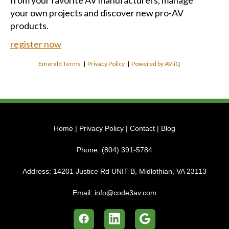
from your favorite AV manufacturers, manage
your own projects and discover new pro-AV
products.
register now
Emerald Terms
|
Privacy Policy
|
Powered by AV-iQ
Home
|
Privacy Policy
|
Contact
|
Blog
Phone:
(804) 391-5784
Address:
14201 Justice Rd UNIT B, Midlothian, VA 23113
Email:
info@code3av.com