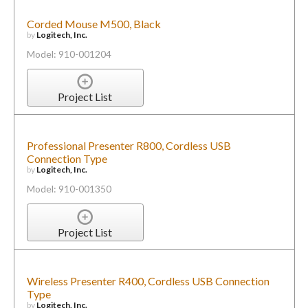
Corded Mouse M500, Black
by
Logitech, Inc.
Model: 910-001204
Project List
Professional Presenter R800, Cordless USB
Connection Type
by
Logitech, Inc.
Model: 910-001350
Project List
Wireless Presenter R400, Cordless USB Connection
Type
by
Logitech, Inc.