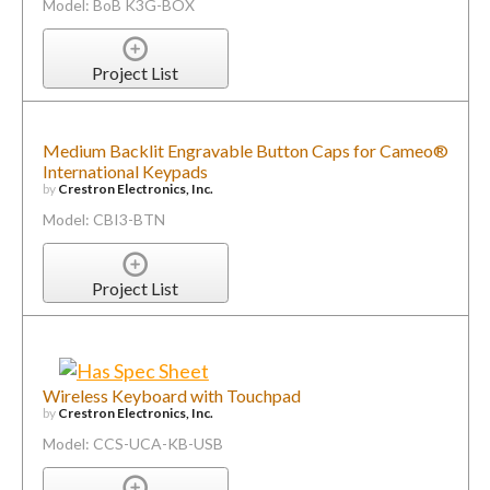
Model: BoB K3G-BOX
Project List
Medium Backlit Engravable Button Caps for Cameo®
International Keypads
by
Crestron Electronics, Inc.
Model: CBI3-BTN
Project List
Wireless Keyboard with Touchpad
by
Crestron Electronics, Inc.
Model: CCS-UCA-KB-USB