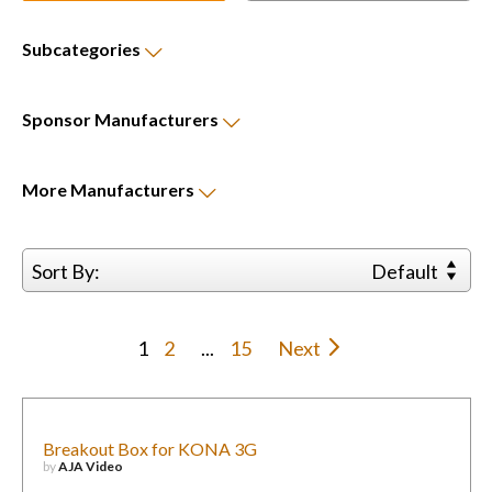
Subcategories
Sponsor
Manufacturers
More
Manufacturers
Sort By:
Default
1
2
...
15
Next
Breakout Box for KONA 3G
by
AJA Video