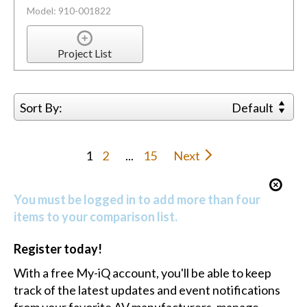
Model: 910-001822
Project List
Sort By:
Default
1
2
...
15
Next
You must be logged in to add more than four
items to your comparison list.
Register today!
With a free My-iQ account, you'll be able to keep
track of the latest updates and event notifications