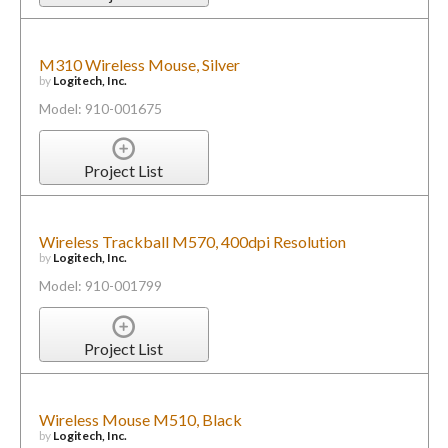
M310 Wireless Mouse, Silver
by
Logitech, Inc.
Model: 910-001675
Project List
Wireless Trackball M570, 400dpi Resolution
by
Logitech, Inc.
Model: 910-001799
Project List
Wireless Mouse M510, Black
by
Logitech, Inc.