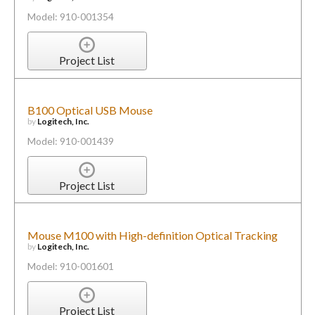
Model: 910-001354
Project List
B100 Optical USB Mouse
by
Logitech, Inc.
Model: 910-001439
Project List
Mouse M100 with High-definition Optical Tracking
by
Logitech, Inc.
Model: 910-001601
Project List