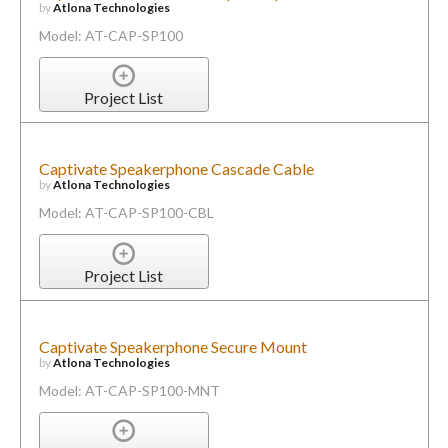
by
Atlona Technologies
Model: AT-CAP-SP100
Project List
Captivate Speakerphone Cascade Cable
by
Atlona Technologies
Model: AT-CAP-SP100-CBL
Project List
Captivate Speakerphone Secure Mount
by
Atlona Technologies
Model: AT-CAP-SP100-MNT