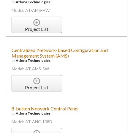
by
Atlona Technologies
Model: AT-AMS-HW
Project List
Centralized, Network-based Configuration and
Management System (AMS)
by
Atlona Technologies
Model: AT-AMS-SW
Project List
8-button Network Control Panel
by
Atlona Technologies
Model: AT-ANC-108D