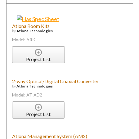
Atlona Room Kits
by
Atlona Technologies
Model: ARK
Project List
2-way Optical/Digital Coaxial Converter
by
Atlona Technologies
Model: AT-AD2
Project List
Atlona Management System (AMS)