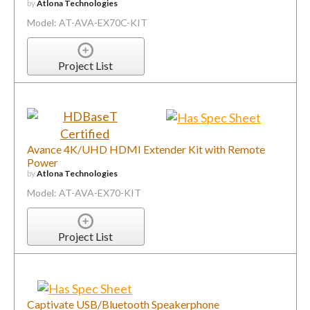
by
Atlona Technologies
Model: AT-AVA-EX70C-KIT
Project List
Avance 4K/UHD HDMI Extender Kit with Remote
Power
by
Atlona Technologies
Model: AT-AVA-EX70-KIT
Project List
Captivate USB/Bluetooth Speakerphone