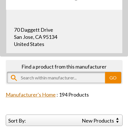
70 Daggett Drive
San Jose, CA 95134
United States
Find a product from this manufacturer
Manufacturer's Home
:
194
Products
Sort By:
New Products