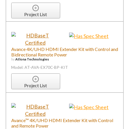
Project List
Avance 4K/UHD HDMI Extender Kit with Control and
Bidirectional Remote Power
by
Atlona Technologies
Model: AT-AVA-EX70C-BP-KIT
Project List
Avance™ 4K/UHD HDMI Extender Kit with Control
and Remote Power