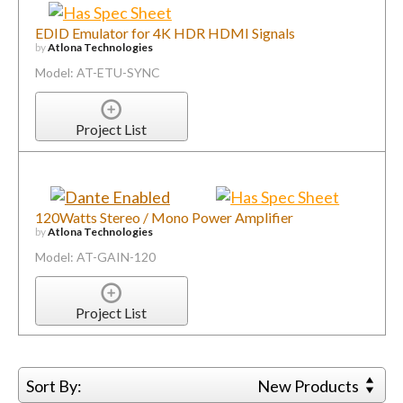
EDID Emulator for 4K HDR HDMI Signals
by
Atlona Technologies
Model: AT-ETU-SYNC
Project List
120Watts Stereo / Mono Power Amplifier
by
Atlona Technologies
Model: AT-GAIN-120
Project List
Sort By:
New Products