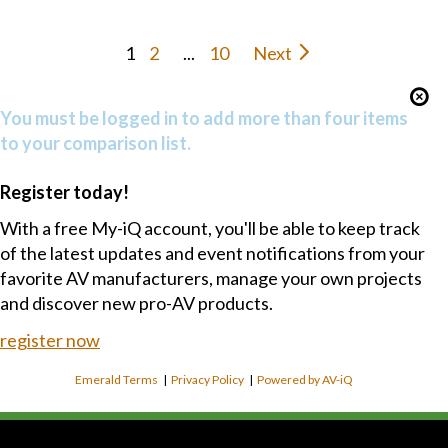
1
2
...
10
Next
You must be logged in to add more than four items
to your comparison list.
Register today!
With a free My-iQ account, you'll be able to keep track
of the latest updates and event notifications from your
favorite AV manufacturers, manage your own projects
and discover new pro-AV products.
register now
Emerald Terms
|
Privacy Policy
|
Powered by AV-iQ