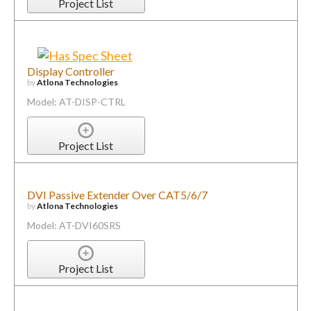
Project List
Display Controller
by
Atlona Technologies
Model: AT-DISP-CTRL
Project List
DVI Passive Extender Over CAT5/6/7
by
Atlona Technologies
Model: AT-DVI60SRS
Project List