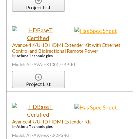
Project List
Avance 4K/UHD HDMI Extender Kit with Ethernet,
Control and Bidirectional Remote Power
by
Atlona Technologies
Model: AT-AVA-EX100CE-BP-KIT
Project List
Avance 4K/UHD HDMI Extender Kit
by
Atlona Technologies
Model: AT-AVA-EX70-2PS-KIT