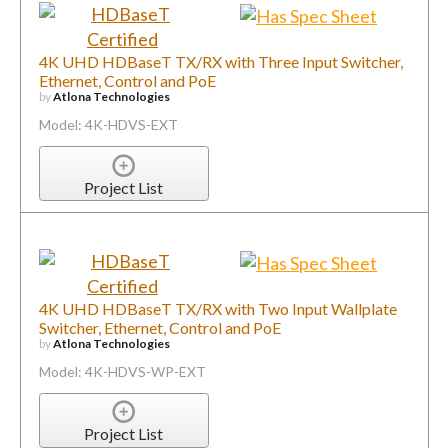
4K UHD HDBaseT TX/RX with Three Input Switcher,
Ethernet, Control and PoE
by
Atlona Technologies
Model: 4K-HDVS-EXT
Project List
4K UHD HDBaseT TX/RX with Two Input Wallplate
Switcher, Ethernet, Control and PoE
by
Atlona Technologies
Model: 4K-HDVS-WP-EXT
Project List