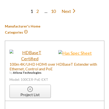
1
2
...
10
Next
Manufacturer's Home
Categories
100m 4K/UHD HDMI over HDBaseT Extender with
Ethernet, Control and PoE
by
Atlona Technologies
Model: 100CER-PoE-EXT
Project List