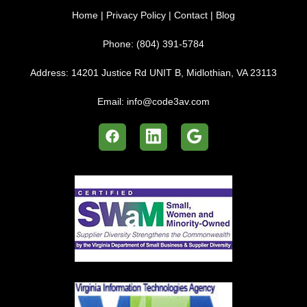
Home
|
Privacy Policy
|
Contact
|
Blog
Phone:
(804) 391-5784
Address:
14201 Justice Rd UNIT B, Midlothian, VA 23113
Email:
info@code3av.com