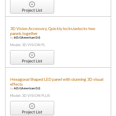
Project List
3D Vision Accessory, Quickly locks/unlocks two
panels together
by
ADJ (American DJ)
Model: 3D VISION PL
Project List
Hexagonal Shaped LED panel with stunning 3D visual
effects
by
ADJ (American DJ)
Model: 3D VISION PLUS
Project List