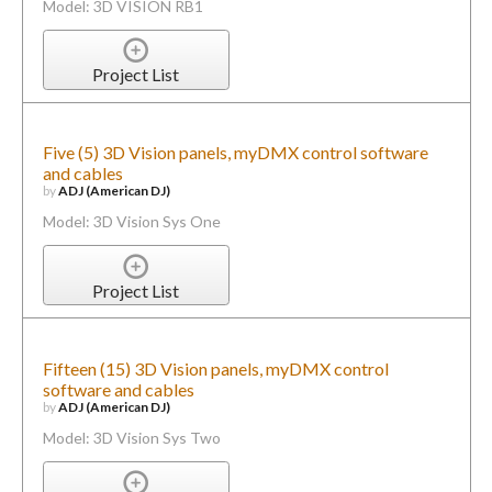
Model: 3D VISION RB1
Project List
Five (5) 3D Vision panels, myDMX control software
and cables
by
ADJ (American DJ)
Model: 3D Vision Sys One
Project List
Fifteen (15) 3D Vision panels, myDMX control
software and cables
by
ADJ (American DJ)
Model: 3D Vision Sys Two