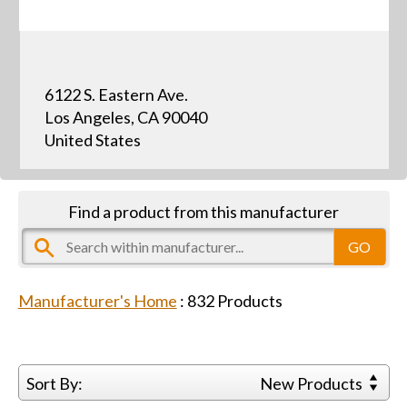
6122 S. Eastern Ave.
Los Angeles, CA 90040
United States
Find a product from this manufacturer
Manufacturer's Home
:
832
Products
Sort By:
New Products