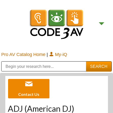
Pro AV Catalog Home
|
My-iQ
Public Address (PA), Paging & Background Music Systems
Digital & Streaming Media Distribution Equipment
Bosch Conferencing and Public Address Systems
Sharp Imaging & Information Company of America
Contact Us
ADJ (American DJ)