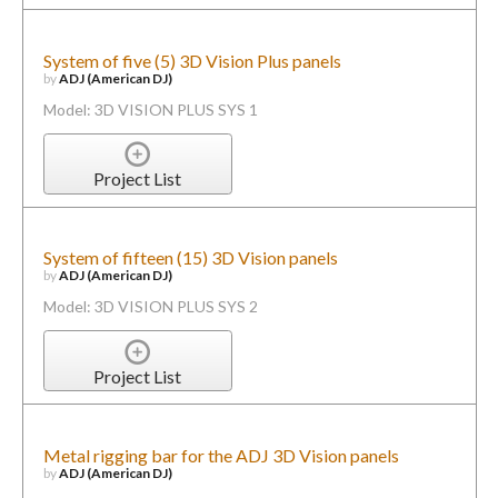
System of five (5) 3D Vision Plus panels
by
ADJ (American DJ)
Model: 3D VISION PLUS SYS 1
Project List
System of fifteen (15) 3D Vision panels
by
ADJ (American DJ)
Model: 3D VISION PLUS SYS 2
Project List
Metal rigging bar for the ADJ 3D Vision panels
by
ADJ (American DJ)