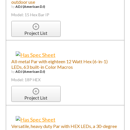
outdoor use
by
ADJ (American DJ)
Model: 15 Hex Bar IP
Project List
All-metal Par with eighteen 12 Watt Hex (6-in-1)
LEDs, 63 built-in Color Macros
by
ADJ (American DJ)
Model: 18P HEX
Project List
Versatile, heavy duty Par with HEX LEDs, a 30-degree