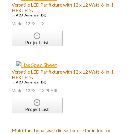
Versatile LED Par fixture with 12 x 12 Watt, 6-in-1
HEX LEDs
by
ADJ (American DJ)
Model: 12PX HEX
Project List
Versatile LED Par fixture with 12 x 12 Watt, 6-in-1
HEX LEDs
by
ADJ (American DJ)
Model: 12PX HEX PEARL
Project List
Multi-functional wash linear fixture for indoor or