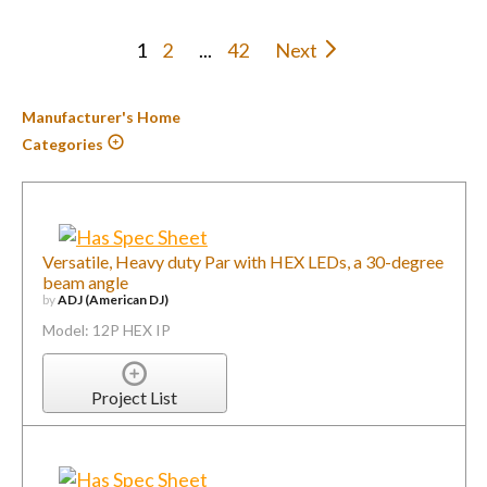
1
2
...
42
Next
Manufacturer's Home
Categories
Versatile, Heavy duty Par with HEX LEDs, a 30-degree
beam angle
by
ADJ (American DJ)
Model: 12P HEX IP
Project List