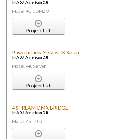
by
ADJ (American DJ)
Model: 46 COMBO
Project List
Powerful new ArKaos 4K Server
by
ADJ (American DJ)
Model: 4K Server
Project List
4 STREAM DMX BRIDGE
by
ADJ (American DJ)
Model: 4ST100