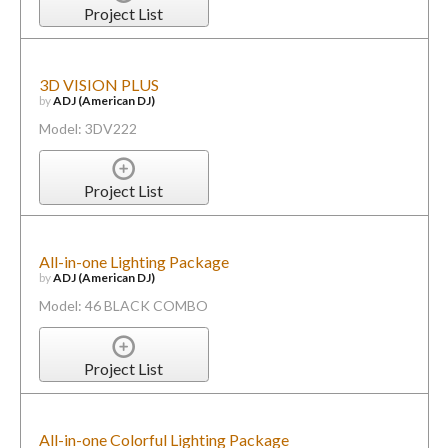
Project List
3D VISION PLUS
by
ADJ (American DJ)
Model: 3DV222
Project List
All-in-one Lighting Package
by
ADJ (American DJ)
Model: 46 BLACK COMBO
Project List
All-in-one Colorful Lighting Package