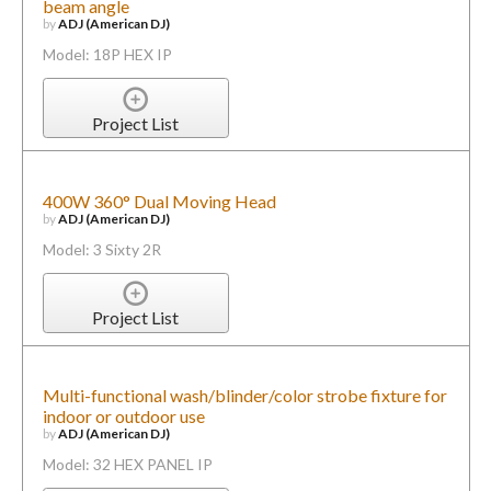
beam angle
by
ADJ (American DJ)
Model: 18P HEX IP
Project List
400W 360° Dual Moving Head
by
ADJ (American DJ)
Model: 3 Sixty 2R
Project List
Multi-functional wash/blinder/color strobe fixture for
indoor or outdoor use
by
ADJ (American DJ)
Model: 32 HEX PANEL IP