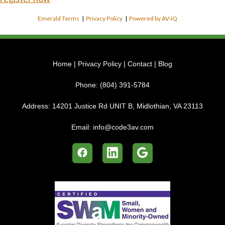
Emerald Terms
|
Privacy Policy
|
Powered by AV-iQ
Home
|
Privacy Policy
|
Contact
|
Blog
Phone:
(804) 391-5784
Address:
14201 Justice Rd UNIT B, Midlothian, VA 23113
Email:
info@code3av.com