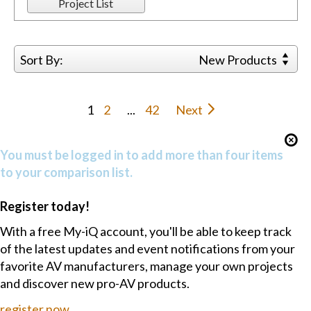
Project List
Sort By:
New Products
1
2
...
42
Next
You must be logged in to add more than four items
to your comparison list.
Register today!
With a free My-iQ account, you'll be able to keep track
of the latest updates and event notifications from your
favorite AV manufacturers, manage your own projects
and discover new pro-AV products.
register now