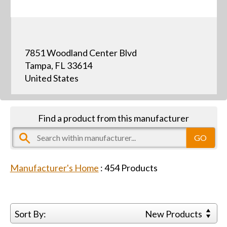
7851 Woodland Center Blvd
Tampa, FL 33614
United States
Find a product from this manufacturer
Manufacturer's Home
:
454
Products
Sort By:
New Products