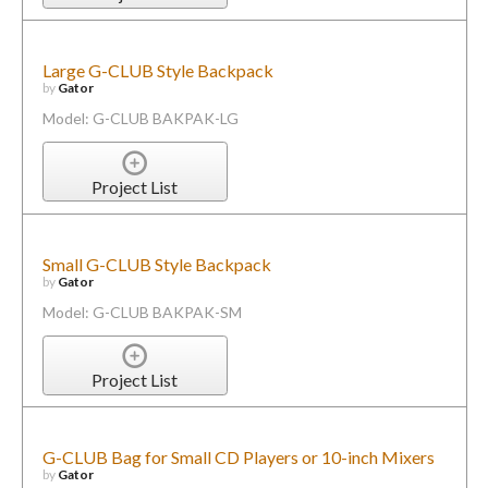
Large G-CLUB Style Backpack
by
Gator
Model: G-CLUB BAKPAK-LG
Project List
Small G-CLUB Style Backpack
by
Gator
Model: G-CLUB BAKPAK-SM
Project List
G-CLUB Bag for Small CD Players or 10-inch Mixers
by
Gator