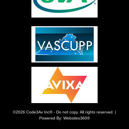
©2026 Code3Av Inc® - Do not copy. All rights reserved. |
Powered By: Websites360®