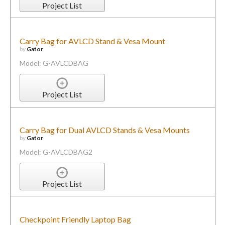
Project List
Carry Bag for AVLCD Stand & Vesa Mount
by
Gator
Model: G-AVLCDBAG
Project List
Carry Bag for Dual AVLCD Stands & Vesa Mounts
by
Gator
Model: G-AVLCDBAG2
Project List
Checkpoint Friendly Laptop Bag