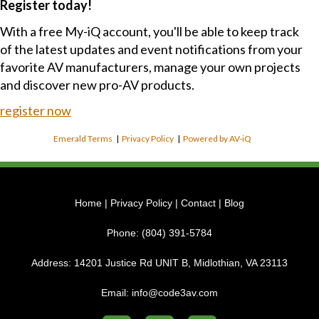
Register today!
With a free My-iQ account, you'll be able to keep track
of the latest updates and event notifications from your
favorite AV manufacturers, manage your own projects
and discover new pro-AV products.
register now
Emerald Terms
|
Privacy Policy
|
Powered by AV-iQ
Home
|
Privacy Policy
|
Contact
|
Blog
Phone:
(804) 391-5784
Address:
14201 Justice Rd UNIT B, Midlothian, VA 23113
Email:
info@code3av.com