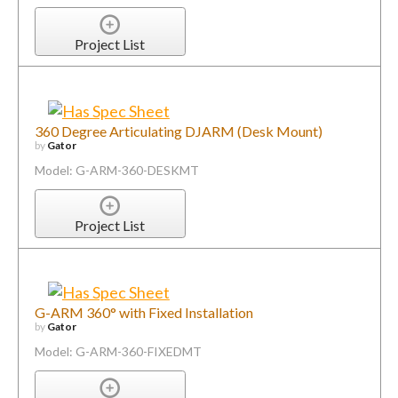
Project List
360 Degree Articulating DJARM (Desk Mount)
by
Gator
Model: G-ARM-360-DESKMT
Project List
G-ARM 360° with Fixed Installation
by
Gator
Model: G-ARM-360-FIXEDMT