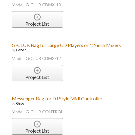
Model: G-CLUB CDMX-10
Project List
G-CLUB Bag for Large CD Players or 12-inch Mixers
by
Gator
Model: G-CLUB CDMX-12
Project List
Messenger Bag for DJ Style Midi Controller
by
Gator
Model: G-CLUB CONTROL
Project List