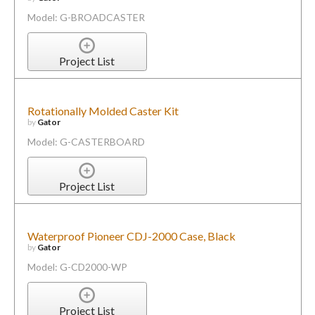
Model: G-BROADCASTER
Project List
Rotationally Molded Caster Kit
by
Gator
Model: G-CASTERBOARD
Project List
Waterproof Pioneer CDJ-2000 Case, Black
by
Gator
Model: G-CD2000-WP
Project List