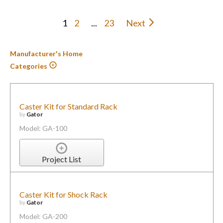
1
2
...
23
Next
Manufacturer's Home
Categories
Caster Kit for Standard Rack
by
Gator
Model: GA-100
Project List
Caster Kit for Shock Rack
by
Gator
Model: GA-200