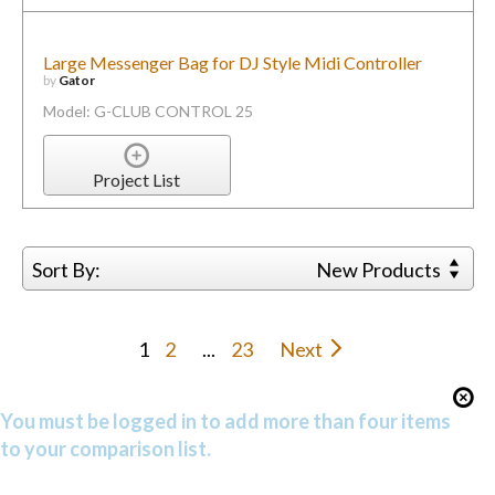
Large Messenger Bag for DJ Style Midi Controller
by
Gator
Model: G-CLUB CONTROL 25
Project List
Sort By:
New Products
1
2
...
23
Next
You must be logged in to add more than four items
to your comparison list.