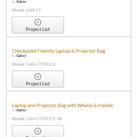
by
Gator
Model: GAV-LT
Project List
Checkpoint Friendly Laptop & Projector Bag
by
Gator
Model: GAV-LTOFFICE
Project List
Laptop and Projector Bag with Wheels & Handle
by
Gator
Model: GAV-LTOFFICE-W