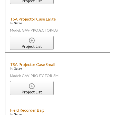
Project List
TSA Projector Case Large
by
Gator
Model: GAV-PROJECTOR-LG
Project List
TSA Projector Case Small
by
Gator
Model: GAV-PROJECTOR-SM
Project List
Field Recorder Bag
by
Gator