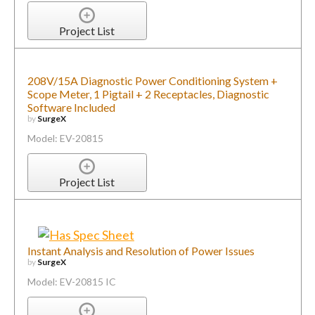
Project List
208V/15A Diagnostic Power Conditioning System +
Scope Meter, 1 Pigtail + 2 Receptacles, Diagnostic
Software Included
by
SurgeX
Model: EV-20815
Project List
Instant Analysis and Resolution of Power Issues
by
SurgeX
Model: EV-20815 IC