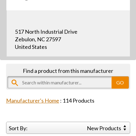
517 North Industrial Drive
Zebulon, NC 27597
United States
Find a product from this manufacturer
Manufacturer's Home
:
114
Products
Sort By:
New Products