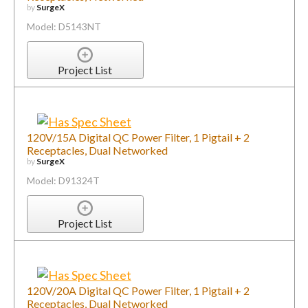
by
SurgeX
Model: D5143NT
Project List
120V/15A Digital QC Power Filter, 1 Pigtail + 2
Receptacles, Dual Networked
by
SurgeX
Model: D91324T
Project List
120V/20A Digital QC Power Filter, 1 Pigtail + 2
Receptacles, Dual Networked