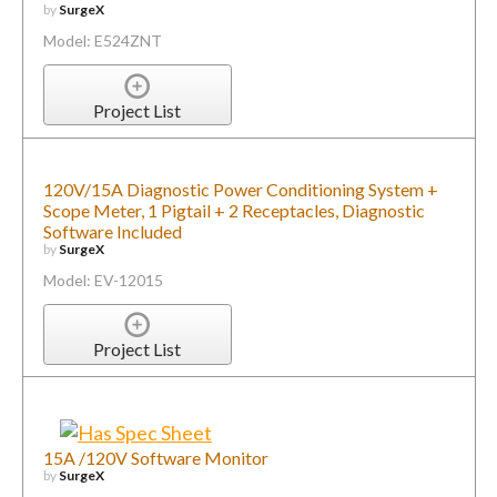
by
SurgeX
Model: E524ZNT
Project List
120V/15A Diagnostic Power Conditioning System +
Scope Meter, 1 Pigtail + 2 Receptacles, Diagnostic
Software Included
by
SurgeX
Model: EV-12015
Project List
15A /120V Software Monitor
by
SurgeX