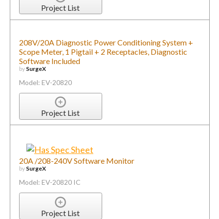
Project List
208V/20A Diagnostic Power Conditioning System +
Scope Meter, 1 Pigtail + 2 Receptacles, Diagnostic
Software Included
by
SurgeX
Model: EV-20820
Project List
20A /208-240V Software Monitor
by
SurgeX
Model: EV-20820 IC
Project List