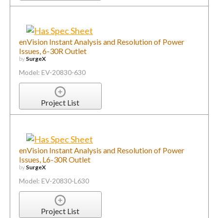
enVision Instant Analysis and Resolution of Power
Issues, 6-30R Outlet
by
SurgeX
Model: EV-20830-630
Project List
enVision Instant Analysis and Resolution of Power
Issues, L6-30R Outlet
by
SurgeX
Model: EV-20830-L630
Project List