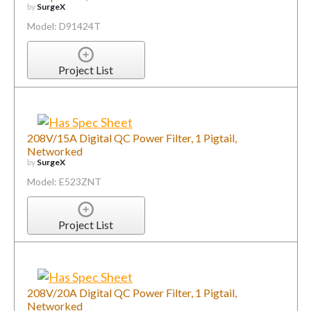
by
SurgeX
Model: D91424T
Project List
208V/15A Digital QC Power Filter, 1 Pigtail,
Networked
by
SurgeX
Model: E523ZNT
Project List
208V/20A Digital QC Power Filter, 1 Pigtail,
Networked