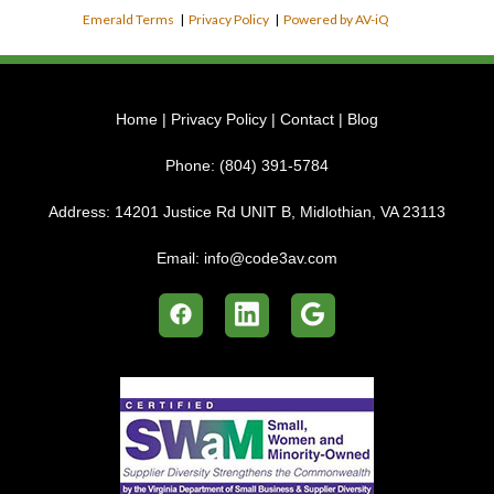
Emerald Terms
|
Privacy Policy
|
Powered by AV-iQ
Home
|
Privacy Policy
|
Contact
|
Blog
Phone:
(804) 391-5784
Address:
14201 Justice Rd UNIT B, Midlothian, VA 23113
Email:
info@code3av.com