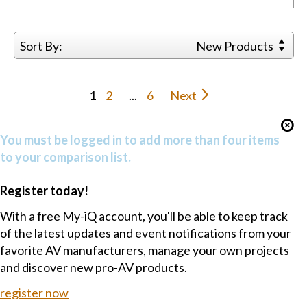
Sort By:
New Products
1
2
...
6
Next
You must be logged in to add more than four items
to your comparison list.
Register today!
With a free My-iQ account, you'll be able to keep track
of the latest updates and event notifications from your
favorite AV manufacturers, manage your own projects
and discover new pro-AV products.
register now