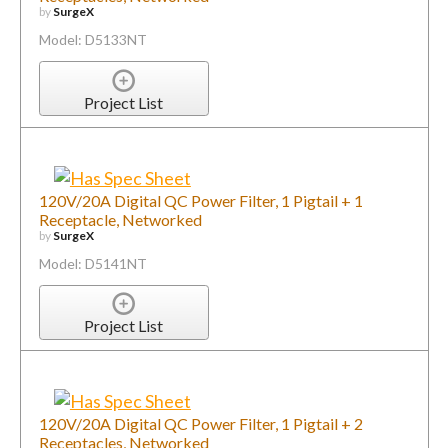
by
SurgeX
Model: D5133NT
Project List
120V/20A Digital QC Power Filter, 1 Pigtail + 1
Receptacle, Networked
by
SurgeX
Model: D5141NT
Project List
120V/20A Digital QC Power Filter, 1 Pigtail + 2
Receptacles, Networked