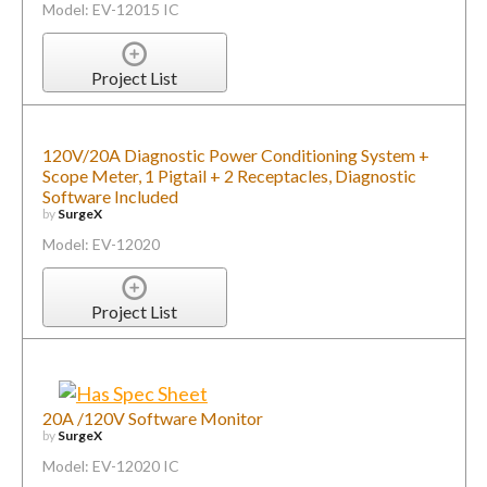
Model: EV-12015 IC
Project List
120V/20A Diagnostic Power Conditioning System +
Scope Meter, 1 Pigtail + 2 Receptacles, Diagnostic
Software Included
by
SurgeX
Model: EV-12020
Project List
20A /120V Software Monitor
by
SurgeX
Model: EV-12020 IC