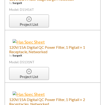
by
SurgeX
Model: D11416T
Project List
120V/15A Digital QC Power Filter, 1 Pigtail + 1
Receptacle, Networked
by
SurgeX
Model: D5131NT
Project List
120V/15A Digital QC Power Filter, 1 Pigtail + 2
Receptacles, Networked