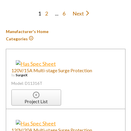
1
2
...
6
Next
Manufacturer's Home
Categories
120V/15A Multi-stage Surge Protection
by
SurgeX
Model: D11316T
Project List
120V/20A Multi-stage Surge Protection