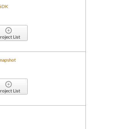
 SDK
roject List
Snapshot
roject List