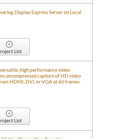
roject List
versatile, high performance video
rms uncompressed capture of HD video
om HDMI, DVI, or VGA at 60 frames
roject List
SATA 16x Blu-ray Disc Rewriter