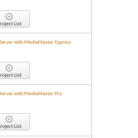
roject List
 Server with MediaMaster Express
roject List
 Server with MediaMaster Pro
roject List