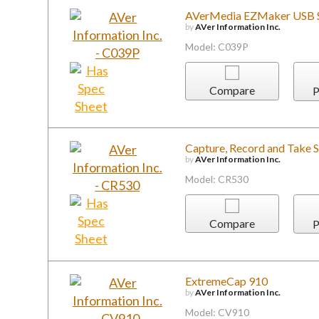
AVerMedia EZMaker USB
by
AVer Information Inc.
Model: C039P
Compare
P
Capture, Record and Take 
by
AVer Information Inc.
Model: CR530
Compare
P
ExtremeCap 910
by
AVer Information Inc.
Model: CV910