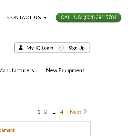
CONTACT US
▾
CALL US: (804) 391-5784
My-iQ Login
Sign Up
Manufacturers
New Equipment
1
2
...
4
Next
acement