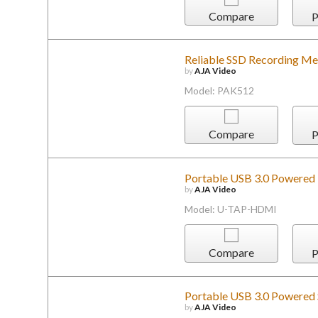
Compare
P
Reliable SSD Recording Me
by
AJA Video
Model: PAK512
Compare
P
Portable USB 3.0 Powered
by
AJA Video
Model: U-TAP-HDMI
Compare
P
Portable USB 3.0 Powered 
by
AJA Video