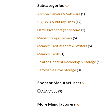
Subcategories
Archival Servers & Software
(1)
CD, DVD & Blu-ray Discs
(12)
Hard Drive Storage Systems
(2)
Media Storage Servers
(5)
Memory Card Readers & Writers
(5)
Memory Cards
(1)
Related Content Recording & Storage
(43)
Removable Drive Storage
(3)
Sponsor
Manufacturers
AJA Video
(9)
More
Manufacturers