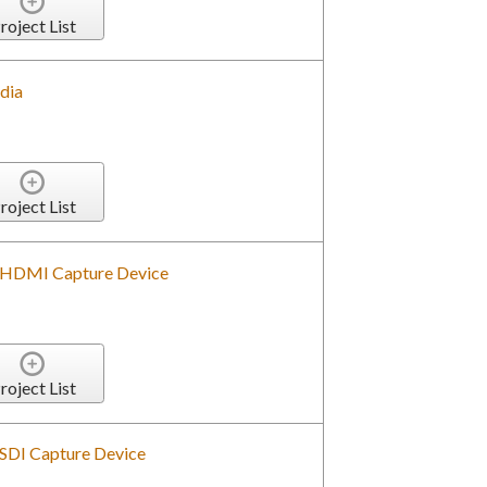
roject List
dia
roject List
 HDMI Capture Device
roject List
SDI Capture Device