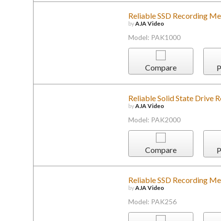
Reliable SSD Recording Me
by
AJA Video
Model: PAK1000
Compare
P
Reliable Solid State Drive
by
AJA Video
Model: PAK2000
Compare
P
Reliable SSD Recording Me
by
AJA Video
Model: PAK256