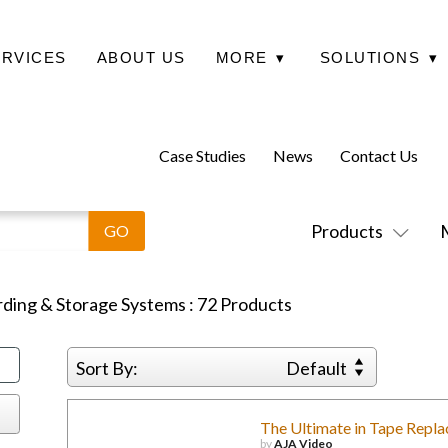
ERVICES
ABOUT US
MORE
▾
SOLUTIONS
▾
Case Studies
News
Contact Us
Products
ding & Storage Systems
:
72
Products
Sort By:
Default
The Ultimate in Tape Repl
by
AJA Video