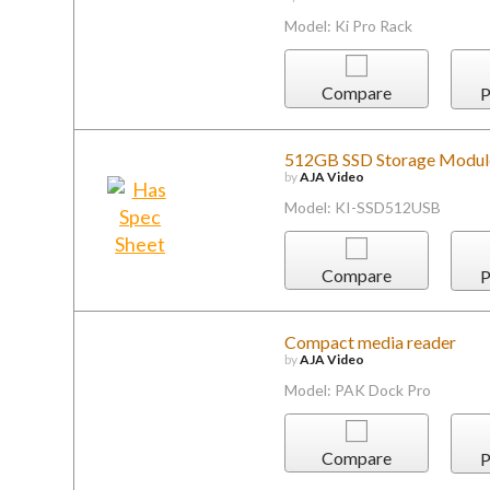
Model: Ki Pro Rack
Compare
P
512GB SSD Storage Module
by
AJA Video
Model: KI-SSD512USB
Compare
P
Compact media reader
by
AJA Video
Model: PAK Dock Pro
Compare
P