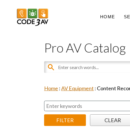
HOME
S
Pro AV Catalog
Home
:
AV Equipment
:
Content Recor