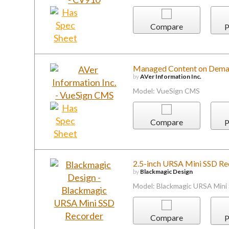
Compare
P
Managed Content on Dem
by
AVer Information Inc.
Model: VueSign CMS
Compare
P
2.5-inch URSA Mini SSD Re
by
Blackmagic Design
Model: Blackmagic URSA Mini
Compare
P
DX Find Software for Disco
or Remote Server
by
Contemporary Research