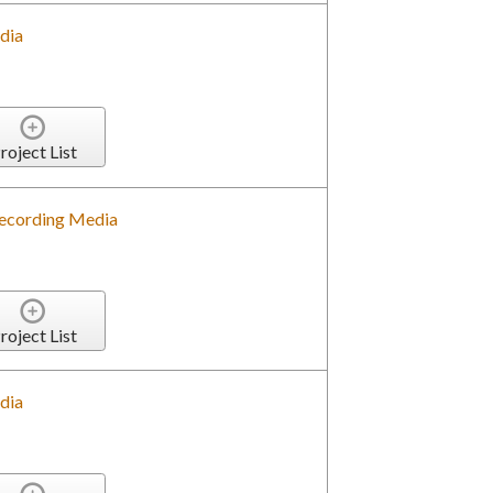
dia
roject List
 Recording Media
roject List
dia