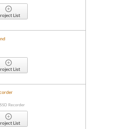
roject List
and
roject List
corder
 SSD Recorder
roject List
vering Display Express Server on Local