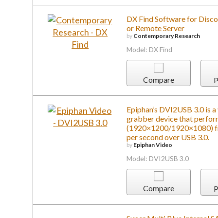
Model: DX Find
Compare
P
Epiphan’s DVI2USB 3.0 is a 
grabber device that perfo
(1920×1200/1920×1080) fr
per second over USB 3.0.
by
Epiphan Video
Model: DVI2USB 3.0
Compare
P
Super Multi Blue Internal 
by
LG Electronics, U.S.A
Model: BH16NS40