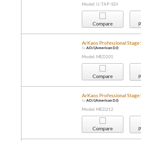
Model: U-TAP-SDI
Compare
P
ArKaos Professional Stage
by
ADJ (American DJ)
Model: MED201
Compare
P
ArKaos Professional Stage
by
ADJ (American DJ)
Model: MED212
Compare
P