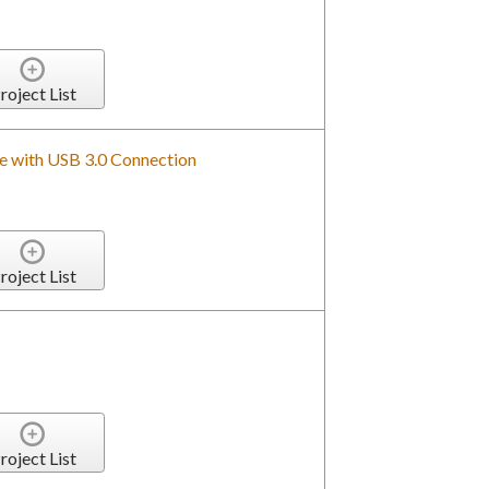
roject List
 with USB 3.0 Connection
roject List
roject List