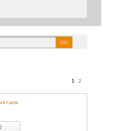
1
2
rk Cable