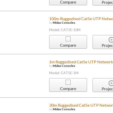
Compare
Projec
100m Ruggedised Cat5e UTP Netwo
by
Midas Consoles
Model: CAT5E-10M
Compare
Projec
1m Ruggedised Cat5e UTP Network
by
Midas Consoles
Model: CAT5E-1M
Compare
Projec
30m Ruggedised Cat5e UTP Networ
by
Midas Consoles