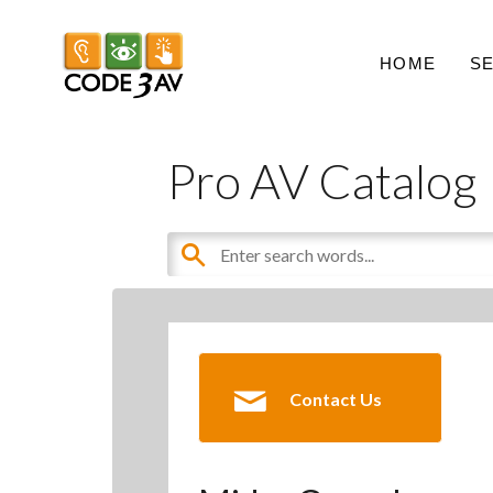
HOME
S
Pro AV Catalog
Contact Us