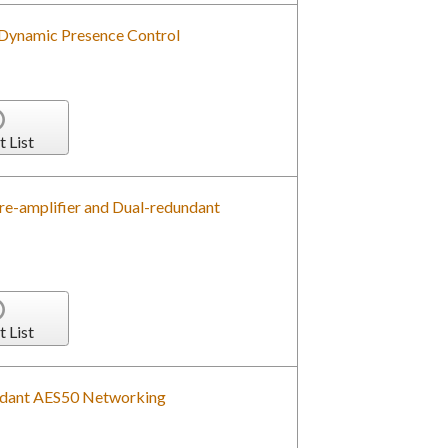
 Dynamic Presence Control
t List
re-amplifier and Dual-redundant
t List
ndant AES50 Networking