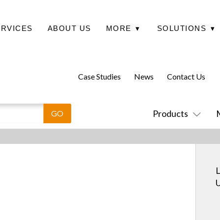
ERVICES
ABOUT US
MORE
▾
SOLUTIONS
▾
Case Studies
News
Contact Us
Products
L
U