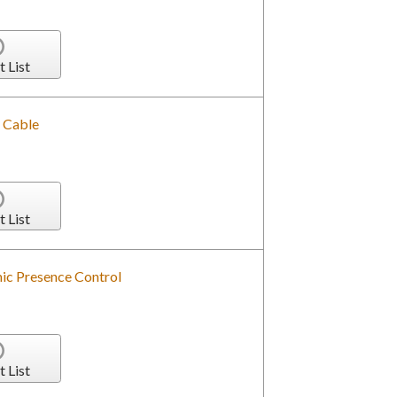
t List
 Cable
t List
ic Presence Control
t List