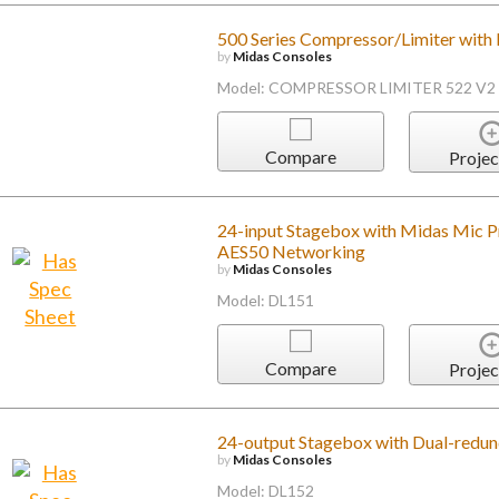
500 Series Compressor/Limiter with
by
Midas Consoles
Model: COMPRESSOR LIMITER 522 V2
Compare
Projec
24-input Stagebox with Midas Mic P
AES50 Networking
by
Midas Consoles
Model: DL151
Compare
Projec
24-output Stagebox with Dual-redu
by
Midas Consoles
Model: DL152