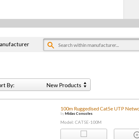
manufacturer
ort By:
New Products
100m Ruggedised Cat5e UTP Netwo
by
Midas Consoles
Model: CAT5E-100M