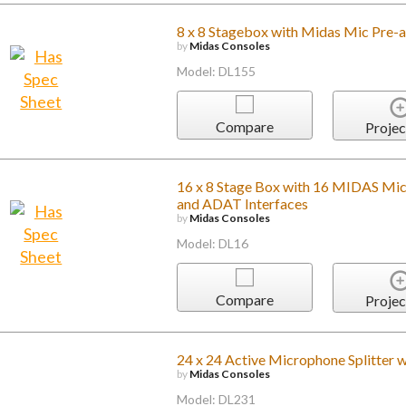
8 x 8 Stagebox with Midas Mic Pre-a
by
Midas Consoles
Model: DL155
Compare
Projec
16 x 8 Stage Box with 16 MIDAS Mi
and ADAT Interfaces
by
Midas Consoles
Model: DL16
Compare
Projec
24 x 24 Active Microphone Splitter w
by
Midas Consoles
Model: DL231