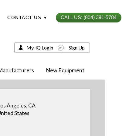
CONTACT US
▾
CALL US: (804) 391-5784
My-iQ Login
Sign Up
Manufacturers
New Equipment
os Angeles, CA
nited States