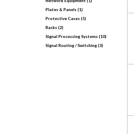
Network Equipment (1)
Plates & Panels (1)
Protective Cases (5)
Racks (2)
Signal Processing Systems (10)
Signal Routing / Switching (3)