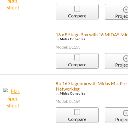
Compare
Projec
16 x 8 Stage Box with 16 MIDAS Mic
by
Midas Consoles
Model: DL153
Compare
Projec
8 x 16 Stagebox with Midas Mic Pre
Networking
by
Midas Consoles
Model: DL154
Compare
Projec