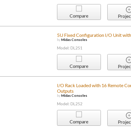
Compare
Projec
5U Fixed Configuration I/O Unit wit
by
Midas Consoles
Model: DL251
Compare
Projec
I/O Rack Loaded with 16 Remote Cont
Outputs
by
Midas Consoles
Model: DL252
Compare
Projec