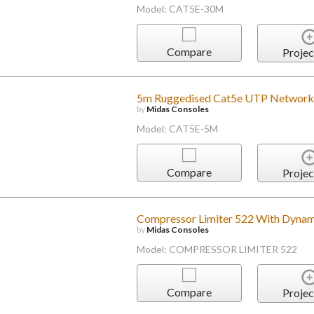
Model: CAT5E-30M
Compare
Projec
5m Ruggedised Cat5e UTP Network
by
Midas Consoles
Model: CAT5E-5M
Compare
Projec
Compressor Limiter 522 With Dynam
by
Midas Consoles
Model: COMPRESSOR LIMITER 522
Compare
Projec