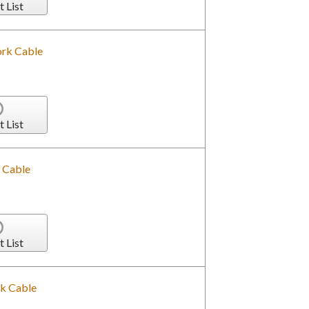
t List
rk Cable
t List
 Cable
t List
k Cable