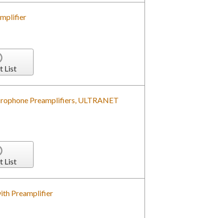
mplifier
t List
crophone Preamplifiers, ULTRANET
t List
ith Preamplifier