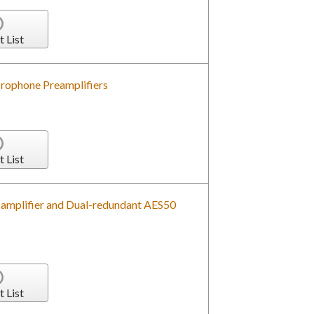
t List
rophone Preamplifiers
t List
-amplifier and Dual-redundant AES50
t List