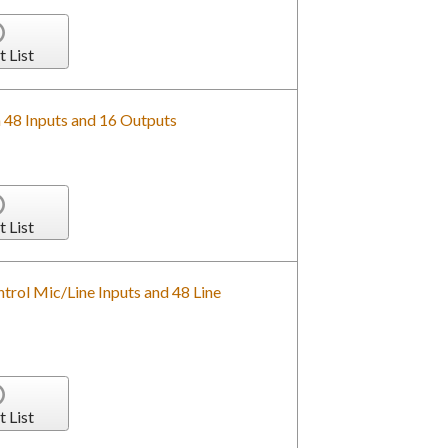
t List
h 48 Inputs and 16 Outputs
t List
rol Mic/Line Inputs and 48 Line
t List