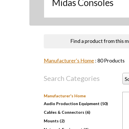
Midas Consoles
Find a product from this 
Manufacturer's Home
:
80
Products
Search Categories
S
Manufacturer's Home
Audio Production Equipment (50)
Cables & Connectors (6)
Mounts (2)