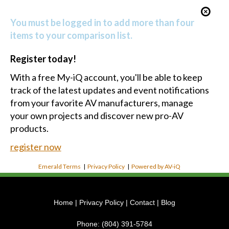
You must be logged in to add more than four
items to your comparison list.
Register today!
With a free My-iQ account, you'll be able to keep
track of the latest updates and event notifications
from your favorite AV manufacturers, manage
your own projects and discover new pro-AV
products.
register now
Emerald Terms
|
Privacy Policy
|
Powered by AV-iQ
Home
|
Privacy Policy
|
Contact
|
Blog
Phone:
(804) 391-5784