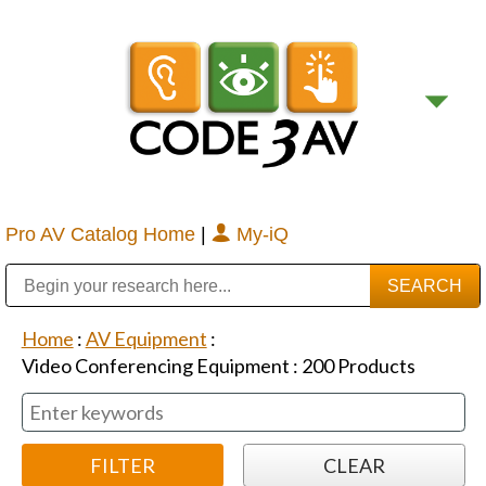
Pro AV Catalog Home
|
My-iQ
Public Address (PA), Paging & Background Music Systems
Digital & Streaming Media Distribution Equipment
Bosch Conferencing and Public Address Systems
Sharp Imaging & Information Company of America
Home
:
AV Equipment
:
Video Conferencing Equipment
:
200
Products