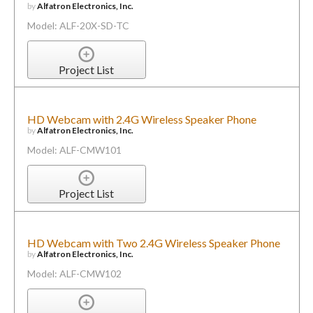
by
Alfatron Electronics, Inc.
Model: ALF-20X-SD-TC
Project List
HD Webcam with 2.4G Wireless Speaker Phone
by
Alfatron Electronics, Inc.
Model: ALF-CMW101
Project List
HD Webcam with Two 2.4G Wireless Speaker Phone
by
Alfatron Electronics, Inc.
Model: ALF-CMW102