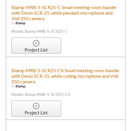
Biamp MRB-S-SCR25-C Small meeting room bundle
with Devio SCR-25, white pendant microphone and
Vidi 250 camera.
by
Biamp
Model: Biamp MRB-S-SCR25-C
Project List
Biamp MRB-S-SCR25-CX Small meeting room bundle
with Devio SCR-25, white ceiling microphone and Vidi
250 camera.
by
Biamp
Model: Biamp MRB-S-SCR25-CX
Project List