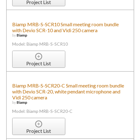
Project List
Biamp MRB-S-SCR10 Small meeting room bundle
with Devio SCR-10 and Vidi 250 camera
by
Biamp
Model: Biamp MRB-S-SCR10
Project List
Biamp MRB-S-SCR20-C Small meeting room bundle
with Devio SCR-20, white pendant microphone and
Vidi 250 camera
by
Biamp
Model: Biamp MRB-S-SCR20-C
Project List