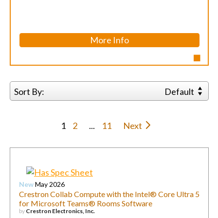
More Info
Sort By:
Default
1
2
...
11
Next
New
May 2026
Crestron Collab Compute with the Intel® Core Ultra 5
for Microsoft Teams® Rooms Software
by
Crestron Electronics, Inc.