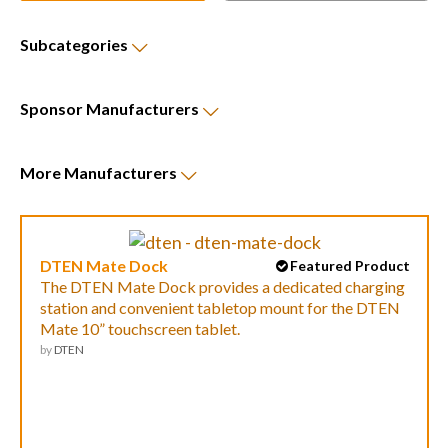
Subcategories
Sponsor
Manufacturers
More
Manufacturers
DTEN Mate Dock
Featured Product
The DTEN Mate Dock provides a dedicated charging
station and convenient tabletop mount for the DTEN
Mate 10” touchscreen tablet.
by
DTEN