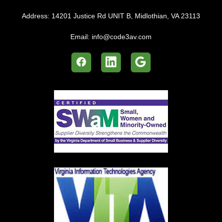
Address:
14201 Justice Rd UNIT B, Midlothian, VA 23113
Email:
info@code3av.com