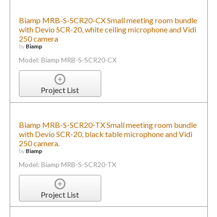
Biamp MRB-S-SCR20-CX Small meeting room bundle
with Devio SCR-20, white ceiling microphone and Vidi
250 camera
by
Biamp
Model: Biamp MRB-S-SCR20-CX
Project List
Biamp MRB-S-SCR20-TX Small meeting room bundle
with Devio SCR-20, black table microphone and Vidi
250 camera.
by
Biamp
Model: Biamp MRB-S-SCR20-TX
Project List