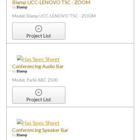
Biamp UCC-LENOVO TSC - ZOOM
by
Biamp
Model: Biamp UCC-LENOVO TSC - ZOOM
Project List
Conferencing Audio Bar
by
Biamp
Model: Parlé ABC 2500
Project List
Conferencing Speaker Bar
by
Biamp