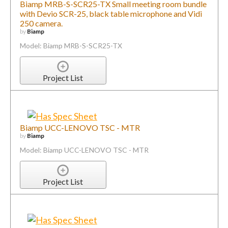
Biamp MRB-S-SCR25-TX Small meeting room bundle
with Devio SCR-25, black table microphone and Vidi
250 camera.
by
Biamp
Model: Biamp MRB-S-SCR25-TX
Project List
Biamp UCC-LENOVO TSC - MTR
by
Biamp
Model: Biamp UCC-LENOVO TSC - MTR
Project List