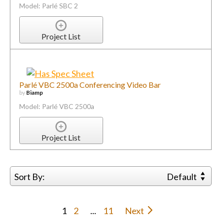
Model: Parlé SBC 2
Project List
Parlé VBC 2500a Conferencing Video Bar
by
Biamp
Model: Parlé VBC 2500a
Project List
Sort By:
Default
1
2
...
11
Next