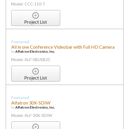
Model: CCC-110-T
Project List
Featured
All in one Conference Videobar with Full HD Camera
by
Alfatron Electronics, Inc.
Model: ALF-SBUSB2C
Project List
Featured
Alfatron 30X-SDIW
by
Alfatron Electronics, Inc.
Model: ALF-30X-SDIW