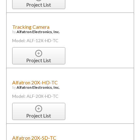
Project List
Tracking Camera
by
Alfatron Electronics, Inc.
Model: ALF-12X-HD-TC
Project List
Alfatron 20X-HD-TC
by
Alfatron Electronics, Inc.
Model: ALF-20X-HD-TC
Project List
Alfatron 20X-SD-TC