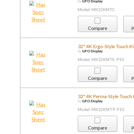
by
GPO Display
Model: MK32KMTC
Compare
P
32" 4K Ergo-Style Touch K
by
GPO Display
Model: MK32KMTE-P10
Compare
P
32" 4K Perma-Style Touch 
by
GPO Display
Model: MK32KMTP-P10
Compare
P