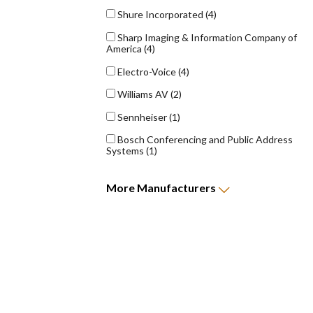
Shure Incorporated
(4)
Sharp Imaging & Information Company of
America
(4)
Electro-Voice
(4)
Williams AV
(2)
Sennheiser
(1)
Bosch Conferencing and Public Address
Systems
(1)
More
Manufacturers