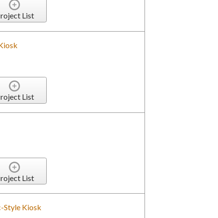
roject List
Kiosk
roject List
roject List
-Style Kiosk