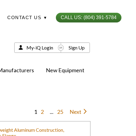
CONTACT US
▾
CALL US: (804) 391-5784
My-iQ Login
Sign Up
Manufacturers
New Equipment
1
2
...
25
Next
tweight Aluminum Construction,
r Flange