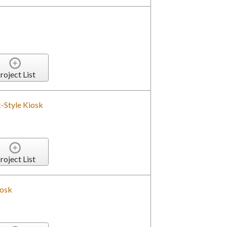
roject List
-Style Kiosk
roject List
iosk