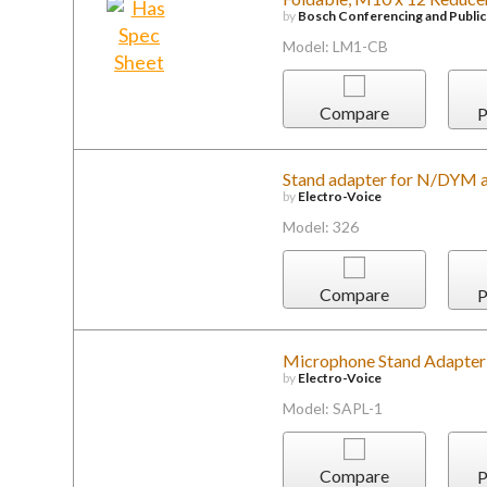
by
Bosch Conferencing and Publi
Model: LM1-CB
Compare
P
Stand adapter for N/DYM 
by
Electro-Voice
Model: 326
Compare
P
Microphone Stand Adapter 
by
Electro-Voice
Model: SAPL-1
Compare
P