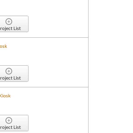
roject List
iosk
roject List
Kiosk
roject List