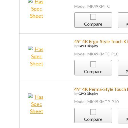
Model: MK49KMTC
Compare
P
49" 4K Ergo-Style Touch K
by
GPO Display
Model: MK49KMTE-P10
Compare
P
49" 4K Perma-Style Touch 
by
GPO Display
Model: MK49KMTP-P10
Compare
P