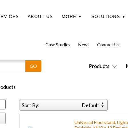
ERVICES
ABOUT US
MORE
▾
SOLUTIONS
▾
Case Studies
News
Contact Us
Products
oducts
Sort By:
Default
Universal Floorstand, Ligh
Foldable, M10 x 12 Reduce