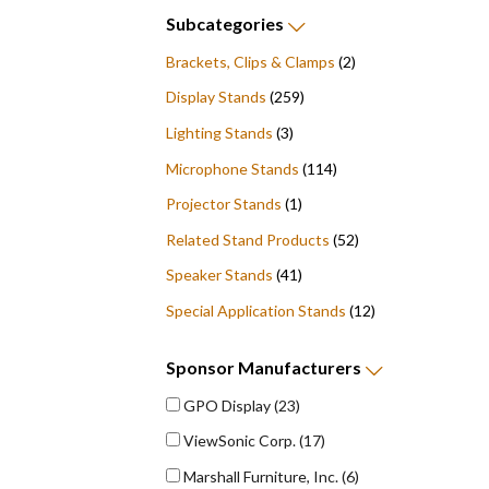
Subcategories
Brackets, Clips & Clamps
(2)
Display Stands
(259)
Lighting Stands
(3)
Microphone Stands
(114)
Projector Stands
(1)
Related Stand Products
(52)
Speaker Stands
(41)
Special Application Stands
(12)
Sponsor
Manufacturers
GPO Display
(23)
ViewSonic Corp.
(17)
Marshall Furniture, Inc.
(6)