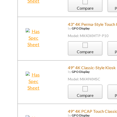
Compare
P
43" 4K Perma-Style Touch 
by
GPO Display
Model: MK43KMTP-P10
Compare
P
49" 4K Classic-Style Kiosk
by
GPO Display
Model: MK49KMSC
Compare
P
49" 4K PCAP Touch Classic
by
GPO Display