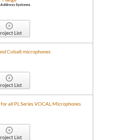
c Address Systems
roject List
and Cobalt microphones
roject List
for all PL Series VOCAL Microphones
roject List