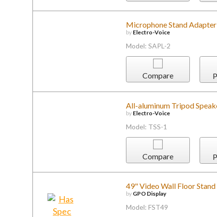
Microphone Stand Adapter
by
Electro-Voice
Model: SAPL-2
Compare
P
All-aluminum Tripod Speake
by
Electro-Voice
Model: TSS-1
Compare
P
49" Video Wall Floor Stan
by
GPO Display
Model: FST49