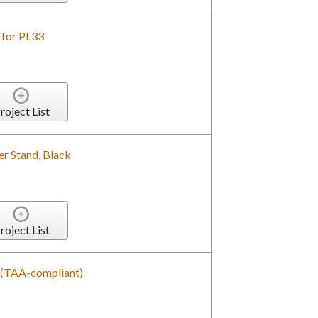
 for PL33
roject List
r Stand, Black
roject List
d (TAA-compliant)