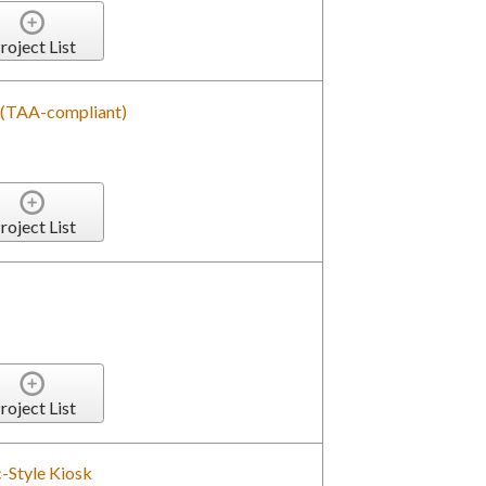
roject List
d (TAA-compliant)
roject List
roject List
-Style Kiosk