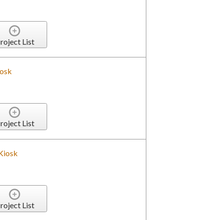
roject List
iosk
roject List
Kiosk
roject List