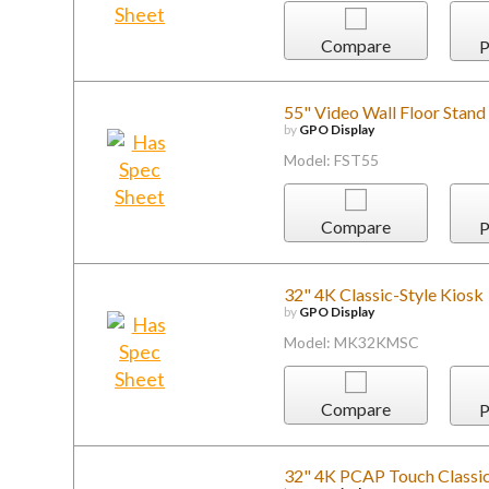
Compare
P
55" Video Wall Floor Stan
by
GPO Display
Model: FST55
Compare
P
32" 4K Classic-Style Kiosk
by
GPO Display
Model: MK32KMSC
Compare
P
32" 4K PCAP Touch Classic