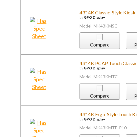
43" 4K Classic-Style Kiosk
by
GPO Display
Model: MK43KMSC
Compare
P
43" 4K PCAP Touch Classic
by
GPO Display
Model: MK43KMTC
Compare
P
43" 4K Ergo-Style Touch K
by
GPO Display
Model: MK43KMTE-P10