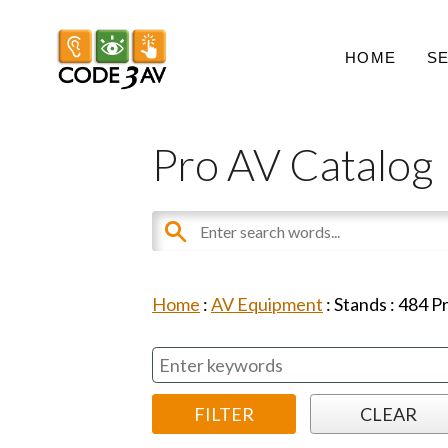
HOME
S
Pro AV Catalog
Home
:
AV Equipment
:
Stands
:
484
Pr