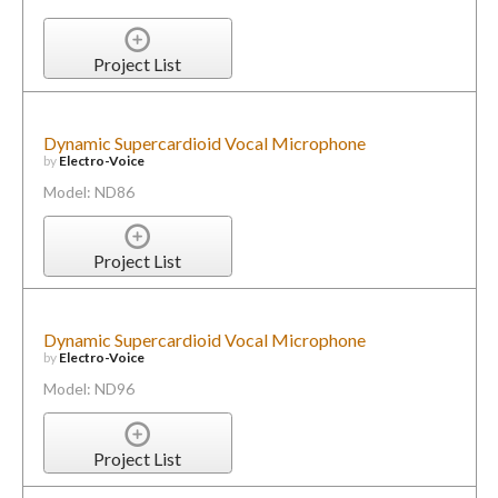
Project List
Dynamic Supercardioid Vocal Microphone
by
Electro-Voice
Model: ND86
Project List
Dynamic Supercardioid Vocal Microphone
by
Electro-Voice
Model: ND96
Project List