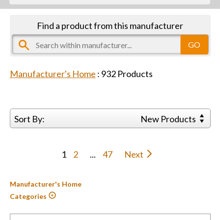
Find a product from this manufacturer
Manufacturer's Home
:
932
Products
Sort By:
New Products
1
2
...
47
Next
Manufacturer's Home
Categories