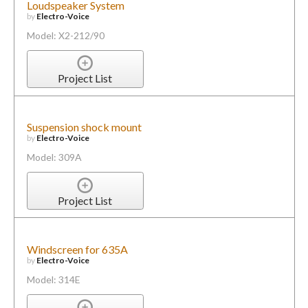
Loudspeaker System
by
Electro-Voice
Model: X2-212/90
Project List
Suspension shock mount
by
Electro-Voice
Model: 309A
Project List
Windscreen for 635A
by
Electro-Voice
Model: 314E