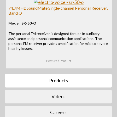
74.7MHz SoundMate Single-channel Personal Receiver,
Band O
Model: SR-50-O
The personal FM receiver is designed for use in auditory
assistance and personal communication applications. The
personal FM receiver provides amplification for mild to severe
hearing losses.
Featured Product
Products
Videos
Careers