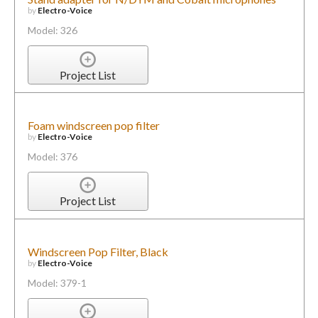
by
Electro-Voice
Model: 326
Project List
Foam windscreen pop filter
by
Electro-Voice
Model: 376
Project List
Windscreen Pop Filter, Black
by
Electro-Voice
Model: 379-1