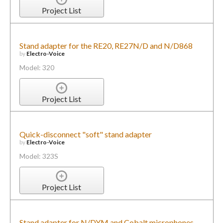
Project List
Stand adapter for the RE20, RE27N/D and N/D868
by
Electro-Voice
Model: 320
Project List
Quick-disconnect "soft" stand adapter
by
Electro-Voice
Model: 323S
Project List
Stand adapter for N/DYM and Cobalt microphones