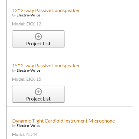
12" 2-way Passive Loudspeaker
by
Electro-Voice
Model: EKX-12
Project List
15" 2-way Passive Loudspeaker
by
Electro-Voice
Model: EKX-15
Project List
Dynamic Tight Cardioid Instrument Microphone
by
Electro-Voice
Model: ND44