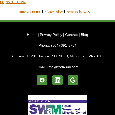
register now
Emerald Terms
|
Privacy Policy
|
Powered by AV-iQ
Home
|
Privacy Policy
|
Contact
|
Blog
Phone:
(804) 391-5784
Address:
14201 Justice Rd UNIT B, Midlothian, VA 23113
Email:
info@code3av.com