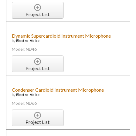
Project List
Dynamic Supercardioid Instrument Microphone
by
Electro-Voice
Model: ND46
Project List
Condenser Cardioid Instrument Microphone
by
Electro-Voice
Model: ND66
Project List