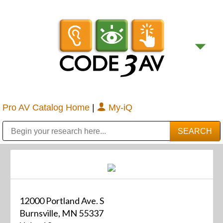
Pro AV Catalog Home
|
My-iQ
Public Address (PA), Paging & Background Music Systems
Digital & Streaming Media Distribution Equipment
Bosch Conferencing and Public Address Systems
Sharp Imaging & Information Company of America
12000 Portland Ave. S
Burnsville, MN 55337