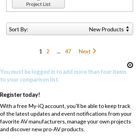
Project List
Sort By:
New Products
1
2
...
47
Next
You must be logged in to add more than four items
to your comparison list.
Register today!
With a free My-iQ account, you'll be able to keep track
of the latest updates and event notifications from your
favorite AV manufacturers, manage your own projects
and discover new pro-AV products.