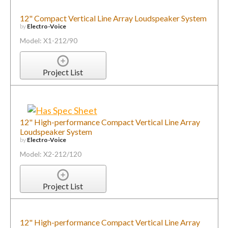
12" Compact Vertical Line Array Loudspeaker System
by
Electro-Voice
Model: X1-212/90
Project List
12" High-performance Compact Vertical Line Array
Loudspeaker System
by
Electro-Voice
Model: X2-212/120
Project List
12" High-performance Compact Vertical Line Array