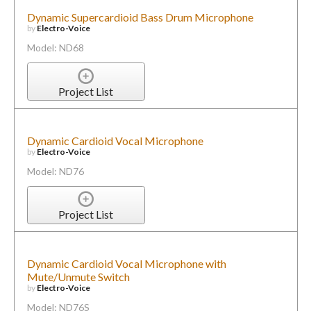
Dynamic Supercardioid Bass Drum Microphone
by
Electro-Voice
Model: ND68
Project List
Dynamic Cardioid Vocal Microphone
by
Electro-Voice
Model: ND76
Project List
Dynamic Cardioid Vocal Microphone with
Mute/Unmute Switch
by
Electro-Voice
Model: ND76S