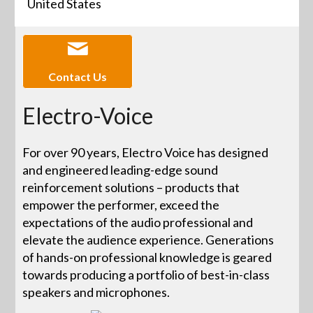
United States
Contact Us
Electro-Voice
For over 90 years, Electro Voice has designed
and engineered leading-edge sound
reinforcement solutions – products that
empower the performer, exceed the
expectations of the audio professional and
elevate the audience experience. Generations
of hands-on professional knowledge is geared
towards producing a portfolio of best-in-class
speakers and microphones.