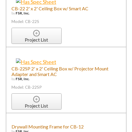
CB-22 2' x 2' Ceiling Box w/ Smart AC
by
FSR, Inc.
Model: CB-22S
Project List
CB-22SP 2' x 2' Ceiling Box w/ Projector Mount
Adapter and Smart AC
by
FSR, Inc.
Model: CB-22SP
Project List
Drywall Mounting Frame for CB-12
by
FSR, Inc.