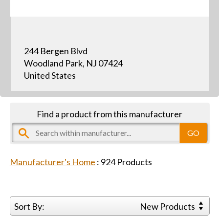
244 Bergen Blvd
Woodland Park, NJ 07424
United States
Find a product from this manufacturer
Manufacturer's Home
:
924
Products
Sort By:
New Products