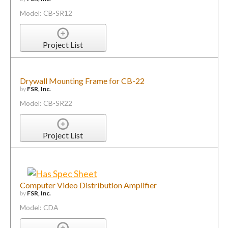
Model: CB-SR12
Project List
Drywall Mounting Frame for CB-22
by
FSR, Inc.
Model: CB-SR22
Project List
Computer Video Distribution Amplifier
by
FSR, Inc.
Model: CDA