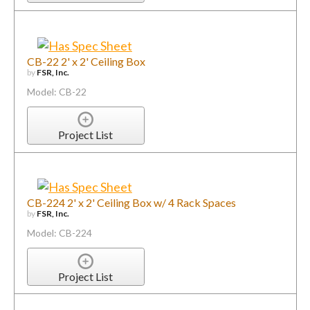
CB-22 2' x 2' Ceiling Box
by
FSR, Inc.
Model: CB-22
Project List
CB-224 2' x 2' Ceiling Box w/ 4 Rack Spaces
by
FSR, Inc.
Model: CB-224
Project List