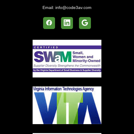
Email:
info@code3av.com