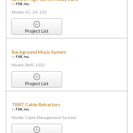
by
FSR, Inc.
Model: AC-2A-12V
Project List
Background Music System
by
FSR, Inc.
Model: BMS-1032
Project List
TBRT Cable Retractors
by
FSR, Inc.
Model: Cable Management System