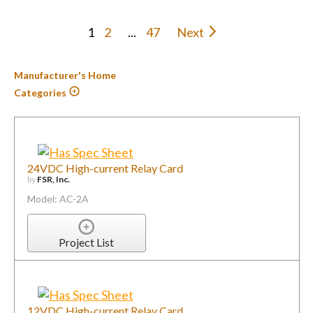
1
2
...
47
Next
Manufacturer's Home
Categories
24VDC High-current Relay Card
by
FSR, Inc.
Model: AC-2A
Project List
12VDC High-current Relay Card