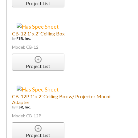
Project List
CB-12 1' x 2' Ceiling Box
by
FSR, Inc.
Model: CB-12
Project List
CB-12P 1' x 2' Ceiling Box w/ Projector Mount
Adapter
by
FSR, Inc.
Model: CB-12P
Project List