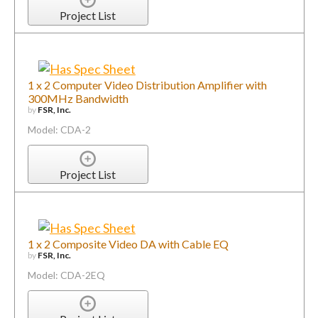
Project List
1 x 2 Computer Video Distribution Amplifier with
300MHz Bandwidth
by
FSR, Inc.
Model: CDA-2
Project List
1 x 2 Composite Video DA with Cable EQ
by
FSR, Inc.
Model: CDA-2EQ