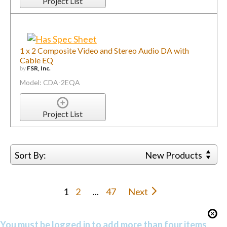
Project List
1 x 2 Composite Video and Stereo Audio DA with
Cable EQ
by
FSR, Inc.
Model: CDA-2EQA
Project List
Sort By:
New Products
1
2
...
47
Next
You must be logged in to add more than four items