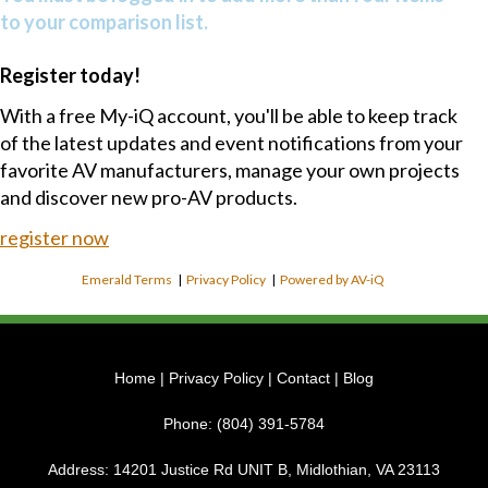
to your comparison list.
Register today!
With a free My-iQ account, you'll be able to keep track
of the latest updates and event notifications from your
favorite AV manufacturers, manage your own projects
and discover new pro-AV products.
register now
Emerald Terms
|
Privacy Policy
|
Powered by AV-iQ
Home
|
Privacy Policy
|
Contact
|
Blog
Phone:
(804) 391-5784
Address:
14201 Justice Rd UNIT B, Midlothian, VA 23113