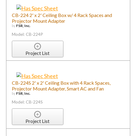
CB-224 2' x 2' Ceiling Box w/ 4 Rack Spaces and
Projector Mount Adapter
by
FSR, Inc.
Model: CB-224P
Project List
CB-224S 2' x 2' Ceiling Box with 4 Rack Spaces,
Projector Mount Adapter, Smart AC and Fan
by
FSR, Inc.
Model: CB-224S
Project List