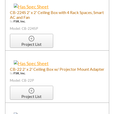
CB-224S 2' x 2' Ceiling Box with 4 Rack Spaces, Smart
AC and Fan
by
FSR, Inc.
Model: CB-224SP
Project List
CB-22 2' x 2' Ceiling Box w/ Projector Mount Adapter
by
FSR, Inc.
Model: CB-22P
Project List