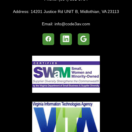
Address:
14201 Justice Rd UNIT B, Midlothian, VA 23113
Email:
info@code3av.com