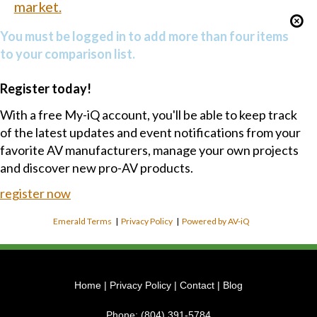
market.
You must be logged in to add more than four items
to your comparison list.
Register today!
With a free My-iQ account, you'll be able to keep track
of the latest updates and event notifications from your
favorite AV manufacturers, manage your own projects
and discover new pro-AV products.
register now
Emerald Terms
|
Privacy Policy
|
Powered by AV-iQ
Home
|
Privacy Policy
|
Contact
|
Blog
Phone:
(804) 391-5784