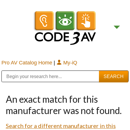
Pro AV Catalog Home
|
My-iQ
Public Address (PA), Paging & Background Music Systems
Digital & Streaming Media Distribution Equipment
Bosch Conferencing and Public Address Systems
Sharp Imaging & Information Company of America
An exact match for this
manufacturer was not found.
Search for a different manufacturer in this