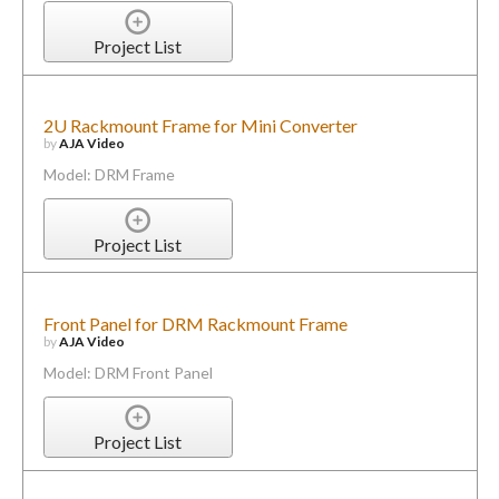
Project List
2U Rackmount Frame for Mini Converter
by
AJA Video
Model: DRM Frame
Project List
Front Panel for DRM Rackmount Frame
by
AJA Video
Model: DRM Front Panel
Project List