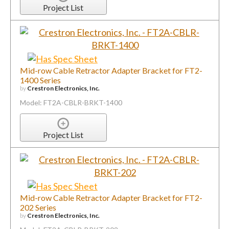
Mid-row Cable Retractor Adapter Bracket for FT2-
1400 Series
by
Crestron Electronics, Inc.
Model: FT2A-CBLR-BRKT-1400
Project List
Mid-row Cable Retractor Adapter Bracket for FT2-
202 Series
by
Crestron Electronics, Inc.
Model: FT2A-CBLR-BRKT-202
Project List