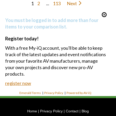
Register today!
With a free My-iQ account, you'll be able to keep
track of the latest updates and event notifications
from your favorite AV manufacturers, manage
your own projects and discover new pro-AV
products.
register now
Emerald Terms
|
Privacy Policy
|
Powered by AV-iQ
Home
|
Privacy Policy
|
Contact
|
Blog
Phone:
(804) 391-5784
Address:
14201 Justice Rd UNIT B, Midlothian, VA 23113