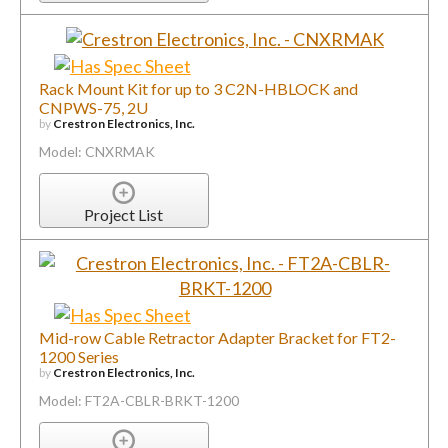
Rack Mount Kit for up to 3 C2N-HBLOCK and
CNPWS-75, 2U
by
Crestron Electronics, Inc.
Model: CNXRMAK
Project List
Mid-row Cable Retractor Adapter Bracket for FT2-
1200 Series
by
Crestron Electronics, Inc.
Model: FT2A-CBLR-BRKT-1200
Project List