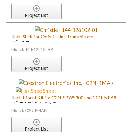
Project List
Rack Shelf for Christie Link Transmitters
by
Christie
Model: 144-128102-01
Project List
Rack Mount Kit for C2N-SPWS300 and C2N-NPA8
by
Crestron Electronics, Inc.
Model: C2N-RMAK
Project List