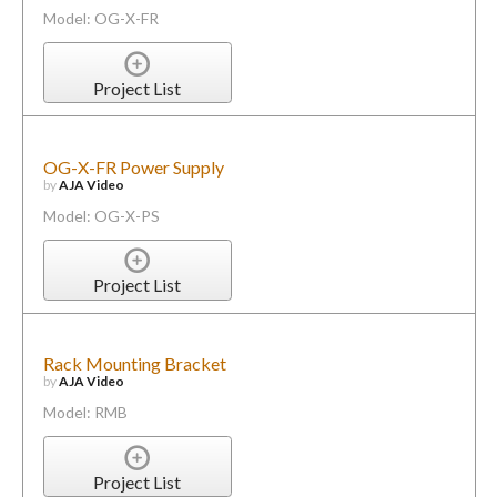
Model: OG-X-FR
Project List
OG-X-FR Power Supply
by
AJA Video
Model: OG-X-PS
Project List
Rack Mounting Bracket
by
AJA Video
Model: RMB
Project List