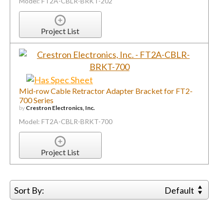
Mid-row Cable Retractor Adapter Bracket for FT2-
700 Series
by
Crestron Electronics, Inc.
Model: FT2A-CBLR-BRKT-700
Project List
Sort By:
Default
1
2
...
113
Next
You must be logged in to add more than four
items to your comparison list.