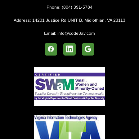
Email:
info@code3av.com