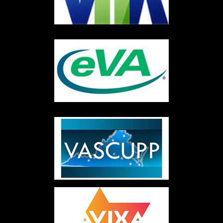
©2026 Code3Av Inc® - Do not copy. All rights reserved. |