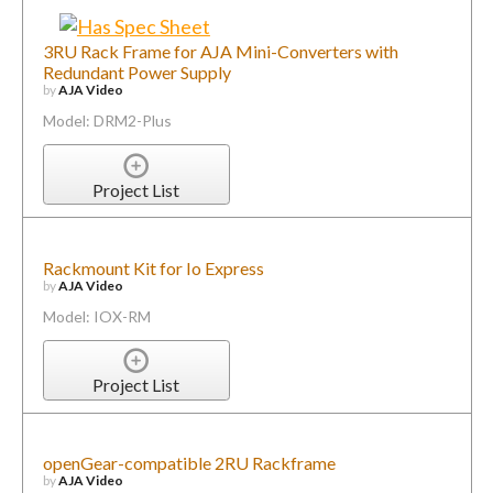
3RU Rack Frame for AJA Mini-Converters with
Redundant Power Supply
by
AJA Video
Model: DRM2-Plus
Project List
Rackmount Kit for Io Express
by
AJA Video
Model: IOX-RM
Project List
openGear-compatible 2RU Rackframe
by
AJA Video