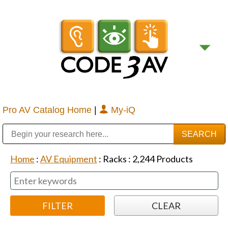
Pro AV Catalog Home
|
My-iQ
Public Address (PA), Paging & Background Music Systems
Digital & Streaming Media Distribution Equipment
Bosch Conferencing and Public Address Systems
Sharp Imaging & Information Company of America
Home
:
AV Equipment
:
Racks
:
2,244
Products