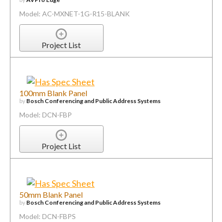
Model: AC-MXNET-1G-R15-BLANK
Project List
100mm Blank Panel
by
Bosch Conferencing and Public Address Systems
Model: DCN-FBP
Project List
50mm Blank Panel
by
Bosch Conferencing and Public Address Systems
Model: DCN-FBPS