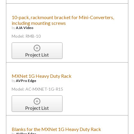
10-pack, rackmount bracket for Mini-Converters,
including mounting screws
by
AJA Video
Model: RMB-10
Project List
MXNet 1G Heavy Duty Rack
by
AVPro Edge
Model: AC-MXNET-1G-R15
Project List
Blanks for the MXNet 1G Heavy Duty Rack
by
AVPro Edge