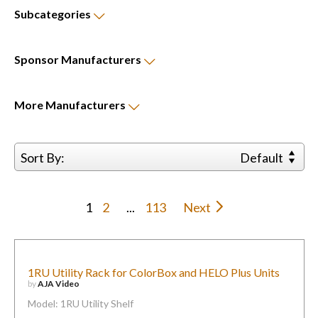
Subcategories
Sponsor
Manufacturers
More
Manufacturers
Sort By:
Default
1
2
...
113
Next
1RU Utility Rack for ColorBox and HELO Plus Units
by
AJA Video
Model: 1RU Utility Shelf