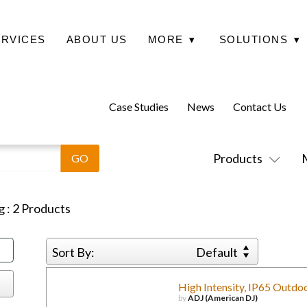
ERVICES
ABOUT US
MORE
▾
SOLUTIONS
▾
Case Studies
News
Contact Us
Products
g
:
2
Products
Sort By:
Default
High Intensity, IP65 Outdo
by
ADJ (American DJ)