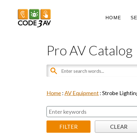
HOME
S
Pro AV Catalog
Home
:
AV Equipment
:
Strobe Lightin