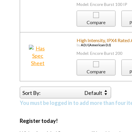
Model: Encore Burst 100 IP
Compare
P
High Intensity, IPX4 Rated
by
ADJ (American DJ)
Model: Encore Burst 200
Compare
P
Sort By:
Default
You must be logged in to add more than four it
Register today!