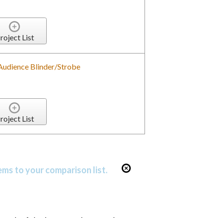
roject List
 Audience Blinder/Strobe
roject List
ems to your comparison list.