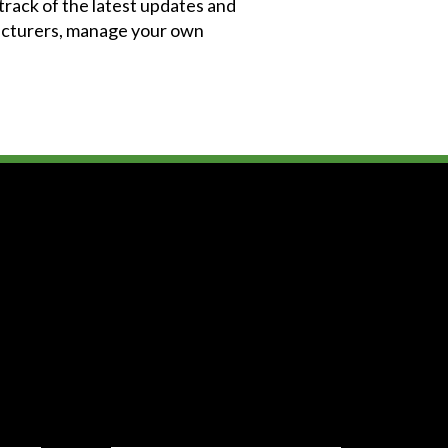
 track of the latest updates and
facturers, manage your own