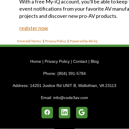
With a free My-iQ account, you'll be able to keep
event notifications from your favorite AV manu
projects and discover new pro-AV products.
register now
Emerald Terms
|
Privacy Policy
|
Powered by AV-iQ
Home
|
Privacy Policy
|
Contact
|
Blog
Phone:
(804) 391-5784
Address:
14201 Justice Rd UNIT B, Midlothian, VA 23113
Email:
info@code3av.com