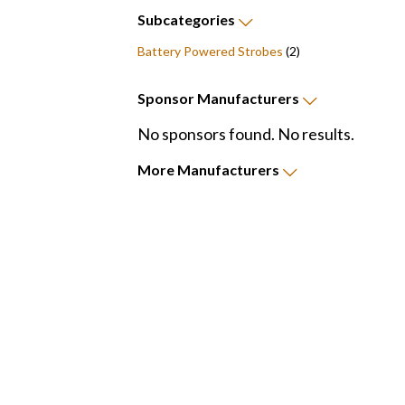
Subcategories
Battery Powered Strobes
(2)
Sponsor
Manufacturers
No sponsors found. No results.
More
Manufacturers