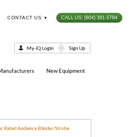
CONTACT US
▾
CALL US: (804) 391-5784
My-iQ Login
Sign Up
Manufacturers
New Equipment
or Rated Audience Blinder/Strobe