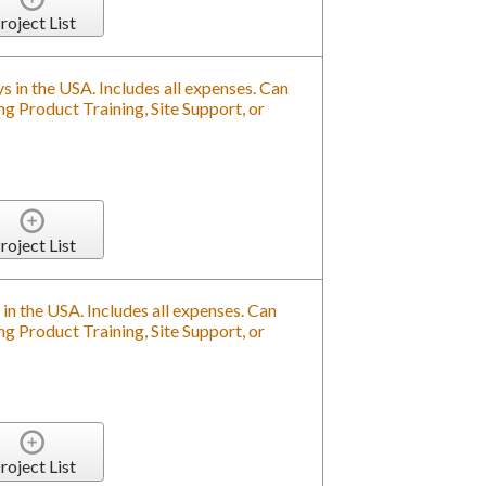
roject List
s in the USA. Includes all expenses. Can
g Product Training, Site Support, or
roject List
in the USA. Includes all expenses. Can
g Product Training, Site Support, or
roject List