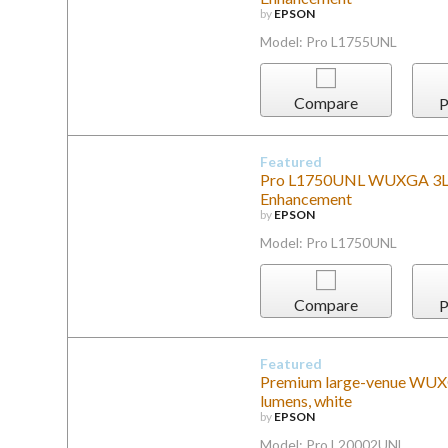
by
EPSON
Model: Pro L1755UNL
Compare
P
Featured
Pro L1750UNL WUXGA 3LCD 
Enhancement
by
EPSON
Model: Pro L1750UNL
Compare
P
Featured
Premium large-venue WUXG
lumens, white
by
EPSON
Model: Pro L20002UNL