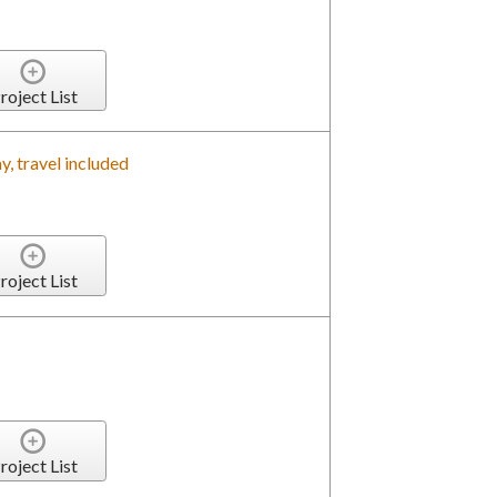
roject List
, travel included
roject List
roject List