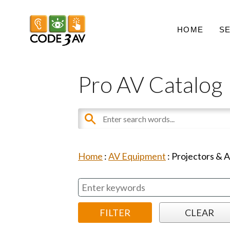
HOME
S
Pro AV Catalog
Home
:
AV Equipment
:
Projectors & 