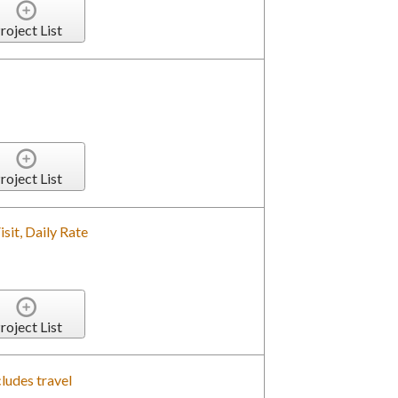
roject List
roject List
isit, Daily Rate
roject List
ludes travel