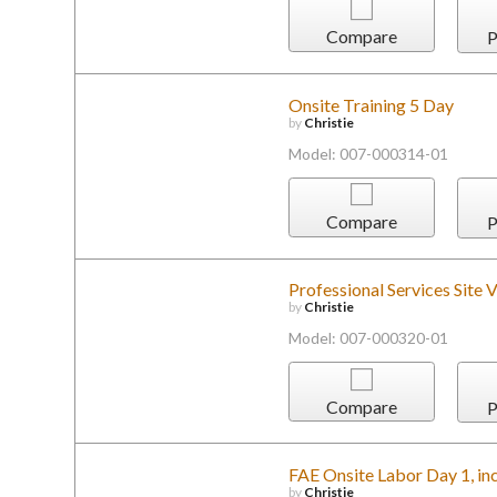
Compare
P
Onsite Training 5 Day
by
Christie
Model: 007-000314-01
Compare
P
Professional Services Site V
by
Christie
Model: 007-000320-01
Compare
P
FAE Onsite Labor Day 1, inc
by
Christie