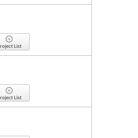
roject List
roject List