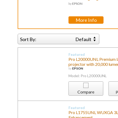
by
EPSON
More Info
Sort By:
Default
Featured
Pro L20000UNL Premium l
projector with 20,000 lume
by
EPSON
Model: Pro L20000UNL
Compare
P
Featured
Pro L1755UNL WUXGA 3LCD 
Enhancement