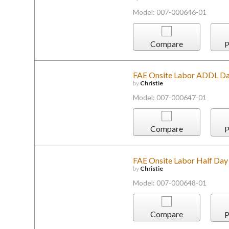
Model: 007-000646-01
Compare
P
FAE Onsite Labor ADDL Day
by
Christie
Model: 007-000647-01
Compare
P
FAE Onsite Labor Half Day
by
Christie
Model: 007-000648-01
Compare
P