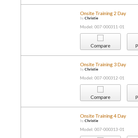
Onsite Training 2 Day
by
Christie
Model: 007-000311-01
Compare
P
Onsite Training 3 Day
by
Christie
Model: 007-000312-01
Compare
P
Onsite Training 4 Day
by
Christie
Model: 007-000313-01