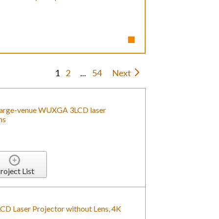
1
2
...
54
Next
arge-venue WUXGA 3LCD laser
ns
roject List
Laser Projector without Lens, 4K