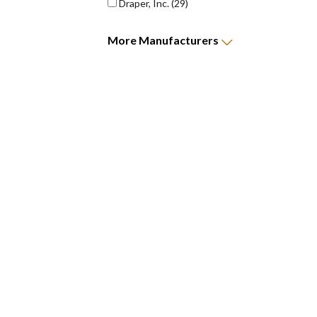
Draper, Inc.
(29)
More
Manufacturers