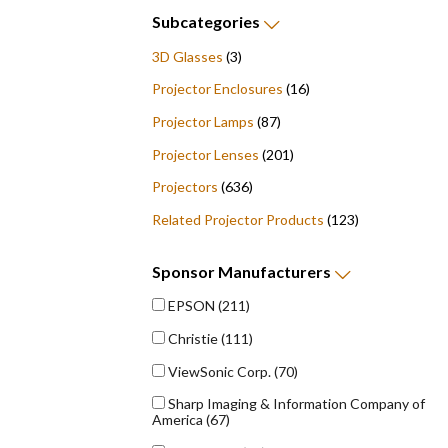
Subcategories
3D Glasses
(3)
Projector Enclosures
(16)
Projector Lamps
(87)
Projector Lenses
(201)
Projectors
(636)
Related Projector Products
(123)
Sponsor
Manufacturers
EPSON
(211)
Christie
(111)
ViewSonic Corp.
(70)
Sharp Imaging & Information Company of
America
(67)