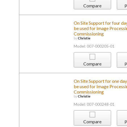
Compare
P
On Site Support for four day
be used for Image Processin
Commissioning
by
Christie
Model: 007-000205-01
Compare
P
On Site Support for one day 
be used for Image Processin
Commissioning
by
Christie
Model: 007-000248-01
Compare
P