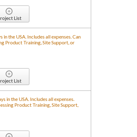
roject List
s in the USA. Includes all expenses. Can
g Product Training, Site Support, or
roject List
ys in the USA. Includes all expenses.
ssing Product Training, Site Support,