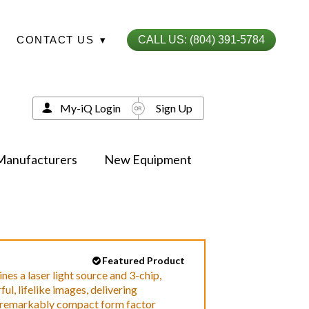
CONTACT US
▾
CALL US: (804) 391-5784
My-iQ Login
Sign Up
Manufacturers
New Equipment
Featured Product
 a laser light source and 3-chip,
l, lifelike images, delivering
a remarkably compact form factor