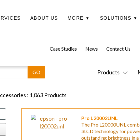
ERVICES
ABOUT US
MORE
▾
SOLUTIONS
▾
Case Studies
News
Contact Us
Products
Accessories
:
1,063
Products
Pro L20002UNL
The Pro L20000UNL combines
3LCD technology for powerfu
outstanding brightness in 