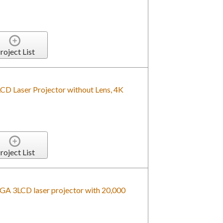
roject List
Laser Projector without Lens, 4K
roject List
A 3LCD laser projector with 20,000