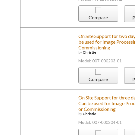
Compare
P
On Site Support for two day
be used for Image Processin
Commissioning
by
Christie
Model: 007-000203-01
Compare
P
On Site Support for three da
Can be used for Image Proce
or Commissioning
by
Christie
Model: 007-000204-01