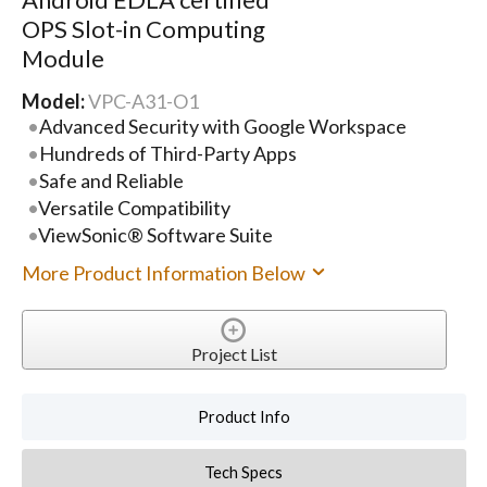
OPS Slot-in Computing
Module
Model:
VPC-A31-O1
Advanced Security with Google Workspace
Hundreds of Third-Party Apps
Safe and Reliable
Versatile Compatibility
ViewSonic® Software Suite
More Product Information Below
Project List
Product Info
Tech Specs