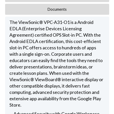
Documents
The ViewSonic® VPC-A31-O1 is a Android
EDLA (Enterprise Devices Licensing
Agreement) certified OPS Slot-in PC. With the
Android EDLA certification, this cost-efficient
slot-in PC offers access to hundreds of apps
with a single sign-on. Corporate users and
educators can easily find the tools they need to
deliver presentations, brainstorm ideas, or
create lesson plans. When used with the
ViewSonic® ViewBoard® interactive display or
other compatible displays, it delivers fast
computing, advanced security protection and
extensive app availability from the Google Play
Store.
Advanced Security with Google Workspace