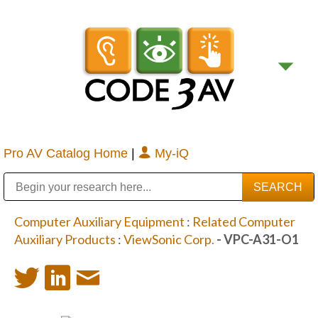
Pro AV Catalog Home
|
My-iQ
Public Address (PA), Paging & Background Music Systems
Digital & Streaming Media Distribution Equipment
Bosch Conferencing and Public Address Systems
Sharp Imaging & Information Company of America
Computer Auxiliary Equipment
:
Related Computer
Auxiliary Products
:
ViewSonic Corp.
- VPC-A31-O1