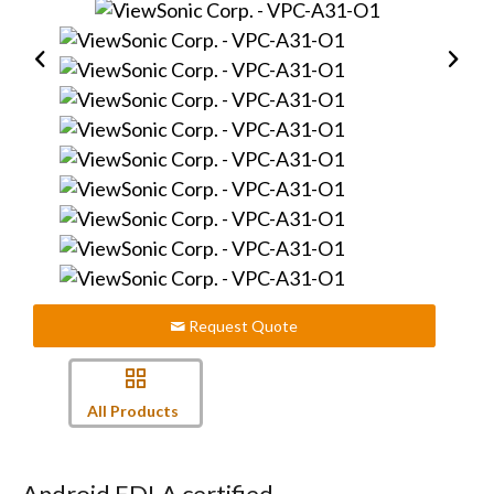
Request Quote
All Products
Android EDLA certified