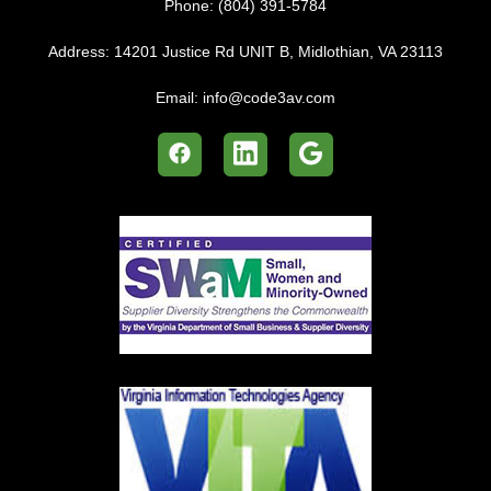
Phone:
(804) 391-5784
Address:
14201 Justice Rd UNIT B, Midlothian, VA 23113
Email:
info@code3av.com