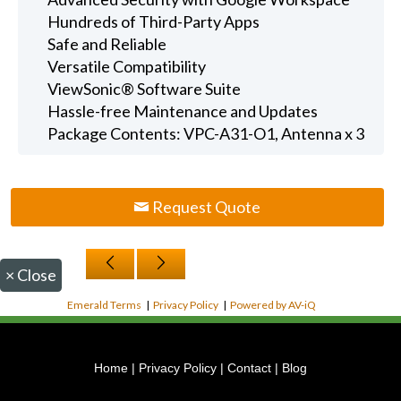
Hundreds of Third-Party Apps
Safe and Reliable
Versatile Compatibility
ViewSonic® Software Suite
Hassle-free Maintenance and Updates
Package Contents: VPC-A31-O1, Antenna x 3
Request Quote
×
Close
Emerald Terms
|
Privacy Policy
|
Powered by AV-iQ
Home
|
Privacy Policy
|
Contact
|
Blog