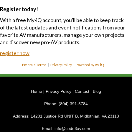
Register today!
With a free My-iQ account, you'll be able to keep track
of the latest updates and event notifications from your
favorite AV manufacturers, manage your own projects
and discover new pro-AV products.
register now
Emerald Terms
|
Privacy Policy
|
Powered by AV-iQ
Home
|
Privacy Policy
|
Contact
|
Blog
Phone:
(804) 391-5784
Address:
14201 Justice Rd UNIT B, Midlothian, VA 23113
Email:
info@code3av.com