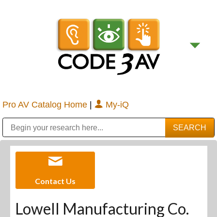
Pro AV Catalog Home
|
My-iQ
Public Address (PA), Paging & Background Music Systems
Digital & Streaming Media Distribution Equipment
Bosch Conferencing and Public Address Systems
Sharp Imaging & Information Company of America
Contact Us
Lowell Manufacturing Co.