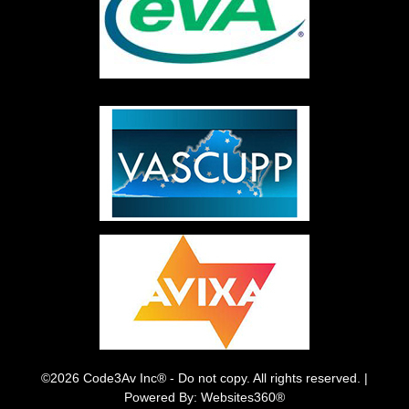
©2026 Code3Av Inc® - Do not copy. All rights reserved. |
Powered By: Websites360®