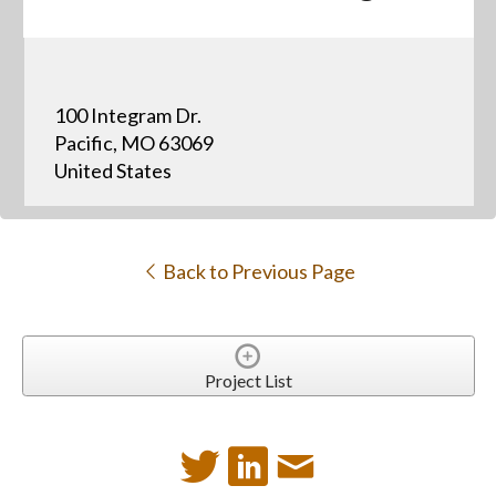
100 Integram Dr.
Pacific, MO 63069
United States
Back to Previous Page
Project List