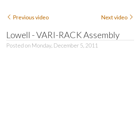
Previous video
Next video
Lowell - VARI-RACK Assembly
Posted on Monday, December 5, 2011