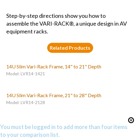
Step-by-step directions show you how to
assemble the VARI-RACK®, a unique design in AV
equipment racks.
Related Products
14U Slim Vari-Rack Frame, 14" to 21" Depth
Model: LVR14-1421
14U Slim Vari-Rack Frame, 21" to 28" Depth
Model: LVR14-2128
You must be logged in to add more than four items
to your comparison list.