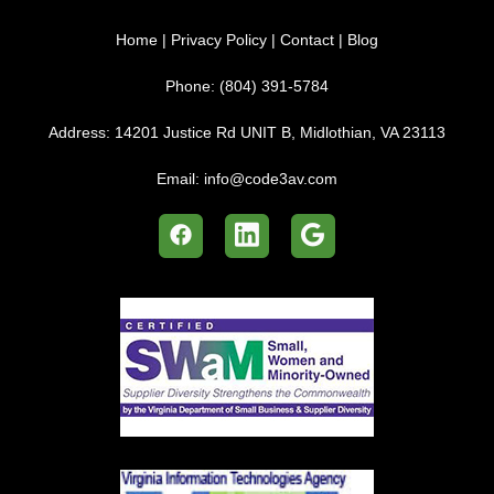
Home
|
Privacy Policy
|
Contact
|
Blog
Phone:
(804) 391-5784
Address:
14201 Justice Rd UNIT B, Midlothian, VA 23113
Email:
info@code3av.com