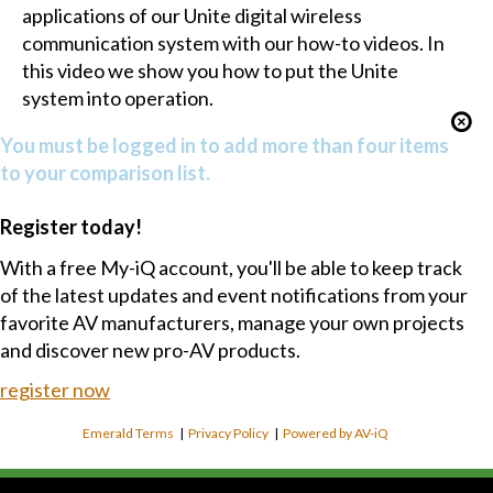
applications of our Unite digital wireless
communication system with our how-to videos. In
this video we show you how to put the Unite
system into operation.
You must be logged in to add more than four items
to your comparison list.
Register today!
With a free My-iQ account, you'll be able to keep track
of the latest updates and event notifications from your
favorite AV manufacturers, manage your own projects
and discover new pro-AV products.
register now
Emerald Terms
|
Privacy Policy
|
Powered by AV-iQ