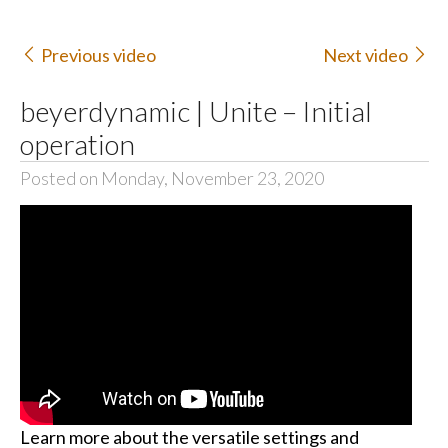
Previous video
Next video
beyerdynamic | Unite – Initial
operation
Posted on Monday, November 23, 2020
Learn more about the versatile settings and