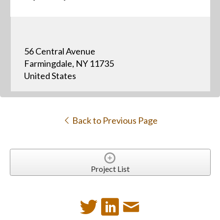
56 Central Avenue
Farmingdale, NY 11735
United States
Back to Previous Page
Project List