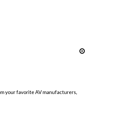
from your favorite AV manufacturers,