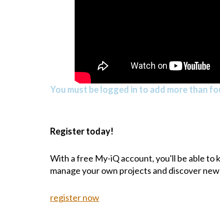
You must be logged in to add more than fou
Register today!
With a free My-iQ account, you'll be able to
manage your own projects and discover new
register now