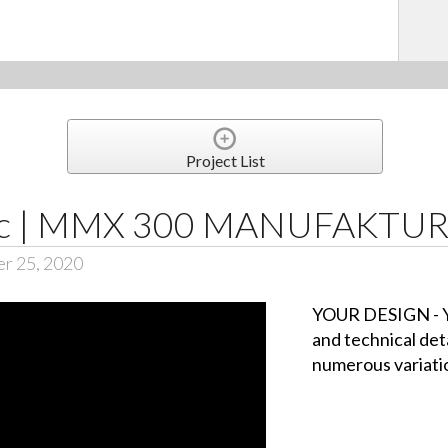
Project List
ic | MMX 300 MANUFAKTU
er 25, 2020
YOUR DESIGN - Y
and technical det
numerous variati