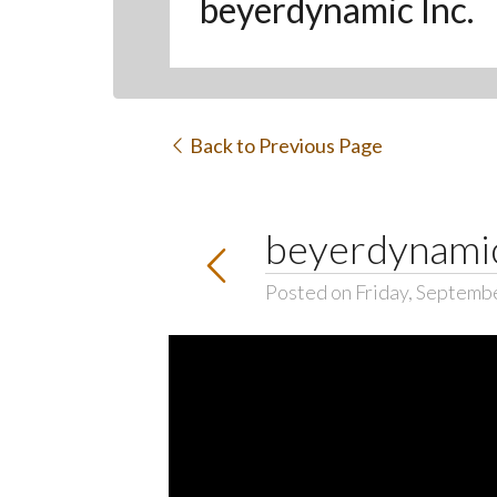
beyerdynamic Inc.
Back to Previous Page
beyerdynam
Posted on Friday, Septemb