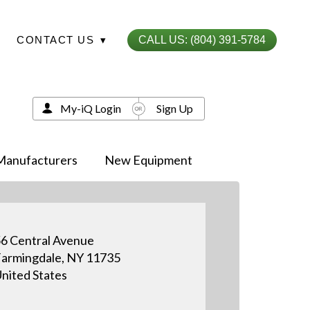
CONTACT US
▾
CALL US: (804) 391-5784
My-iQ Login
Sign Up
Manufacturers
New Equipment
6 Central Avenue
armingdale, NY 11735
nited States