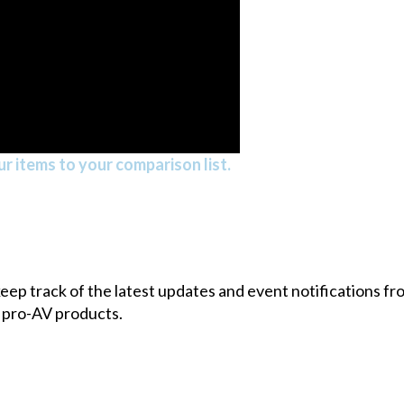
r items to your comparison list.
 keep track of the latest updates and event notifications 
 pro-AV products.