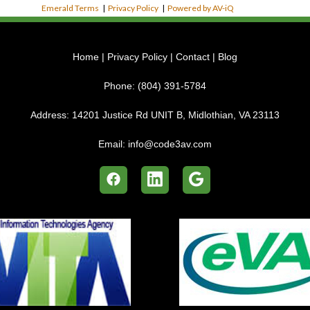
Emerald Terms
|
Privacy Policy
|
Powered by AV-iQ
Home
|
Privacy Policy
|
Contact
|
Blog
Phone:
(804) 391-5784
Address:
14201 Justice Rd UNIT B, Midlothian, VA 23113
Email:
info@code3av.com