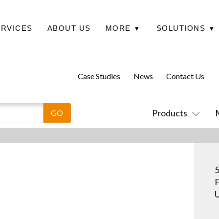
ERVICES
ABOUT US
MORE
▾
SOLUTIONS
▾
Case Studies
News
Contact Us
Products
5
F
U