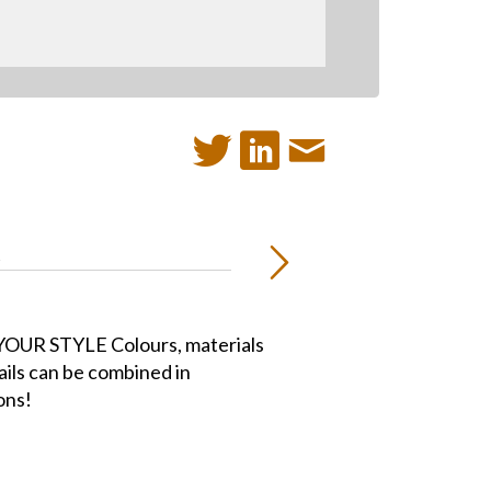
R
OUR STYLE Colours, materials
ails can be combined in
ons!