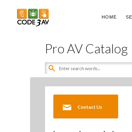
HOME
S
Pro AV Catalog
Contact Us