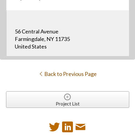
56 Central Avenue
Farmingdale, NY 11735
United States
Back to Previous Page
Project List