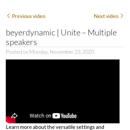
Previous video
Next video
beyerdynamic | Unite – Multiple
speakers
Posted on Monday, November 23, 2020
Learn more about the versatile settings and