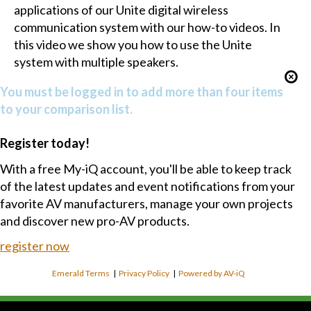
applications of our Unite digital wireless
communication system with our how-to videos. In
this video we show you how to use the Unite
system with multiple speakers.
You must be logged in to add more than four items
to your comparison list.
Register today!
With a free My-iQ account, you'll be able to keep track
of the latest updates and event notifications from your
favorite AV manufacturers, manage your own projects
and discover new pro-AV products.
register now
Emerald Terms
|
Privacy Policy
|
Powered by AV-iQ