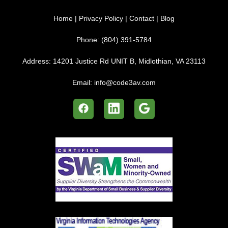
Home
|
Privacy Policy
|
Contact
|
Blog
Phone:
(804) 391-5784
Address:
14201 Justice Rd UNIT B, Midlothian, VA 23113
Email:
info@code3av.com