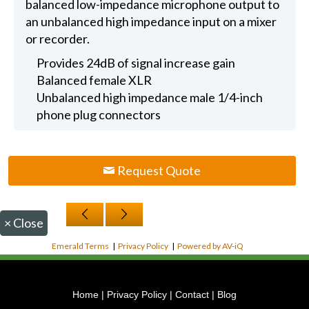
balanced low-impedance microphone output to
an unbalanced high impedance input on a mixer
or recorder.
Provides 24dB of signal increase gain
Balanced female XLR
Unbalanced high impedance male 1/4-inch
phone plug connectors
Request Quote
×
Close
Emerald Terms
|
Privacy Policy
|
Powered by AV-iQ
Home
|
Privacy Policy
|
Contact
|
Blog