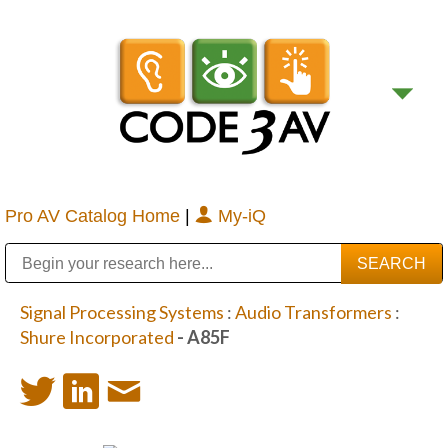
Pro AV Catalog Home
|
My-iQ
Public Address (PA), Paging & Background Music Systems
Digital & Streaming Media Distribution Equipment
Bosch Conferencing and Public Address Systems
Sharp Imaging & Information Company of America
Signal Processing Systems
:
Audio Transformers
:
Shure Incorporated
- A85F