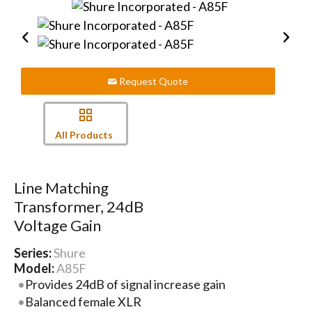
Request Quote
All Products
Line Matching
Transformer, 24dB
Voltage Gain
Series:
Shure
Model:
A85F
Provides 24dB of signal increase gain
Balanced female XLR