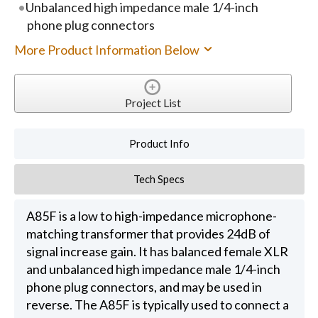
Unbalanced high impedance male 1/4-inch
phone plug connectors
More Product Information Below
Project List
Product Info
Tech Specs
A85F is a low to high-impedance microphone-
matching transformer that provides 24dB of
signal increase gain. It has balanced female XLR
and unbalanced high impedance male 1/4-inch
phone plug connectors, and may be used in
reverse. The A85F is typically used to connect a