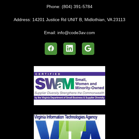
Phone:
(804) 391-5784
Address:
14201 Justice Rd UNIT B, Midlothian, VA 23113
Email:
info@code3av.com