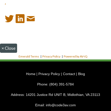
.
×
Close
Emerald Terms
|
Privacy Policy
|
Powered by AV-iQ
Home
|
Privacy Policy
|
Contact
|
Blog
Phone:
(804) 391-5784
Address:
14201 Justice Rd UNIT B, Midlothian, VA 23113
Email:
info@code3av.com