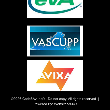
©2026 Code3Av Inc® - Do not copy. All rights reserved. |
Powered By: Websites360®