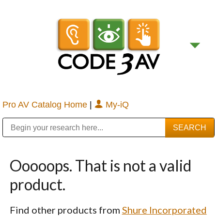
Pro AV Catalog Home
|
My-iQ
Public Address (PA), Paging & Background Music Systems
Digital & Streaming Media Distribution Equipment
Bosch Conferencing and Public Address Systems
Sharp Imaging & Information Company of America
Ooooops. That is not a valid
product.
Find other products from
Shure Incorporated