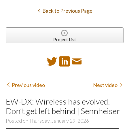
Back to Previous Page
Project List
Previous video
Next video
EW-DX: Wireless has evolved.
Don’t get left behind | Sennheiser
Posted on Thursday, January 29, 2026