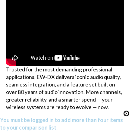
Trusted for the most demanding professional
applications, EW-DX delivers iconic audio quality,
seamless integration, and a feature set built on
over 80 years of audio innovation. More channels,
greater reliability, and a smarter spend — your
wireless systems are ready to evolve — now.
You must be logged in to add more than four items
to your comparison list.