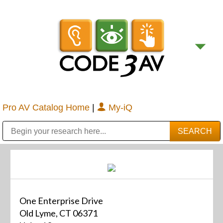
Pro AV Catalog Home
|
My-iQ
Public Address (PA), Paging & Background Music Systems
Digital & Streaming Media Distribution Equipment
Bosch Conferencing and Public Address Systems
Sharp Imaging & Information Company of America
One Enterprise Drive
Old Lyme, CT 06371