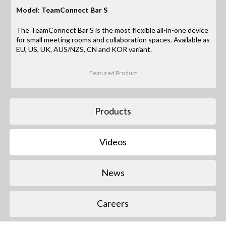
Model: TeamConnect Bar S
The TeamConnect Bar S is the most flexible all-in-one device
for small meeting rooms and collaboration spaces. Available as
EU, US, UK, AUS/NZS, CN and KOR variant.
Featured Product
Products
Videos
News
Careers