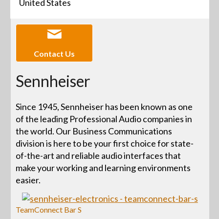
United States
Contact Us
Sennheiser
Since 1945, Sennheiser has been known as one
of the leading Professional Audio companies in
the world. Our Business Communications
division is here to be your first choice for state-
of-the-art and reliable audio interfaces that
make your working and learning environments
easier.
TeamConnect Bar S