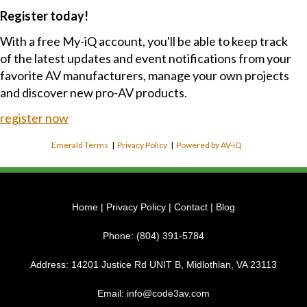
Register today!
With a free My-iQ account, you'll be able to keep track
of the latest updates and event notifications from your
favorite AV manufacturers, manage your own projects
and discover new pro-AV products.
register now
Emerald Terms
|
Privacy Policy
|
Powered by AV-iQ
Home
|
Privacy Policy
|
Contact
|
Blog
Phone:
(804) 391-5784
Address:
14201 Justice Rd UNIT B, Midlothian, VA 23113
Email:
info@code3av.com