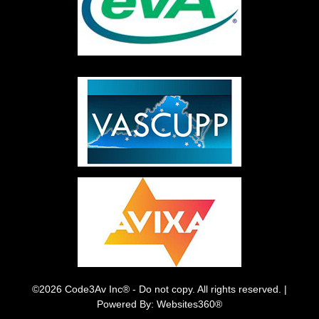
©2026 Code3Av Inc® - Do not copy. All rights reserved. |
Powered By: Websites360®