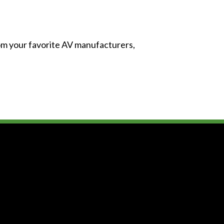
from your favorite AV manufacturers,