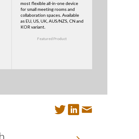
most flexible all-in-one device
for small meeting rooms and
collaboration spaces. Available
as EU, US, UK, AUS/NZS, CN and
KOR variant.
Featured Product
h