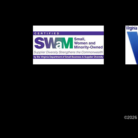
©2026 