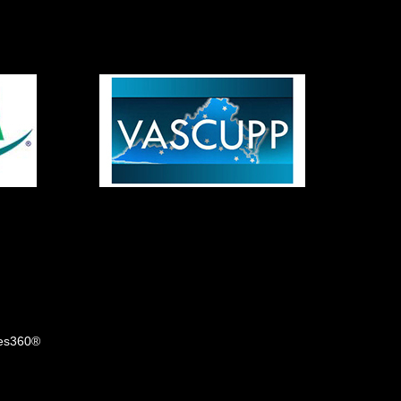
tes360®