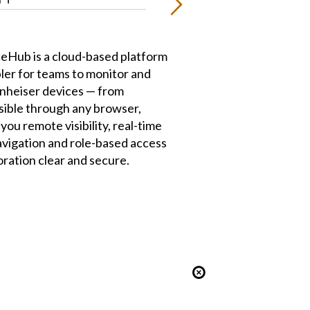
eHub is a cloud-based platform
pler for teams to monitor and
nheiser devices — from
ible through any browser,
ou remote visibility, real-time
navigation and role-based access
oration clear and secure.