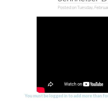
Posted on Tuesday, Februa
You must be logged in to add more than fou