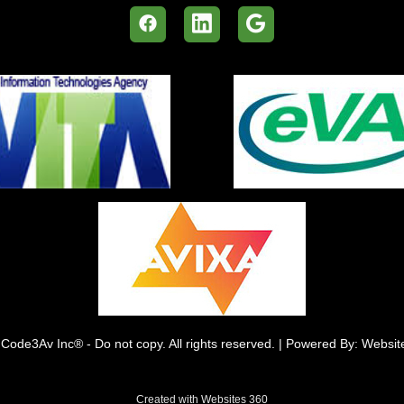
Code3Av Inc® - Do not copy. All rights reserved. | Powered By: Websi
Created with
Websites 360