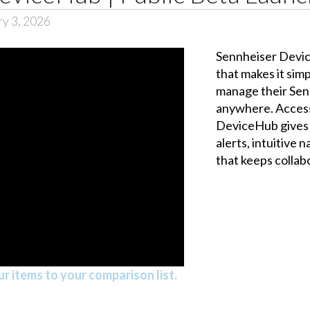
ry 3, 2026
Sennheiser Devic
that makes it sim
manage their Sen
anywhere. Access
DeviceHub gives y
alerts, intuitive 
that keeps collab
r items to your comparison list.