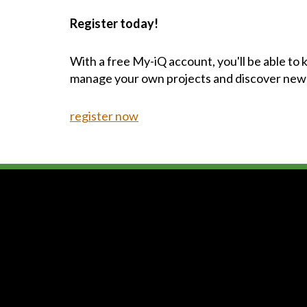
Register today!
With a free My-iQ account, you'll be able to
manage your own projects and discover new
register now