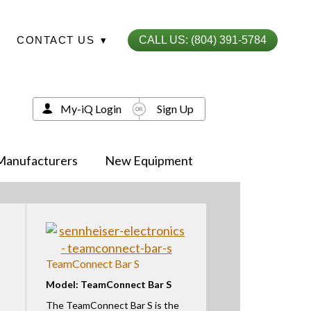
CONTACT US
▾
CALL US: (804) 391-5784
My-iQ Login
Sign Up
Manufacturers
New Equipment
TeamConnect Bar S
Model: TeamConnect Bar S
The TeamConnect Bar S is the