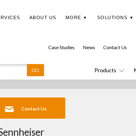
ERVICES
ABOUT US
MORE
▾
SOLUTIONS
▾
Case Studies
News
Contact Us
Products
Contact Us
Sennheiser