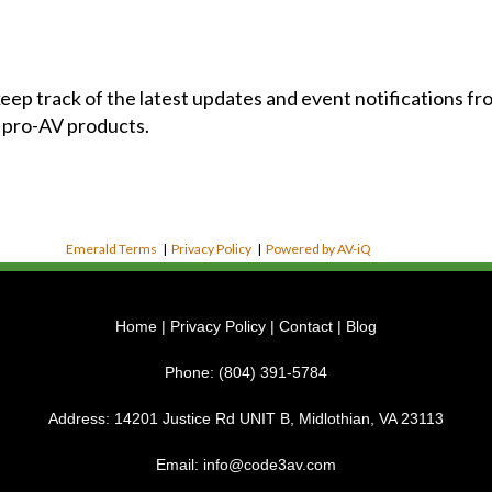
 keep track of the latest updates and event notifications 
 pro-AV products.
Emerald Terms
|
Privacy Policy
|
Powered by AV-iQ
Home
|
Privacy Policy
|
Contact
|
Blog
Phone:
(804) 391-5784
Address:
14201 Justice Rd UNIT B, Midlothian, VA 23113
Email:
info@code3av.com