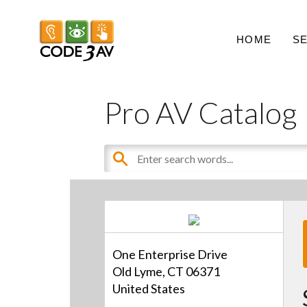
HOME
S
Pro AV Catalog
One Enterprise Drive
Old Lyme, CT 06371
United States