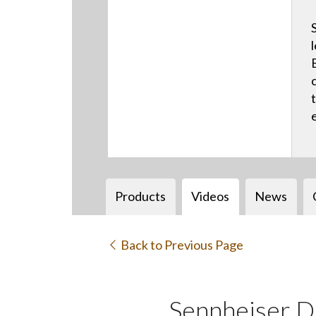
Products
Videos
News
Back to Previous Page
Sennheiser D