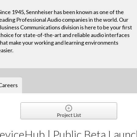
Since 1945, Sennheiser has been known as one of the
leading Professional Audio companies in the world. Our
Business Communications division is here to be your first
choice for state-of-the-art and reliable audio interfaces
that make your working and learning environments
easier.
Careers
Project List
eviceHub | Public Beta Launc