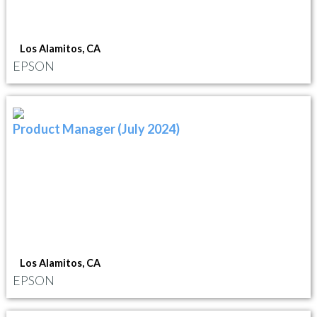
Los Alamitos, CA
EPSON
Product Manager (July 2024)
Los Alamitos, CA
EPSON