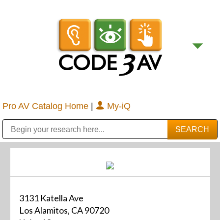
Pro AV Catalog Home
|
My-iQ
Public Address (PA), Paging & Background Music Systems
Digital & Streaming Media Distribution Equipment
Bosch Conferencing and Public Address Systems
Sharp Imaging & Information Company of America
3131 Katella Ave
Los Alamitos, CA 90720