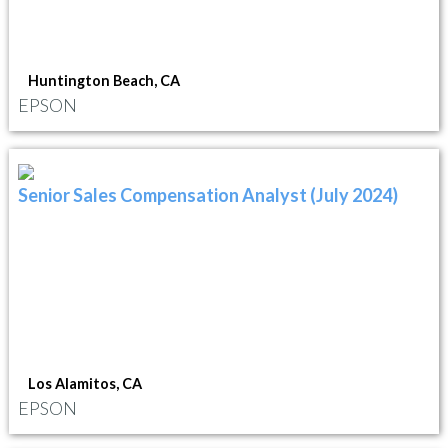
Huntington Beach, CA
EPSON
Senior Sales Compensation Analyst (July 2024)
Los Alamitos, CA
EPSON