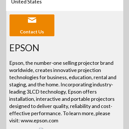
United States
Contact Us
EPSON
Epson, the number-one selling projector brand
worldwide, creates innovative projection
technologies for business, education, rental and
staging, and the home. Incorporating industry-
leading 3LCD technology, Epson offers
installation, interactive and portable projectors
designed to deliver quality, reliability and cost-
effective performance. To learn more, please
visit: www.epson.com