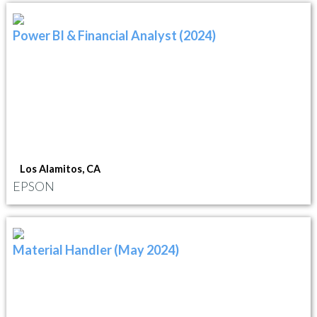
Power BI & Financial Analyst (2024)
Los Alamitos, CA
EPSON
Material Handler (May 2024)