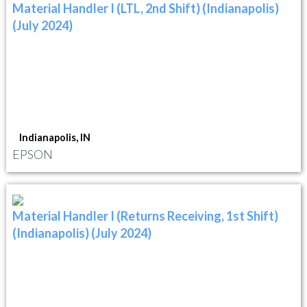
Material Handler I (LTL, 2nd Shift) (Indianapolis)
(July 2024)
Indianapolis, IN
EPSON
Material Handler I (Returns Receiving, 1st Shift)
(Indianapolis) (July 2024)