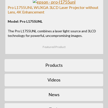
Pro L1755UNL WUXGA 3LCD Laser Projector without
Lens, 4K Enhancement
Model: Pro L1755UNL
The Pro L1755UNL combines a laser light source and 3LCD
technology for powerful, uncompromising images.
Featured Product
Products
Videos
News