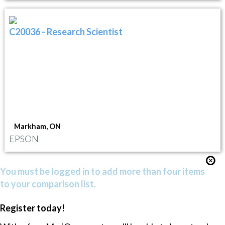
C20036 - Research Scientist
Markham, ON
EPSON
You must be logged in to add more than four items
to your comparison list.
Register today!