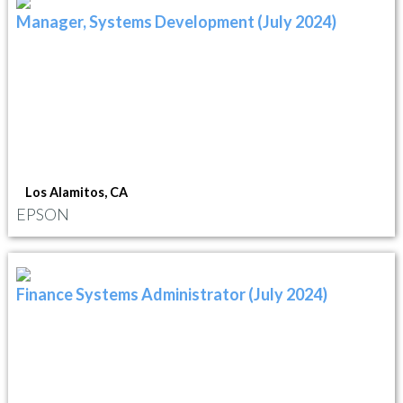
Manager, Systems Development (July 2024)
Los Alamitos, CA
EPSON
Finance Systems Administrator (July 2024)