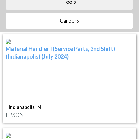
Tools
Careers
Material Handler I (Service Parts, 2nd Shift)
(Indianapolis) (July 2024)
Indianapolis, IN
EPSON