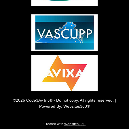
©2026 Code3Av Inc® - Do not copy. All rights reserved. |
Powered By: Websites360®
Created with
Websites 360