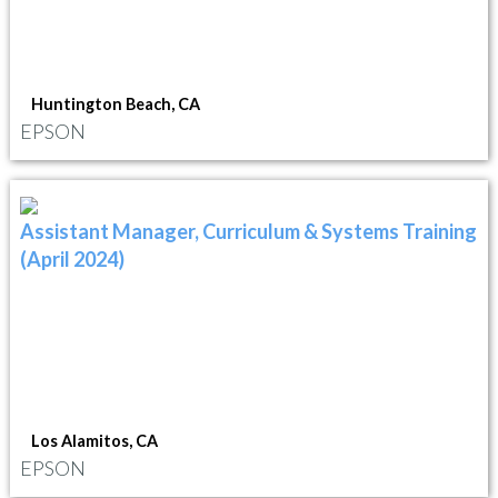
Huntington Beach, CA
EPSON
Assistant Manager, Curriculum & Systems Training
(April 2024)
Los Alamitos, CA
EPSON