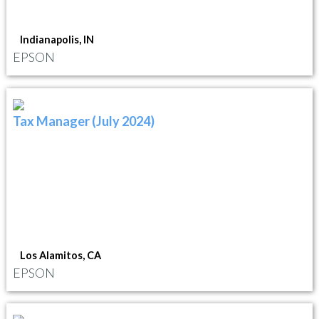
Indianapolis, IN
EPSON
Tax Manager (July 2024)
Los Alamitos, CA
EPSON