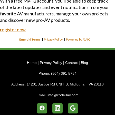
With a free My-iQ account, you'll be able to keep track
of the latest updates and event notifications from your
favorite AV manufacturers, manage your own projects
and discover new pro-AV products.
register now
Emerald Terms
|
Privacy Policy
|
Powered by AV-iQ
Home
|
Privacy Policy
|
Contact
|
Blog
Phone:
(804) 391-5784
Address:
14201 Justice Rd UNIT B, Midlothian, VA 23113
Email:
info@code3av.com