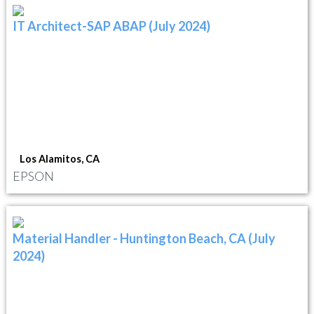
IT Architect-SAP ABAP (July 2024)
Los Alamitos, CA
EPSON
Material Handler - Huntington Beach, CA (July
2024)