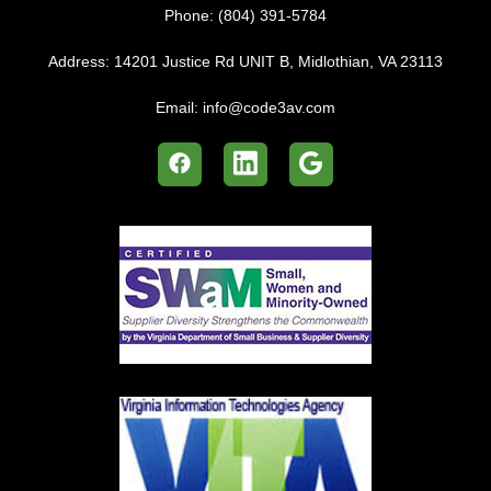
Phone:
(804) 391-5784
Address:
14201 Justice Rd UNIT B, Midlothian, VA 23113
Email:
info@code3av.com