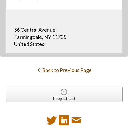
56 Central Avenue
Farmingdale, NY 11735
United States
Back to Previous Page
Project List