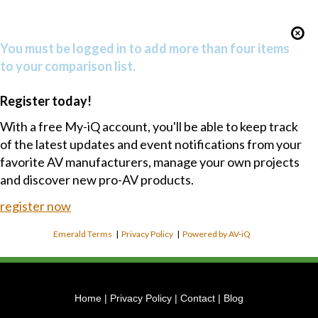
You must be logged in to add more than four items
to your comparison list.
Register today!
With a free My-iQ account, you'll be able to keep track
of the latest updates and event notifications from your
favorite AV manufacturers, manage your own projects
and discover new pro-AV products.
register now
Emerald Terms
|
Privacy Policy
|
Powered by AV-iQ
Home
|
Privacy Policy
|
Contact
|
Blog