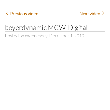
Previous video
Next video
beyerdynamic MCW-Digital
Posted on Wednesday, December 1, 2010