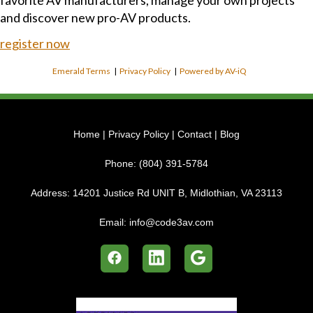
favorite AV manufacturers, manage your own projects
and discover new pro-AV products.
register now
Emerald Terms
|
Privacy Policy
|
Powered by AV-iQ
Home
|
Privacy Policy
|
Contact
|
Blog
Phone:
(804) 391-5784
Address:
14201 Justice Rd UNIT B, Midlothian, VA 23113
Email:
info@code3av.com