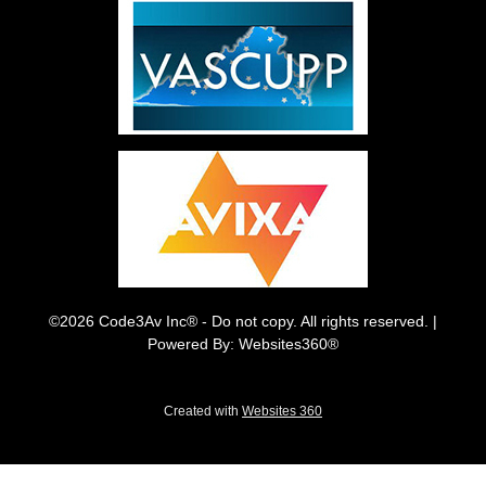
©2026 Code3Av Inc® - Do not copy. All rights reserved. |
Powered By: Websites360®
Created with
Websites 360