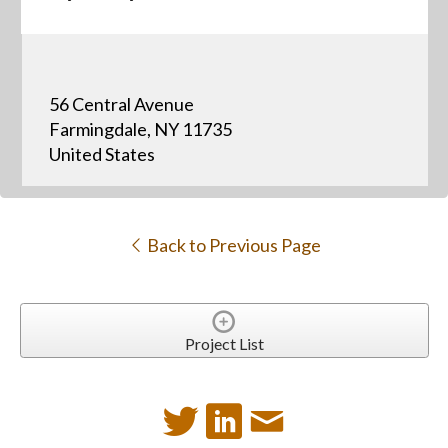
56 Central Avenue
Farmingdale, NY 11735
United States
Back to Previous Page
Project List