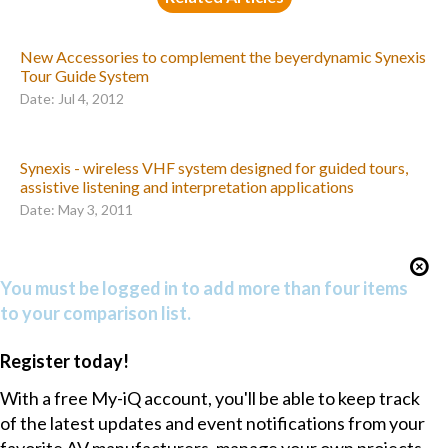
New Accessories to complement the beyerdynamic Synexis
Tour Guide System
Date: Jul 4, 2012
Synexis - wireless VHF system designed for guided tours,
assistive listening and interpretation applications
Date: May 3, 2011
You must be logged in to add more than four items
to your comparison list.
Register today!
With a free My-iQ account, you'll be able to keep track
of the latest updates and event notifications from your