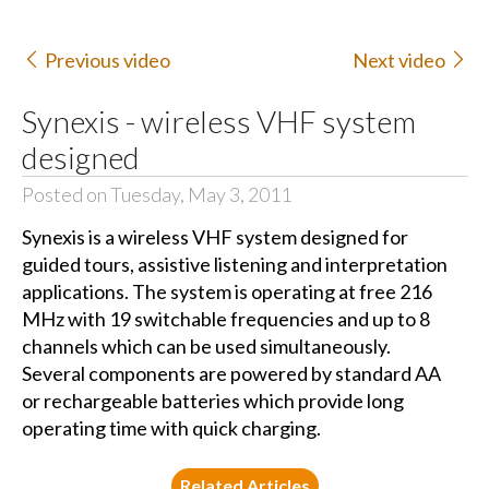
Previous video
Next video
Synexis - wireless VHF system
designed
Posted on Tuesday, May 3, 2011
Synexis is a wireless VHF system designed for
guided tours, assistive listening and interpretation
applications. The system is operating at free 216
MHz with 19 switchable frequencies and up to 8
channels which can be used simultaneously.
Several components are powered by standard AA
or rechargeable batteries which provide long
operating time with quick charging.
Related Articles