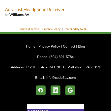
Auracast Headphone Receiver
by
Williams AV
Emerald Terms
|
Privacy Policy
|
Powered by AV-iQ
Home
|
Privacy Policy
|
Contact
|
Blog
Phone:
(804) 391-5784
Address:
14201 Justice Rd UNIT B, Midlothian, VA 23113
Email:
info@code3av.com