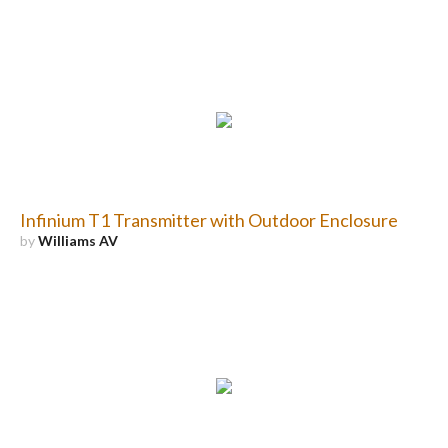
Infinium T1 Transmitter with Outdoor Enclosure
by
Williams AV