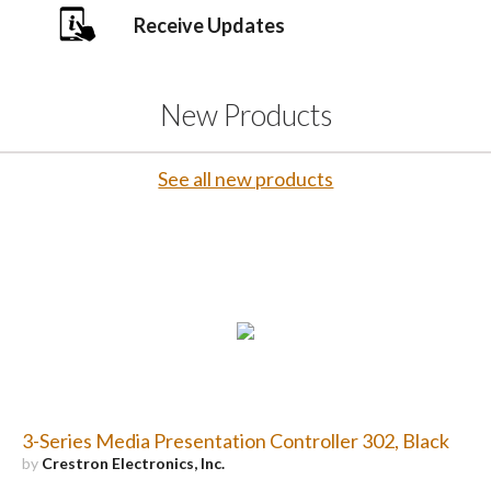
Receive Updates
New Products
See all new products
3-Series Media Presentation Controller 302, Black
by
Crestron Electronics, Inc.