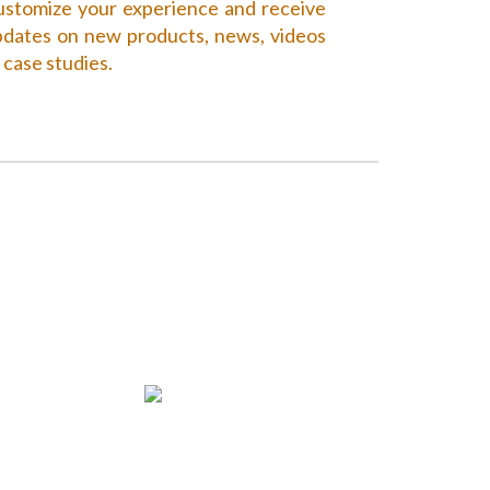
stomize your experience and receive
dates on new products, news, videos
 case studies.