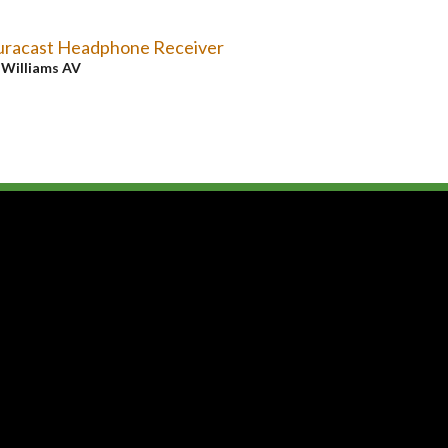
uracast Headphone Receiver
y
Williams AV