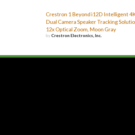
Crestron 1 Beyond i12D Intelligent 4
Dual Camera Speaker Tracking Solutio
12x Optical Zoom, Moon Gray
by
Crestron Electronics, Inc.