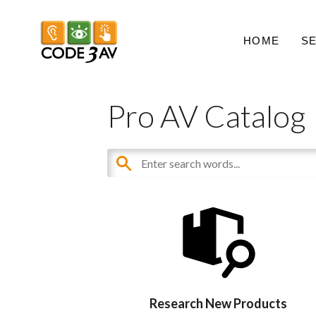
HOME
S
Pro AV Catalog
Research New Products