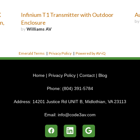
K
Infinium T1 Transmitter with Outdoor
A
b
n,
Enclosure
by
Williams AV
Emerald Terms
|
Privacy Policy
|
Powered by AV-iQ
Home
|
Privacy Policy
|
Contact
|
Blog
Phone:
(804) 391-5784
Address:
14201 Justice Rd UNIT B, Midlothian, VA 23113
Email:
info@code3av.com