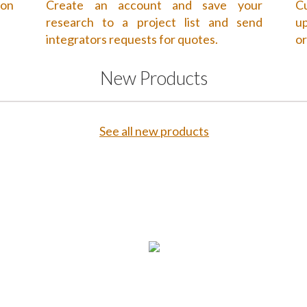
 on
Create an account and save your
Cu
research to a project list and send
up
integrators requests for quotes.
or
New Products
See all new products