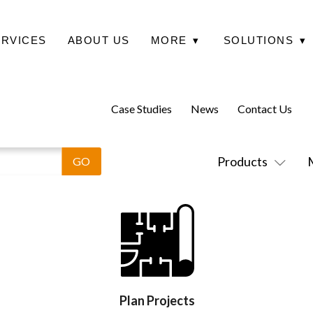
ERVICES
ABOUT US
MORE
▾
SOLUTIONS
▾
Case Studies
News
Contact Us
Products
Plan Projects