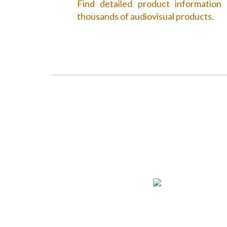
Find detailed product information
thousands of audiovisual products.