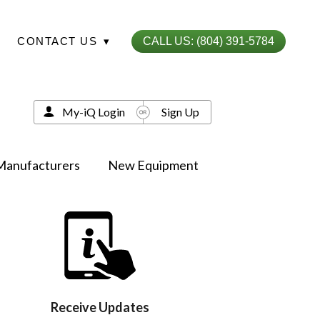
CONTACT US
▾
CALL US: (804) 391-5784
My-iQ Login
Sign Up
Manufacturers
New Equipment
Receive Updates