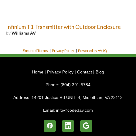
Infinium T1 Transmitter with Outdoor Enclosure
by
Williams AV
Emerald Terms
|
Privacy Policy
|
Powered by AV-iQ
Home
|
Privacy Policy
|
Contact
|
Blog
Phone:
(804) 391-5784
Address:
14201 Justice Rd UNIT B, Midlothian, VA 23113
Email:
info@code3av.com