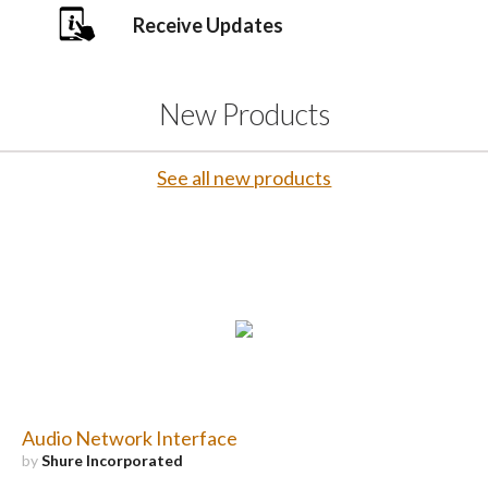
Receive Updates
New Products
See all new products
Audio Network Interface
by
Shure Incorporated