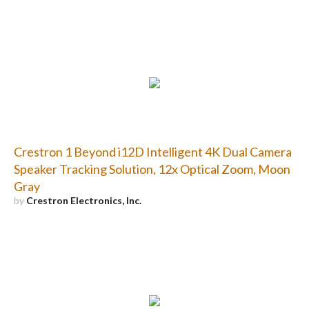
Crestron 1 Beyond i12D Intelligent 4K Dual Camera
Speaker Tracking Solution, 12x Optical Zoom, Moon
Gray
by
Crestron Electronics, Inc.