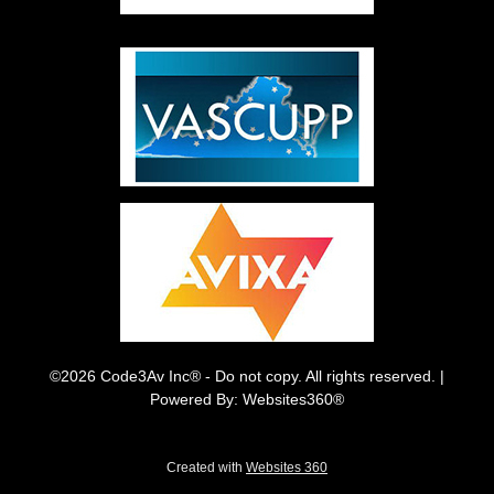
©2026 Code3Av Inc® - Do not copy. All rights reserved. |
Powered By: Websites360®
Created with
Websites 360