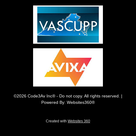
©2026 Code3Av Inc® - Do not copy. All rights reserved. |
Powered By: Websites360®
Created with
Websites 360