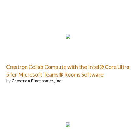
Crestron Collab Compute with the Intel® Core Ultra
5 for Microsoft Teams® Rooms Software
by
Crestron Electronics, Inc.