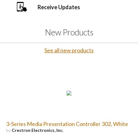
Receive Updates
New Products
See all new products
3-Series Media Presentation Controller 302, White
by
Crestron Electronics, Inc.