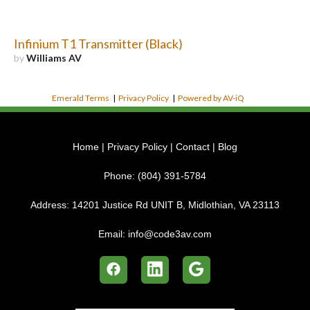
Infinium T1 Transmitter (Black)
by
Williams AV
Emerald Terms
|
Privacy Policy
|
Powered by AV-iQ
Home
|
Privacy Policy
|
Contact
|
Blog
Phone:
(804) 391-5784
Address:
14201 Justice Rd UNIT B, Midlothian, VA 23113
Email:
info@code3av.com