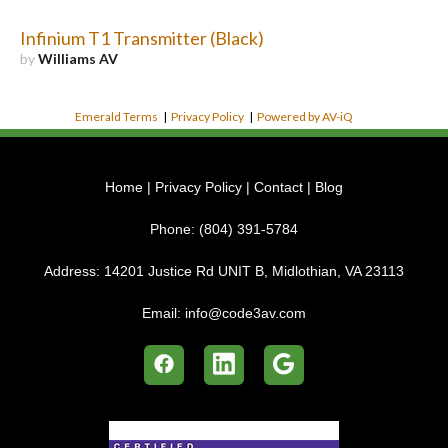
Infinium T1 Transmitter (Black)
by
Williams AV
Emerald Terms
|
Privacy Policy
|
Powered by AV-iQ
Home
|
Privacy Policy
|
Contact
|
Blog
Phone:
(804) 391-5784
Address:
14201 Justice Rd UNIT B, Midlothian, VA 23113
Email:
info@code3av.com