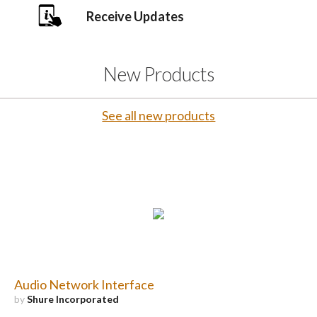
Receive Updates
New Products
See all new products
Audio Network Interface
by
Shure Incorporated