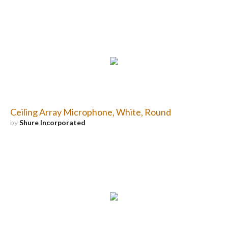
Ceiling Array Microphone, White, Round
by
Shure Incorporated