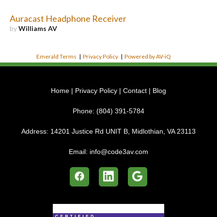
Auracast Headphone Receiver
by
Williams AV
Emerald Terms
|
Privacy Policy
|
Powered by AV-iQ
Home
|
Privacy Policy
|
Contact
|
Blog
Phone:
(804) 391-5784
Address:
14201 Justice Rd UNIT B, Midlothian, VA 23113
Email:
info@code3av.com