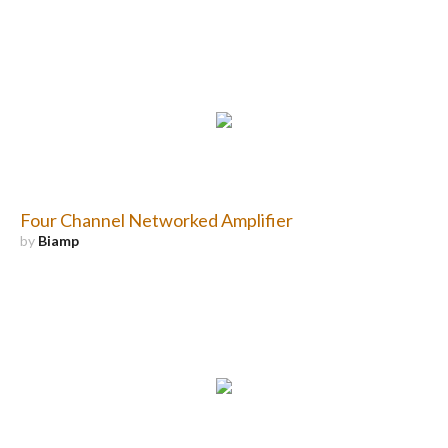
Four Channel Networked Amplifier
by
Biamp