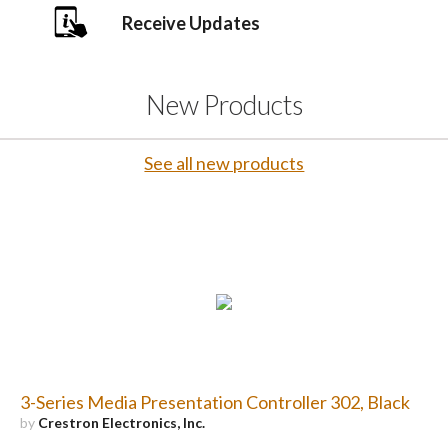
Receive Updates
New Products
See all new products
3-Series Media Presentation Controller 302, Black
by
Crestron Electronics, Inc.