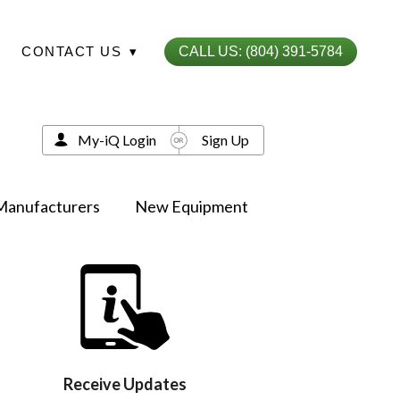
CONTACT US
▾
CALL US: (804) 391-5784
My-iQ Login
Sign Up
Manufacturers
New Equipment
Receive Updates