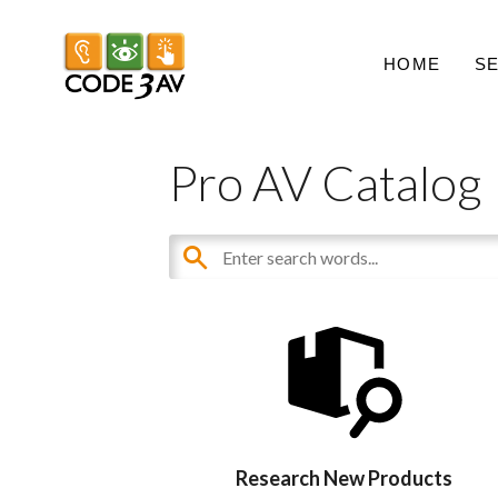
HOME
S
Pro AV Catalog
Research New Products