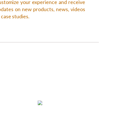
stomize your experience and receive
dates on new products, news, videos
 case studies.