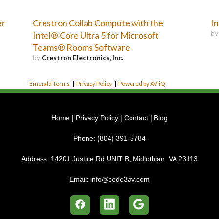
er
Crestron Collab Compute with the
In
b
Intel® Core Ultra 5 for Microsoft
Teams® Rooms Software
by
Crestron Electronics, Inc.
Emerald Terms
|
Privacy Policy
|
Powered by AV-iQ
Home
|
Privacy Policy
|
Contact
|
Blog
Phone:
(804) 391-5784
Address:
14201 Justice Rd UNIT B, Midlothian, VA 23113
Email:
info@code3av.com