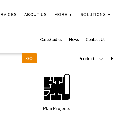
ERVICES
ABOUT US
MORE
▾
SOLUTIONS
▾
Case Studies
News
Contact Us
Products
Plan Projects