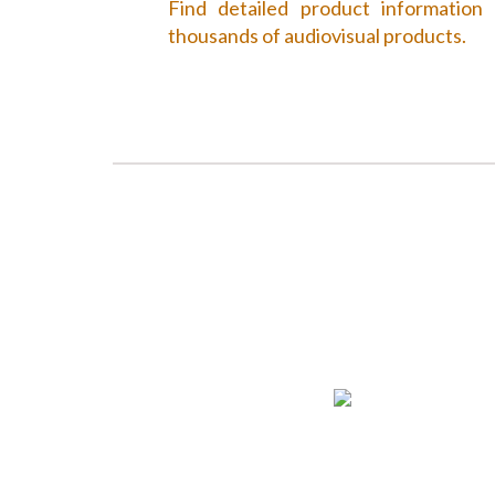
Find detailed product information
thousands of audiovisual products.