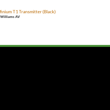
finium T1 Transmitter (Black)
y
Williams AV