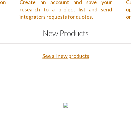
 on
Create an account and save your
Cu
research to a project list and send
up
integrators requests for quotes.
or
New Products
See all new products