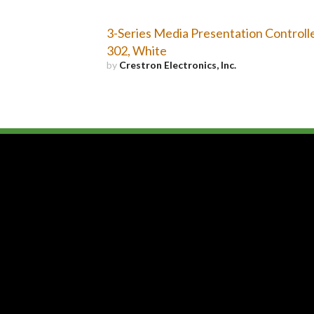
3-Series Media Presentation Controll
302, White
by
Crestron Electronics, Inc.