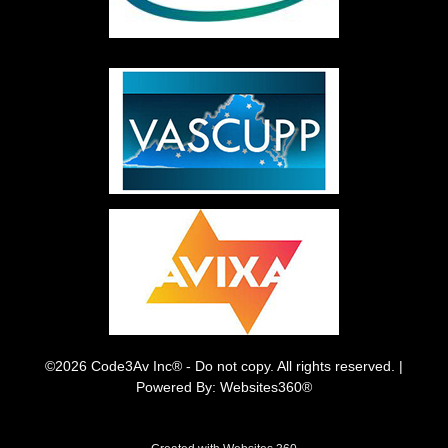
©2026 Code3Av Inc® - Do not copy. All rights reserved. |
Powered By: Websites360®