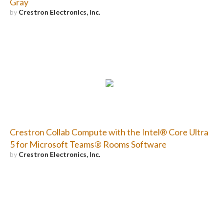
Gray
by
Crestron Electronics, Inc.
Crestron Collab Compute with the Intel® Core Ultra
5 for Microsoft Teams® Rooms Software
by
Crestron Electronics, Inc.