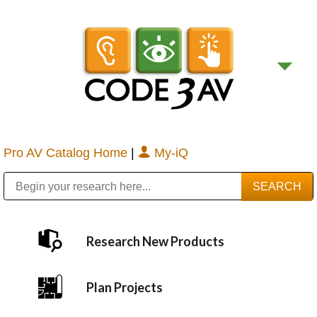
Pro AV Catalog Home
|
My-iQ
Public Address (PA), Paging & Background Music Systems
Digital & Streaming Media Distribution Equipment
Bosch Conferencing and Public Address Systems
Sharp Imaging & Information Company of America
Research New Products
Plan Projects