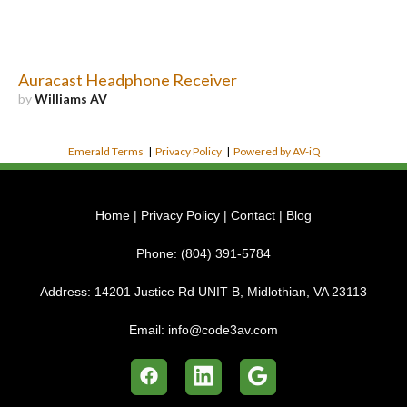
Auracast Headphone Receiver
by
Williams AV
Emerald Terms
|
Privacy Policy
|
Powered by AV-iQ
Home
|
Privacy Policy
|
Contact
|
Blog
Phone:
(804) 391-5784
Address:
14201 Justice Rd UNIT B, Midlothian, VA 23113
Email:
info@code3av.com