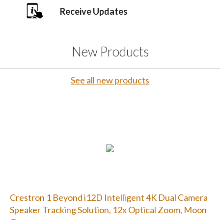
Receive Updates
New Products
See all new products
Crestron 1 Beyond i12D Intelligent 4K Dual Camera
Speaker Tracking Solution, 12x Optical Zoom, Moon