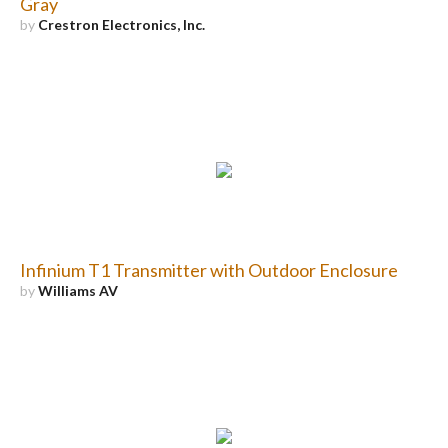
Gray
by
Crestron Electronics, Inc.
Infinium T1 Transmitter with Outdoor Enclosure
by
Williams AV