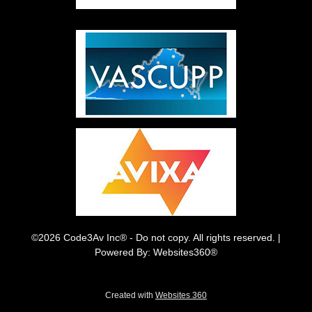
©2026 Code3Av Inc® - Do not copy. All rights reserved. |
Powered By: Websites360®
Created with
Websites 360