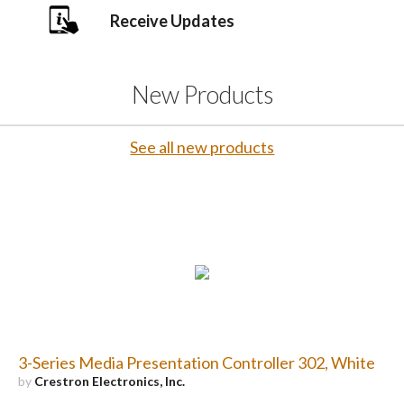
Receive Updates
New Products
See all new products
3-Series Media Presentation Controller 302, White
by
Crestron Electronics, Inc.