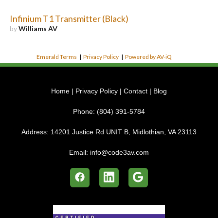
Infinium T1 Transmitter (Black)
by
Williams AV
Emerald Terms
|
Privacy Policy
|
Powered by AV-iQ
Home
|
Privacy Policy
|
Contact
|
Blog
Phone:
(804) 391-5784
Address:
14201 Justice Rd UNIT B, Midlothian, VA 23113
Email:
info@code3av.com