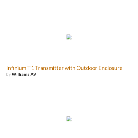
Infinium T1 Transmitter with Outdoor Enclosure
by
Williams AV