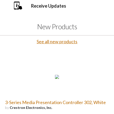
Receive Updates
New Products
See all new products
3-Series Media Presentation Controller 302, White
by
Crestron Electronics, Inc.