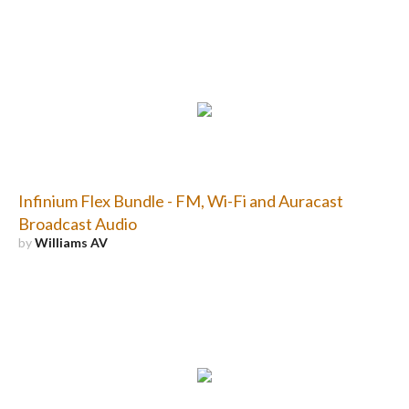
Infinium Flex Bundle - FM, Wi-Fi and Auracast
Broadcast Audio
by
Williams AV