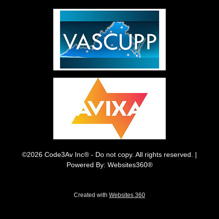
©2026 Code3Av Inc® - Do not copy. All rights reserved. |
Powered By: Websites360®
Created with
Websites 360