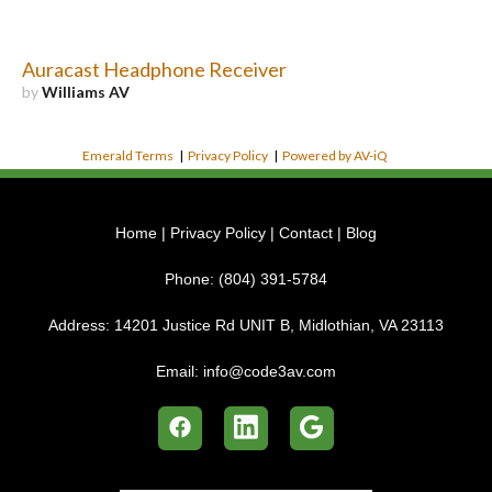
Auracast Headphone Receiver
by
Williams AV
Emerald Terms
|
Privacy Policy
|
Powered by AV-iQ
Home
|
Privacy Policy
|
Contact
|
Blog
Phone:
(804) 391-5784
Address:
14201 Justice Rd UNIT B, Midlothian, VA 23113
Email:
info@code3av.com