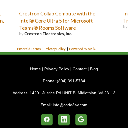
K
Crestron Collab Compute with the
In
n,
Intel® Core Ultra 5 for Microsoft
Tr
b
Teams® Rooms Software
by
Crestron Electronics, Inc.
Emerald Terms
|
Privacy Policy
|
Powered by AV-iQ
Home
|
Privacy Policy
|
Contact
|
Blog
Phone:
(804) 391-5784
Address:
14201 Justice Rd UNIT B, Midlothian, VA 23113
Email:
info@code3av.com