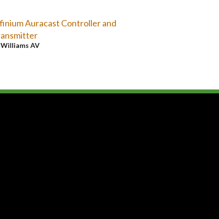
finium Auracast Controller and
ansmitter
y
Williams AV