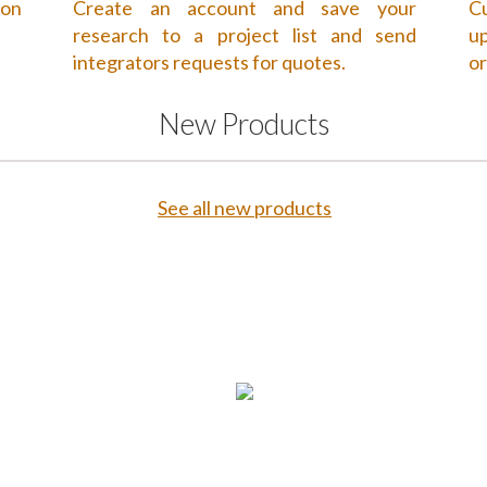
 on
Create an account and save your
Cu
research to a project list and send
up
integrators requests for quotes.
or
New Products
See all new products