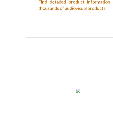
Find detailed product information
thousands of audiovisual products.