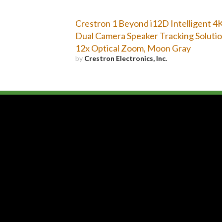
Crestron 1 Beyond i12D Intelligent 4
Dual Camera Speaker Tracking Solutio
12x Optical Zoom, Moon Gray
by
Crestron Electronics, Inc.