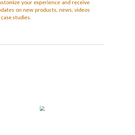
stomize your experience and receive
dates on new products, news, videos
 case studies.