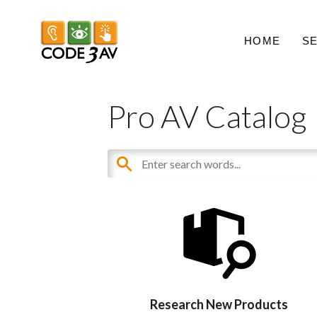
HOME
S
Pro AV Catalog
Research New Products