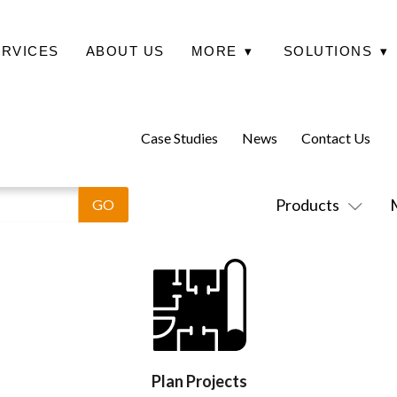
ERVICES
ABOUT US
MORE
▾
SOLUTIONS
▾
Case Studies
News
Contact Us
Products
Plan Projects