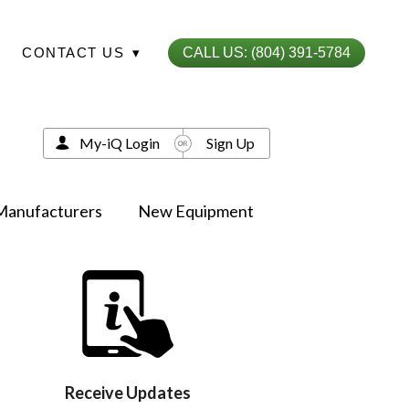
CONTACT US
▾
CALL US: (804) 391-5784
My-iQ Login
Sign Up
Manufacturers
New Equipment
Receive Updates