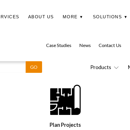
ERVICES
ABOUT US
MORE
▾
SOLUTIONS
▾
Case Studies
News
Contact Us
Products
Plan Projects