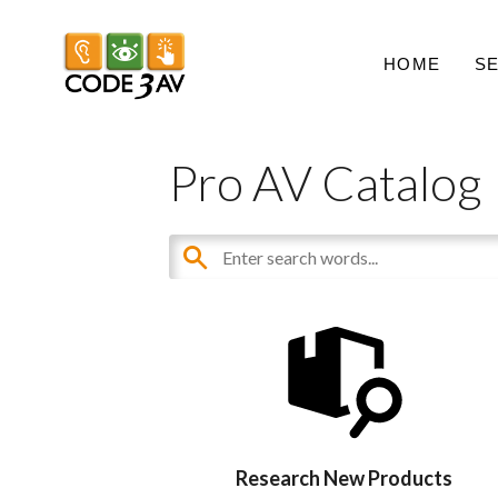
HOME
S
Pro AV Catalog
Research New Products