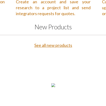
 on
Create an account and save your
Cu
research to a project list and send
up
integrators requests for quotes.
or
New Products
See all new products