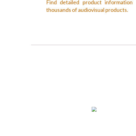
Find detailed product information
thousands of audiovisual products.