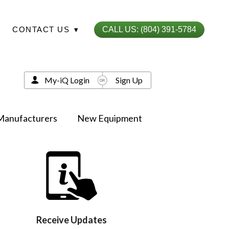
CONTACT US
▾
CALL US: (804) 391-5784
My-iQ Login
Sign Up
Manufacturers
New Equipment
Receive Updates