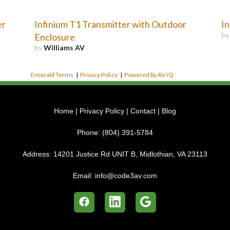
er
Infinium T1 Transmitter with Outdoor
In
b
Enclosure
by
Williams AV
Emerald Terms
|
Privacy Policy
|
Powered by AV-iQ
Home
|
Privacy Policy
|
Contact
|
Blog
Phone:
(804) 391-5784
Address:
14201 Justice Rd UNIT B, Midlothian, VA 23113
Email:
info@code3av.com