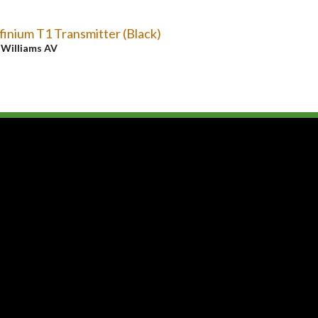
finium T1 Transmitter (Black)
y
Williams AV