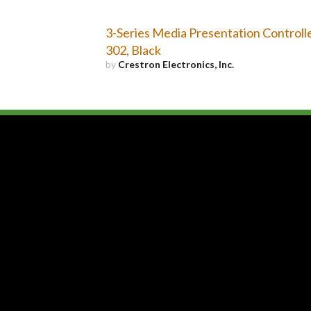
3-Series Media Presentation Controll
302, Black
by
Crestron Electronics, Inc.