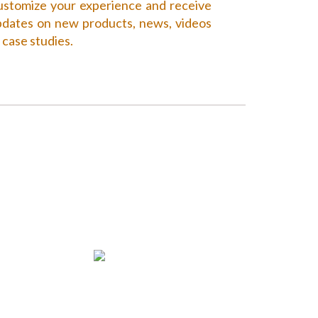
stomize your experience and receive
dates on new products, news, videos
 case studies.