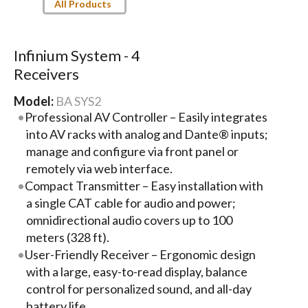
All Products
Infinium System - 4
Receivers
Model:
BA SYS2
Professional AV Controller – Easily integrates
into AV racks with analog and Dante® inputs;
manage and configure via front panel or
remotely via web interface.
Compact Transmitter – Easy installation with
a single CAT cable for audio and power;
omnidirectional audio covers up to 100
meters (328 ft).
User-Friendly Receiver – Ergonomic design
with a large, easy-to-read display, balance
control for personalized sound, and all-day
battery life.