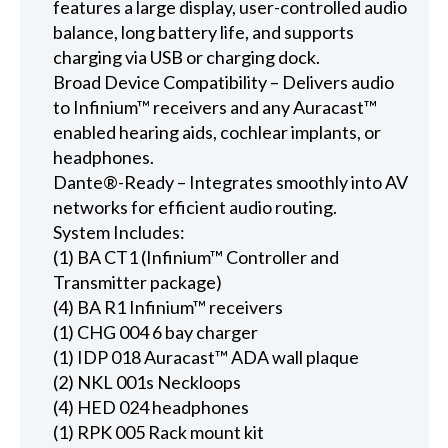
features a large display, user-controlled audio
balance, long battery life, and supports
charging via USB or charging dock.
Broad Device Compatibility – Delivers audio
to Infinium™ receivers and any Auracast™
enabled hearing aids, cochlear implants, or
headphones.
Dante®-Ready – Integrates smoothly into AV
networks for efficient audio routing.
System Includes:
(1) BA CT1 (Infinium™ Controller and
Transmitter package)
(4) BA R1 Infinium™ receivers
(1) CHG 004 6 bay charger
(1) IDP 018 Auracast™ ADA wall plaque
(2) NKL 001s Neckloops
(4) HED 024 headphones
(1) RPK 005 Rack mount kit