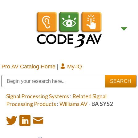
Pro AV Catalog Home
|
My-iQ
Public Address (PA), Paging & Background Music Systems
Digital & Streaming Media Distribution Equipment
Bosch Conferencing and Public Address Systems
Sharp Imaging & Information Company of America
Signal Processing Systems
:
Related Signal
Processing Products
:
Williams AV
- BA SYS2