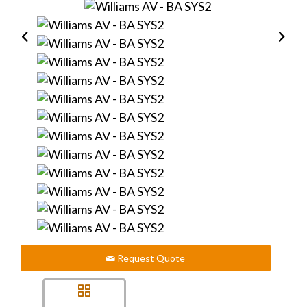
Request Quote