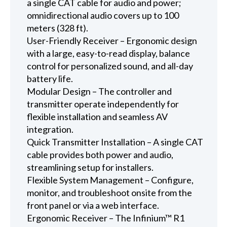
a single CAT cable for audio and power;
omnidirectional audio covers up to 100
meters (328 ft).
User-Friendly Receiver – Ergonomic design
with a large, easy-to-read display, balance
control for personalized sound, and all-day
battery life.
Modular Design – The controller and
transmitter operate independently for
flexible installation and seamless AV
integration.
Quick Transmitter Installation – A single CAT
cable provides both power and audio,
streamlining setup for installers.
Flexible System Management – Configure,
monitor, and troubleshoot onsite from the
front panel or via a web interface.
Ergonomic Receiver – The Infinium™ R1