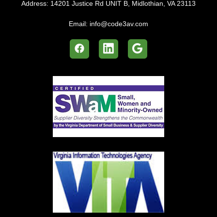
Address:
14201 Justice Rd UNIT B, Midlothian, VA 23113
Email:
info@code3av.com