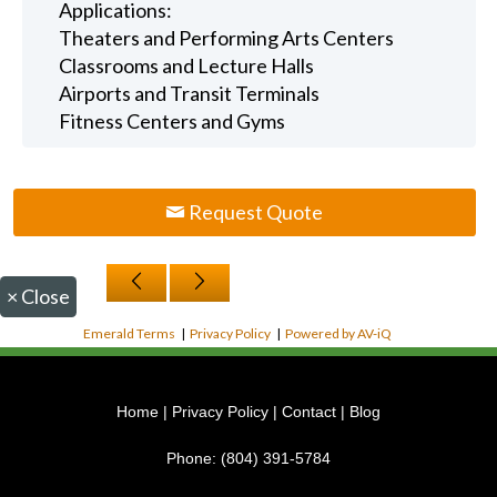
Applications:
Theaters and Performing Arts Centers
Classrooms and Lecture Halls
Airports and Transit Terminals
Fitness Centers and Gyms
Request Quote
×
Close
Emerald Terms
|
Privacy Policy
|
Powered by AV-iQ
Home
|
Privacy Policy
|
Contact
|
Blog
Phone:
(804) 391-5784