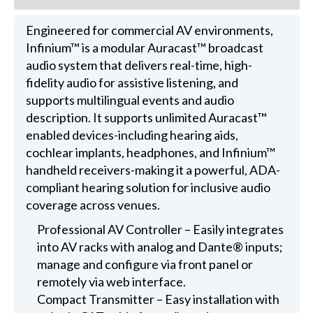
Engineered for commercial AV environments,
Infinium™ is a modular Auracast™ broadcast
audio system that delivers real-time, high-
fidelity audio for assistive listening, and
supports multilingual events and audio
description. It supports unlimited Auracast™
enabled devices-including hearing aids,
cochlear implants, headphones, and Infinium™
handheld receivers-making it a powerful, ADA-
compliant hearing solution for inclusive audio
coverage across venues.
Professional AV Controller – Easily integrates
into AV racks with analog and Dante® inputs;
manage and configure via front panel or
remotely via web interface.
Compact Transmitter – Easy installation with