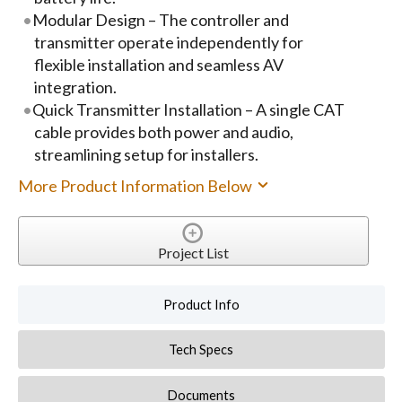
Modular Design – The controller and
transmitter operate independently for
flexible installation and seamless AV
integration.
Quick Transmitter Installation – A single CAT
cable provides both power and audio,
streamlining setup for installers.
More Product Information Below
Project List
Product Info
Tech Specs
Documents