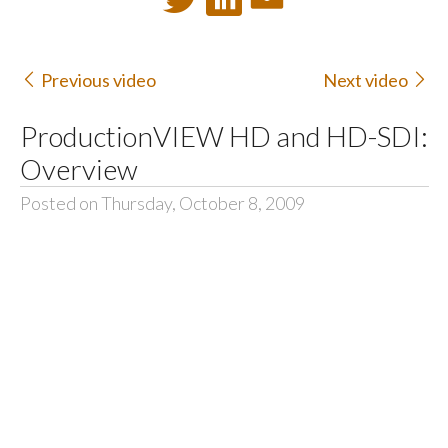
Previous video
Next video
ProductionVIEW HD and HD-SDI:
Overview
Posted on Thursday, October 8, 2009