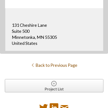
131 Cheshire Lane
Suite 500
Minnetonka, MN 55305
United States
Back to Previous Page
Project List