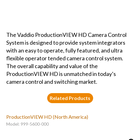
The Vaddio ProductionVIEW HD Camera Control
System is designed to provide system integrators
with an easy to operate, fully featured, and ultra
flexible operator tended camera control system.
The overall capability and value of the
ProductionVIEW HD is unmatched in today’s
camera control and switching market.
Related Products
ProductionVIEW HD (North America)
Model: 999-5600-000