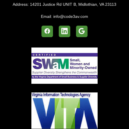
Address:
14201 Justice Rd UNIT B, Midlothian, VA 23113
Email:
info@code3av.com