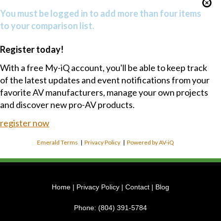
You must be logged in to add more than four items
to your comparison list.
Register today!
With a free My-iQ account, you'll be able to keep track
of the latest updates and event notifications from your
favorite AV manufacturers, manage your own projects
and discover new pro-AV products.
register now
Emerald Terms
|
Privacy Policy
|
Powered by AV-iQ
Home
|
Privacy Policy
|
Contact
|
Blog
Phone:
(804) 391-5784