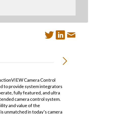
uctionVIEW Camera Control
d to provide system integrators
erate, fully featured, and ultra
 tended camera control system.
lity and value of the
s unmatched in today’s camera