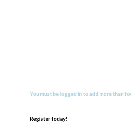
You must be logged in to add more than fou
Register today!