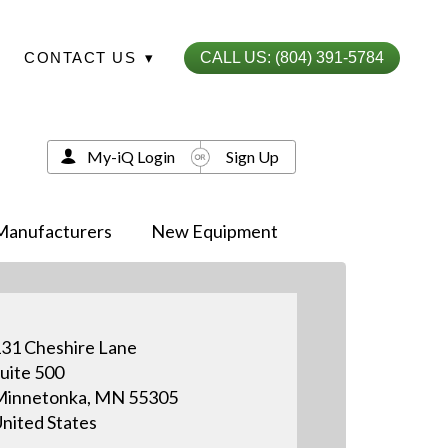
CONTACT US
▾
CALL US: (804) 391-5784
My-iQ Login
Sign Up
Manufacturers
New Equipment
31 Cheshire Lane
uite 500
Minnetonka, MN 55305
nited States