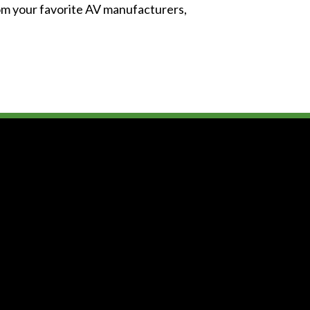
from your favorite AV manufacturers,