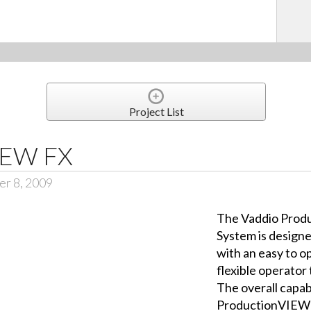
Project List
IEW FX
er 8, 2009
The Vaddio Prod
System is designe
with an easy to op
flexible operator
The overall capabi
ProductionVIEW i