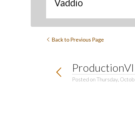
Vaddio
Back to Previous Page
ProductionV
Posted on Thursday, Octob