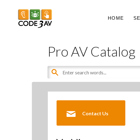
HOME
S
Pro AV Catalog
Contact Us