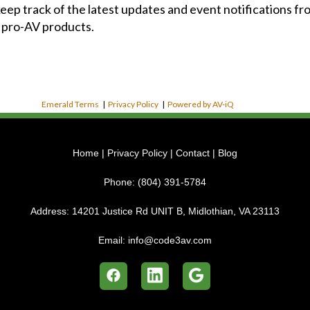
 keep track of the latest updates and event notifications 
 pro-AV products.
Emerald Terms
|
Privacy Policy
|
Powered by AV-iQ
Home
|
Privacy Policy
|
Contact
|
Blog
Phone:
(804) 391-5784
Address:
14201 Justice Rd UNIT B, Midlothian, VA 23113
Email:
info@code3av.com