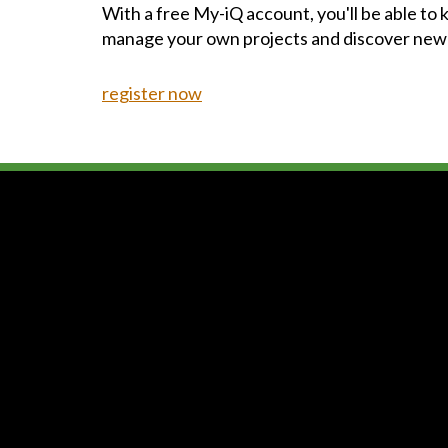
With a free My-iQ account, you'll be able to
manage your own projects and discover new
register now