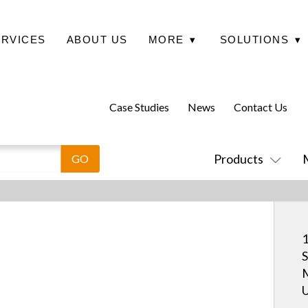
ERVICES
ABOUT US
MORE
▾
SOLUTIONS
▾
Case Studies
News
Contact Us
Products
1
S
U