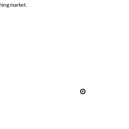
hing market.