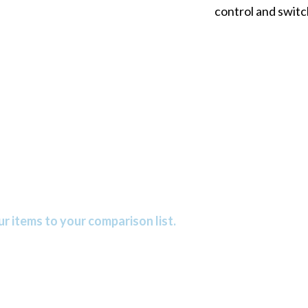
control and switc
r items to your comparison list.