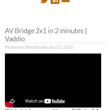
AV Bridge 2x1 in 2 minutes |
Vaddio
Posted on Wednesday, April 1, 2020