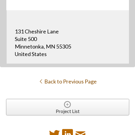
131 Cheshire Lane
Suite 500
Minnetonka, MN 55305
United States
Back to Previous Page
Project List