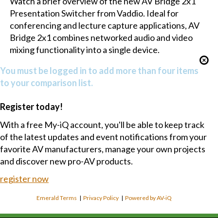
Watch a brief overview of the new AV Bridge 2x1
Presentation Switcher from Vaddio. Ideal for
conferencing and lecture capture applications, AV
Bridge 2x1 combines networked audio and video
mixing functionality into a single device.
You must be logged in to add more than four items
to your comparison list.
Register today!
With a free My-iQ account, you'll be able to keep track
of the latest updates and event notifications from your
favorite AV manufacturers, manage your own projects
and discover new pro-AV products.
register now
Emerald Terms
|
Privacy Policy
|
Powered by AV-iQ