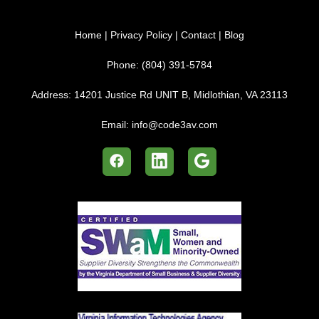
Home
|
Privacy Policy
|
Contact
|
Blog
Phone:
(804) 391-5784
Address:
14201 Justice Rd UNIT B, Midlothian, VA 23113
Email:
info@code3av.com