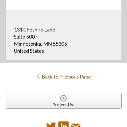
131 Cheshire Lane
Suite 500
Minnetonka, MN 55305
United States
Back to Previous Page
Project List