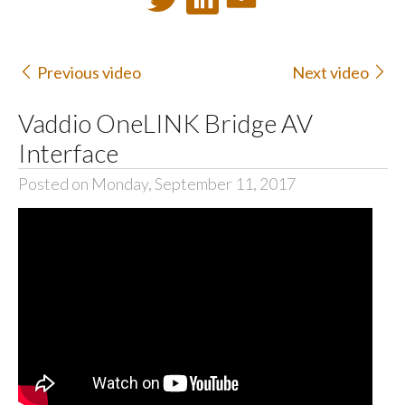
Previous video
Next video
Vaddio OneLINK Bridge AV
Interface
Posted on Monday, September 11, 2017