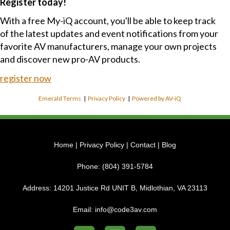
Register today!
With a free My-iQ account, you'll be able to keep track
of the latest updates and event notifications from your
favorite AV manufacturers, manage your own projects
and discover new pro-AV products.
register now
Emerald Terms
|
Privacy Policy
|
Powered by AV-iQ
Home
|
Privacy Policy
|
Contact
|
Blog
Phone:
(804) 391-5784
Address:
14201 Justice Rd UNIT B, Midlothian, VA 23113
Email:
info@code3av.com