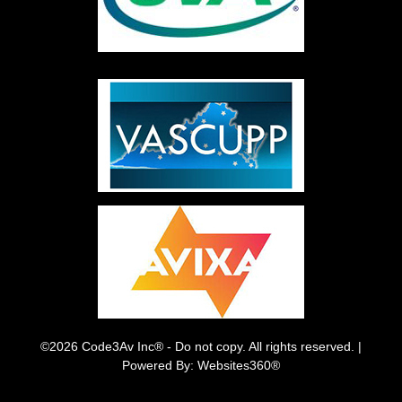
©2026 Code3Av Inc® - Do not copy. All rights reserved. |
Powered By: Websites360®