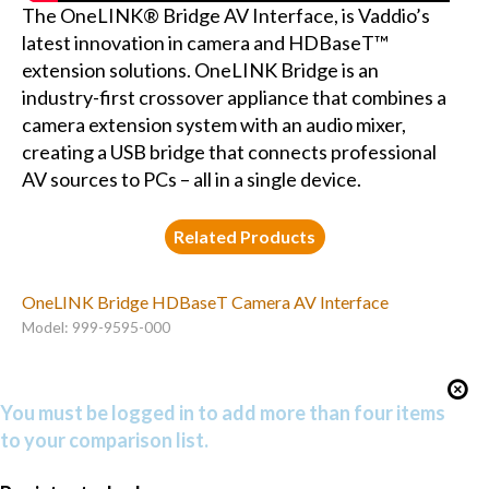
The OneLINK® Bridge AV Interface, is Vaddio’s
latest innovation in camera and HDBaseT™
extension solutions. OneLINK Bridge is an
industry-first crossover appliance that combines a
camera extension system with an audio mixer,
creating a USB bridge that connects professional
AV sources to PCs – all in a single device.
Related Products
OneLINK Bridge HDBaseT Camera AV Interface
Model: 999-9595-000
You must be logged in to add more than four items
to your comparison list.